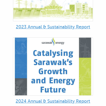
2023 Annual & Sustainability Report
2024 Annual & Sustainability Report