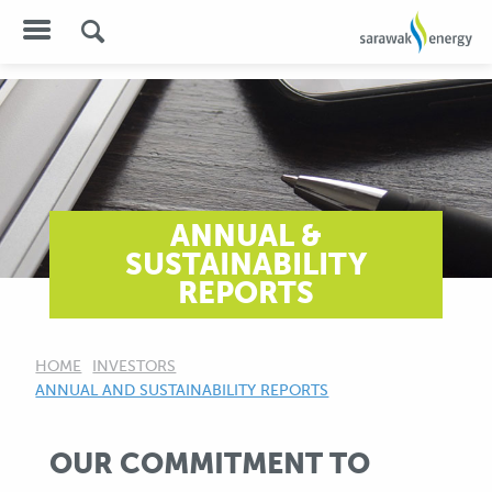
ANNUAL &
SUSTAINABILITY
REPORTS
HOME
INVESTORS
CURRENT:
ANNUAL AND SUSTAINABILITY REPORTS
OUR COMMITMENT TO