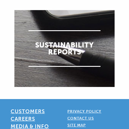
SUSTAINABILITY
REPORTS
CUSTOMERS
PRIVACY POLICY
CAREERS
CONTACT US
SITE MAP
MEDIA & INFO