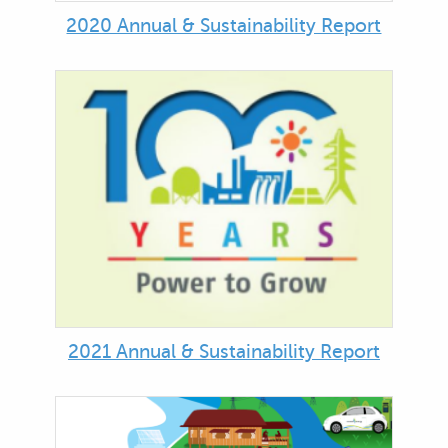
2020 Annual & Sustainability Report
2021 Annual & Sustainability Report