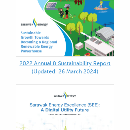
2022 Annual & Sustainability Report
(Updated: 26 March 2024)