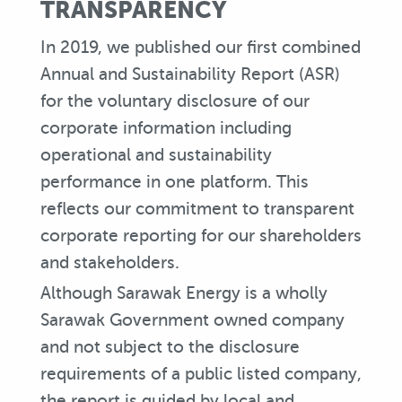
TRANSPARENCY
In 2019, we published our first combined
Annual and Sustainability Report (ASR)
for the voluntary disclosure of our
corporate information including
operational and sustainability
performance in one platform. This
reflects our commitment to transparent
corporate reporting for our shareholders
and stakeholders.
Although Sarawak Energy is a wholly
Sarawak Government owned company
and not subject to the disclosure
requirements of a public listed company,
the report is guided by local and