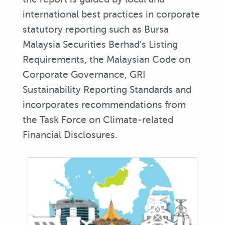
international best practices in corporate
statutory reporting such as Bursa
Malaysia Securities Berhad’s Listing
Requirements, the Malaysian Code on
Corporate Governance, GRI
Sustainability Reporting Standards and
incorporates recommendations from
the Task Force on Climate-related
Financial Disclosures.