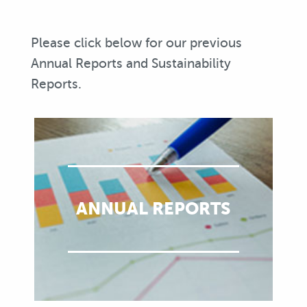
Please click below for our previous
Annual Reports and Sustainability
Reports.
ANNUAL REPORTS