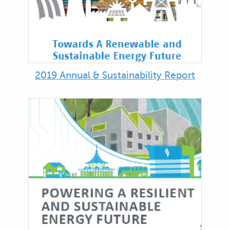
2019 Annual & Sustainability Report