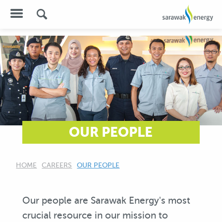
OUR PEOPLE
HOME
CAREERS
CURRENT:
OUR PEOPLE
Our people are Sarawak Energy's most
crucial resource in our mission to