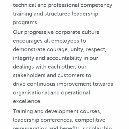
technical and professional competency
training and structured leadership
programs.
Our progressive corporate culture
encourages all employees to
demonstrate courage, unity, respect,
integrity and accountability in our
dealings with each other, our
stakeholders and customers to
drive continuous improvement towards
organisational and operational
excellence.
Training and development courses,
leadership conferences, competitive
remuneration and benefits, scholarship