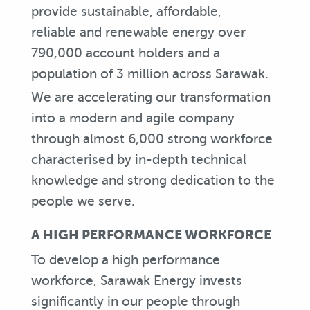
provide sustainable, affordable,
reliable and renewable energy over
790,000 account holders and a
population of 3 million across Sarawak.
We are accelerating our transformation
into a modern and agile company
through almost 6,000 strong workforce
characterised by in-depth technical
knowledge and strong dedication to the
people we serve.
A HIGH PERFORMANCE WORKFORCE
To develop a high performance
workforce, Sarawak Energy invests
significantly in our people through