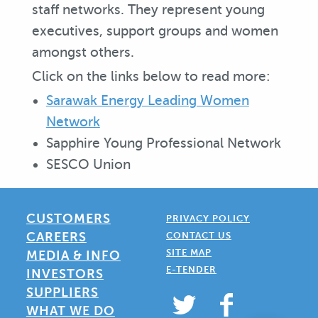
staff networks. They represent young
executives, support groups and women
amongst others.
Click on the links below to read more:
Sarawak Energy Leading Women
Network
Sapphire Young Professional Network
SESCO Union
CUSTOMERS
PRIVACY POLICY
CAREERS
CONTACT US
SITE MAP
MEDIA & INFO
E-TENDER
INVESTORS
SUPPLIERS
WHAT WE DO