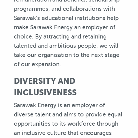
programmes, and collaborations with
Sarawak's educational institutions help
make Sarawak Energy an employer of
choice. By attracting and retaining
talented and ambitious people, we will
take our organisation to the next stage
of our expansion.
DIVERSITY AND
INCLUSIVENESS
Sarawak Energy is an employer of
diverse talent and aims to provide equal
opportunities to its workforce through
an inclusive culture that encourages