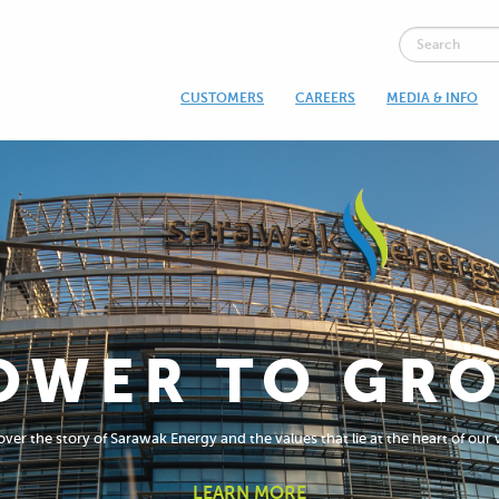
CUSTOMERS
CAREERS
MEDIA & INFO
OWER TO GR
ver the story of Sarawak Energy and the values that lie at the heart of our
LEARN MORE