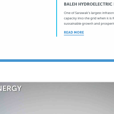
BALEH HYDROELECTRIC P
One of Sarawak’s largest infrast
capacity into the grid when it is 
sustainable growth and prosperi
READ MORE