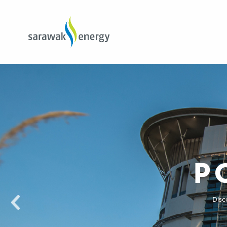
P
Disco