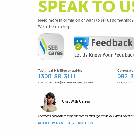
SPEAK TO U
Need more information or want to tell us something?
We're here to help.
Technical & billing enquiries:
Corporate 
1300-88-3111
082-
customercare@sarawakenergy.com ​
corpcomm
Chat With Carina
Overseas customers may contact us through email or Carina chatbot
MORE WAYS TO REACH US