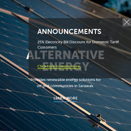
ANNOUNCEMENTS
25% Electricity Bill Discount for Domestic Tariff
Customers
ALTERNATIVE
ENERGY
Click here to learn more.
Provides renewable energy solutions for
off grid communities in Sarawak.
LEARN MORE