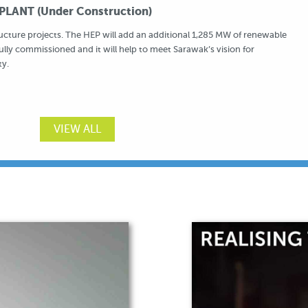
LANT (Under Construction)
ructure projects. The HEP will add an additional 1,285 MW of renewable
fully commissioned and it will help to meet Sarawak’s vision for
ty.
VIEW ALL