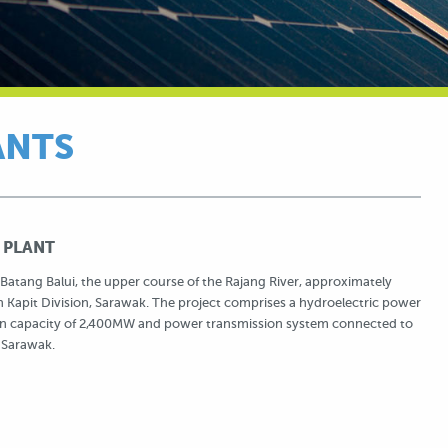
ANTS
 PLANT
Batang Balui, the upper course of the Rajang River, approximately
 Kapit Division, Sarawak. The project comprises a hydroelectric power
tion capacity of 2,400MW and power transmission system connected to
 Sarawak.