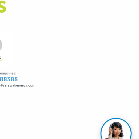
S
enquiries:
388388
@sarawakenergy.com