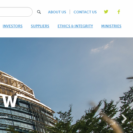
|
ABOUT US
CONTACT US
INVESTORS
SUPPLIERS
ETHICS & INTEGRITY
MINISTRIES
OW
 work.