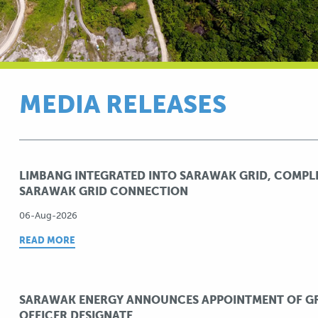
MEDIA RELEASES
LIMBANG INTEGRATED INTO SARAWAK GRID, COMPL
SARAWAK GRID CONNECTION
06-Aug-2026
READ MORE
SARAWAK ENERGY ANNOUNCES APPOINTMENT OF GR
OFFICER DESIGNATE