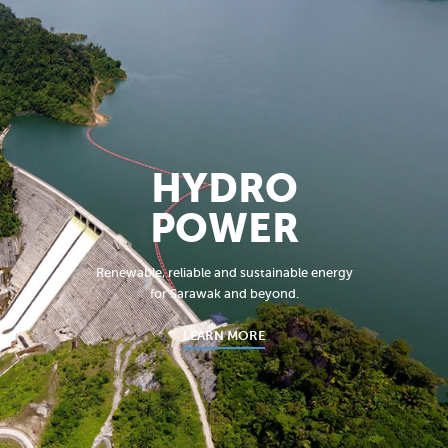
HYDRO
POWER
Renewable, reliable and sustainable energy
for Sarawak and beyond.
LEARN MORE