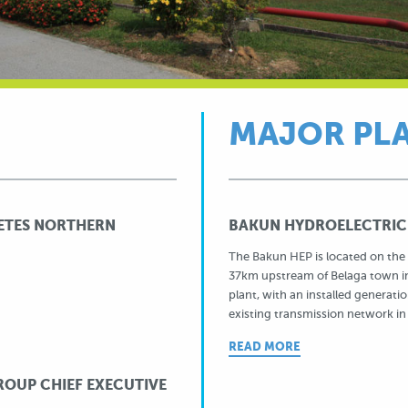
MAJOR PL
ETES NORTHERN
BAKUN HYDROELECTRIC
The Bakun HEP is located on the 
37km upstream of Belaga town in
plant, with an installed genera
existing transmission network in
READ MORE
OUP CHIEF EXECUTIVE