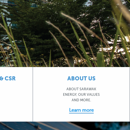
& CSR
ABOUT US
ABOUT SARAWAK
ENERGY, OUR VALUES
AND MORE.
Learn more