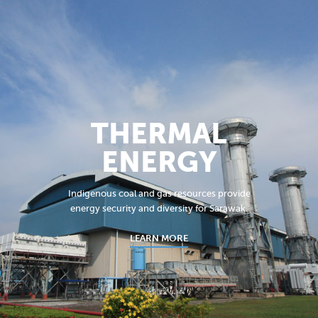
THERMAL
ENERGY
Indigenous coal and gas resources provide
energy security and diversity for Sarawak.
LEARN MORE