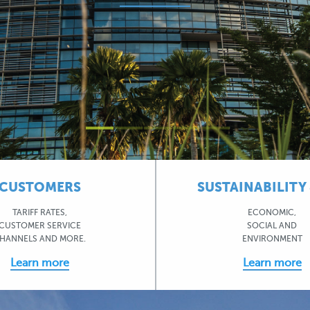
CUSTOMERS
SUSTAINABILITY 
TARIFF RATES,
ECONOMIC,
CUSTOMER SERVICE
SOCIAL AND
HANNELS AND MORE.
ENVIRONMENT
Learn more
Learn more