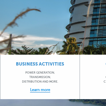
BUSINESS ACTIVITIES
POWER GENERATION,
TRANSMISSION,
DISTRIBUTION AND MORE.
C
Learn more