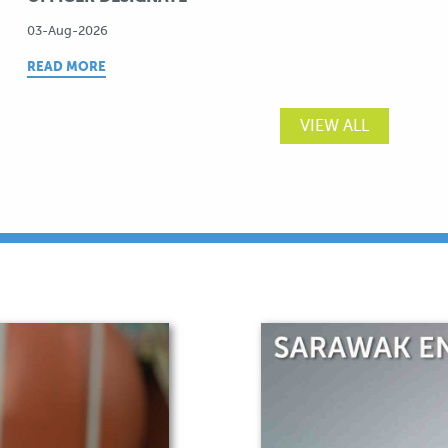
03-Aug-2026
READ MORE
VIEW ALL