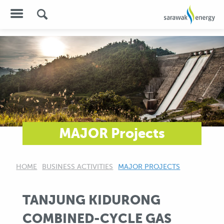
MAJOR Projects
HOME
BUSINESS ACTIVITIES
CURRENT:
MAJOR PROJECTS
TANJUNG KIDURONG
COMBINED-CYCLE GAS