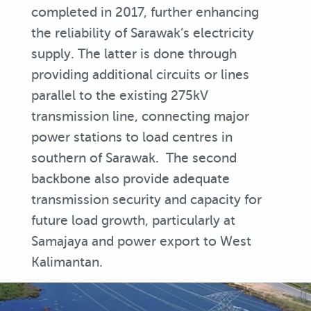
completed in 2017, further enhancing
the reliability of Sarawak’s electricity
supply. The latter is done through
providing additional circuits or lines
parallel to the existing 275kV
transmission line, connecting major
power stations to load centres in
southern of Sarawak. The second
backbone also provide adequate
transmission security and capacity for
future load growth, particularly at
Samajaya and power export to West
Kalimantan.