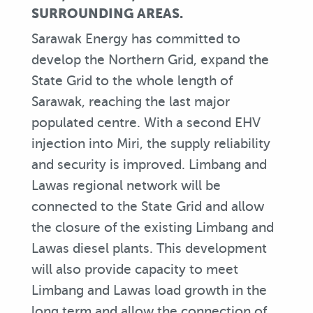
SURROUNDING AREAS.
Sarawak Energy has committed to
develop the Northern Grid, expand the
State Grid to the whole length of
Sarawak, reaching the last major
populated centre. With a second EHV
injection into Miri, the supply reliability
and security is improved. Limbang and
Lawas regional network will be
connected to the State Grid and allow
the closure of the existing Limbang and
Lawas diesel plants. This development
will also provide capacity to meet
Limbang and Lawas load growth in the
long term and allow the connection of