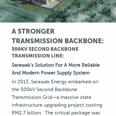
A STRONGER
TRANSMISSION BACKBONE:
500KV SECOND BACKBONE
TRANSMISSION LINE:
Sarawak’s Solution For A More Reliable
And Modern Power Supply System
In 2013, Sarawak Energy embarked on
the 500kV Second Backbone
Transmission Grid—a massive state
infrastructure upgrading project costing
RM2.7 billion. The critical package was