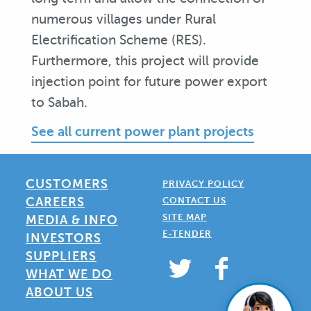
numerous villages under Rural
Electrification Scheme (RES).
Furthermore, this project will provide
injection point for future power export
to Sabah.
See all current power plant projects
CUSTOMERS
PRIVACY POLICY
CAREERS
CONTACT US
SITE MAP
MEDIA & INFO
E-TENDER
INVESTORS
SUPPLIERS
WHAT WE DO
ABOUT US