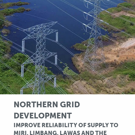
NORTHERN GRID
DEVELOPMENT
IMPROVE RELIABILITY OF SUPPLY TO
MIRI, LIMBANG, LAWAS AND THE