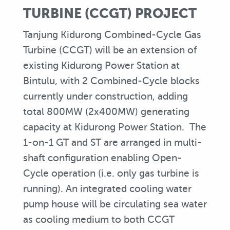
TURBINE (CCGT) PROJECT
Tanjung Kidurong Combined-Cycle Gas
Turbine (CCGT) will be an extension of
existing Kidurong Power Station at
Bintulu, with 2 Combined-Cycle blocks
currently under construction, adding
total 800MW (2x400MW) generating
capacity at Kidurong Power Station. The
1-on-1 GT and ST are arranged in multi-
shaft configuration enabling Open-
Cycle operation (i.e. only gas turbine is
running). An integrated cooling water
pump house will be circulating sea water
as cooling medium to both CCGT