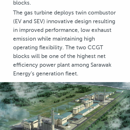
blocks.
The gas turbine deploys twin combustor
(EV and SEV) innovative design resulting
in improved performance, low exhaust
emission while maintaining high
operating flexibility. The two CCGT
blocks will be one of the highest net
efficiency power plant among Sarawak
Energy’s generation fleet.