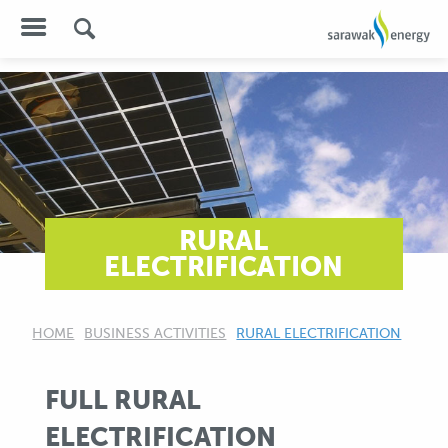
RURAL
ELECTRIFICATION
HOME
BUSINESS ACTIVITIES
CURRENT:
RURAL ELECTRIFICATION
FULL RURAL
ELECTRIFICATION