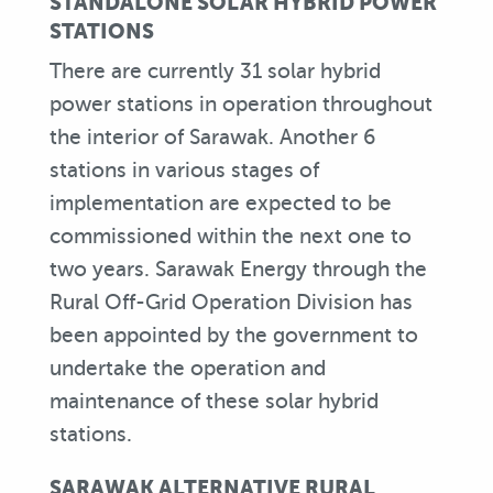
STANDALONE SOLAR HYBRID POWER
STATIONS
There are currently 31 solar hybrid
power stations in operation throughout
the interior of Sarawak. Another 6
stations in various stages of
implementation are expected to be
commissioned within the next one to
two years. Sarawak Energy through the
Rural Off-Grid Operation Division has
been appointed by the government to
undertake the operation and
maintenance of these solar hybrid
stations.
SARAWAK ALTERNATIVE RURAL