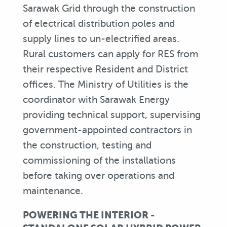
Sarawak Grid through the construction
of electrical distribution poles and
supply lines to un-electrified areas.
Rural customers can apply for RES from
their respective Resident and District
offices. The Ministry of Utilities is the
coordinator with Sarawak Energy
providing technical support, supervising
government-appointed contractors in
the construction, testing and
commissioning of the installations
before taking over operations and
maintenance.
POWERING THE INTERIOR -