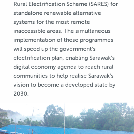
Rural Electrification Scheme (SARES) for
standalone renewable alternative
systems for the most remote
inaccessible areas. The simultaneous
implementation of these programmes
will speed up the government’s
electrification plan, enabling Sarawak's
digital economy agenda to reach rural
communities to help realise Sarawak’s
vision to become a developed state by
2030.