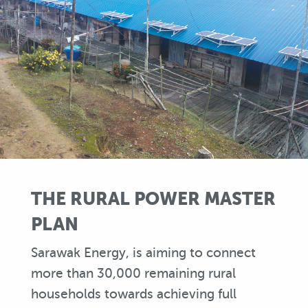
THE RURAL POWER MASTER
PLAN
Sarawak Energy, is aiming to connect
more than 30,000 remaining rural
households towards achieving full