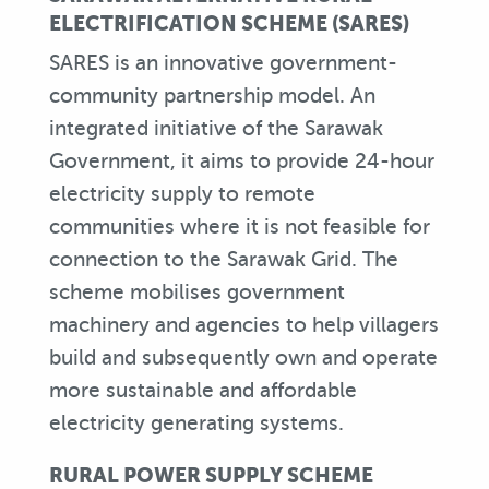
ELECTRIFICATION SCHEME (SARES)
SARES is an innovative government-
community partnership model. An
integrated initiative of the Sarawak
Government, it aims to provide 24-hour
electricity supply to remote
communities where it is not feasible for
connection to the Sarawak Grid. The
scheme mobilises government
machinery and agencies to help villagers
build and subsequently own and operate
more sustainable and affordable
electricity generating systems.
RURAL POWER SUPPLY SCHEME