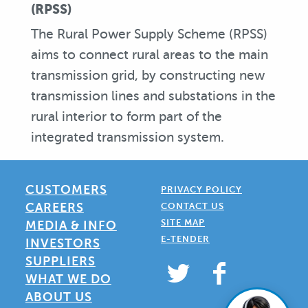
(RPSS)
The Rural Power Supply Scheme (RPSS)
aims to connect rural areas to the main
transmission grid, by constructing new
transmission lines and substations in the
rural interior to form part of the
integrated transmission system.
CUSTOMERS
PRIVACY POLICY
CAREERS
CONTACT US
SITE MAP
MEDIA & INFO
E-TENDER
INVESTORS
SUPPLIERS
WHAT WE DO
ABOUT US