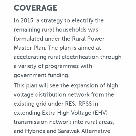
COVERAGE
In 2015, a strategy to electrify the
remaining rural households was
formulated under the Rural Power
Master Plan. The plan is aimed at
accelerating rural electrification through
a variety of programmes with
government funding.
This plan will see the expansion of high
voltage distribution network from the
existing grid under RES; RPSS in
extending Extra High Voltage (EHV)
transmission network into rural areas;
and Hybrids and Sarawak Alternative