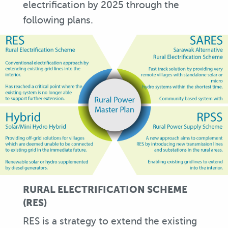
electrification by 2025 through the
following plans.
RURAL ELECTRIFICATION SCHEME
(RES)
RES is a strategy to extend the existing