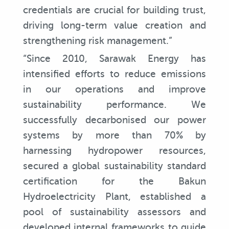
credentials are crucial for building trust,
driving long-term value creation and
strengthening risk management.”
“Since 2010, Sarawak Energy has
intensified efforts to reduce emissions
in our operations and improve
sustainability performance. We
successfully decarbonised our power
systems by more than 70% by
harnessing hydropower resources,
secured a global sustainability standard
certification for the Bakun
Hydroelectricity Plant, established a
pool of sustainability assessors and
developed internal frameworks to guide