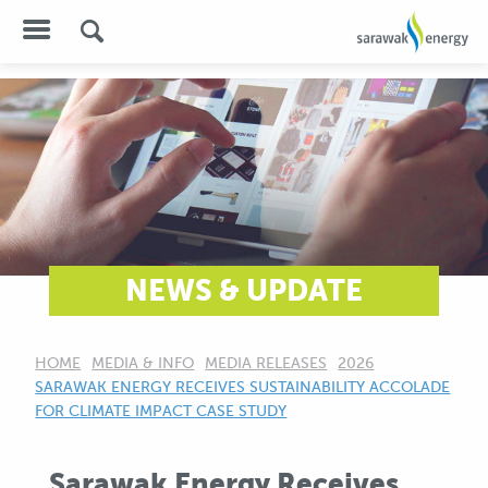
NEWS & UPDATE
HOME
MEDIA & INFO
MEDIA RELEASES
2026
CURRENT:
SARAWAK ENERGY RECEIVES SUSTAINABILITY ACCOLADE
FOR CLIMATE IMPACT CASE STUDY
Sarawak Energy Receives