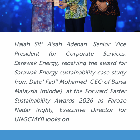
Hajah Siti Aisah Adenan, Senior Vice
President for Corporate Services,
Sarawak Energy, receiving the award for
Sarawak Energy sustainability case study
from Dato' Fad'l Mohamed, CEO of Bursa
Malaysia (middle), at the Forward Faster
Sustainability Awards 2026 as Faroze
Nadar (right), Executive Director for
UNGCMYB looks on.