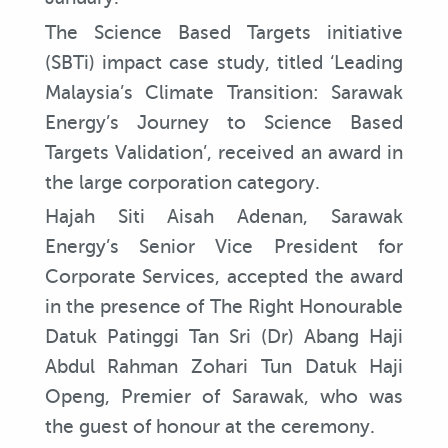
The Science Based Targets initiative
(SBTi) impact case study, titled ‘Leading
Malaysia’s Climate Transition: Sarawak
Energy’s Journey to Science Based
Targets Validation’, received an award in
the large corporation category.
Hajah Siti Aisah Adenan, Sarawak
Energy’s Senior Vice President for
Corporate Services, accepted the award
in the presence of The Right Honourable
Datuk Patinggi Tan Sri (Dr) Abang Haji
Abdul Rahman Zohari Tun Datuk Haji
Openg, Premier of Sarawak, who was
the guest of honour at the ceremony.