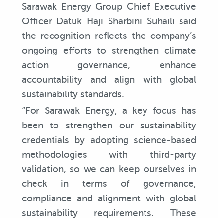
Sarawak Energy Group Chief Executive
Officer Datuk Haji Sharbini Suhaili said
the recognition reflects the company’s
ongoing efforts to strengthen climate
action governance, enhance
accountability and align with global
sustainability standards.
“For Sarawak Energy, a key focus has
been to strengthen our sustainability
credentials by adopting science-based
methodologies with third-party
validation, so we can keep ourselves in
check in terms of governance,
compliance and alignment with global
sustainability requirements. These