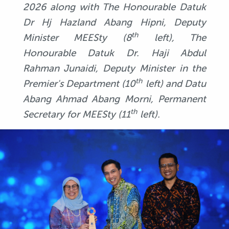
2026 along with The Honourable Datuk
Dr Hj Hazland Abang Hipni, Deputy
th
Minister MEESty (8
left), The
Honourable Datuk Dr. Haji Abdul
Rahman Junaidi, Deputy Minister in the
th
Premier's Department (10
left) and Datu
Abang Ahmad Abang Morni, Permanent
th
Secretary for MEESty (11
left).