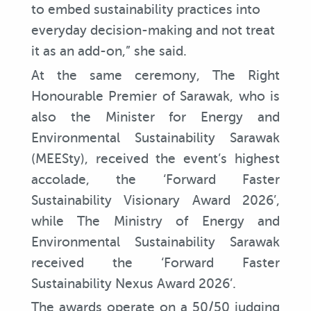
to embed sustainability practices into
everyday decision-making and not treat
it as an add-on,” she said.
At the same ceremony, The Right
Honourable Premier of Sarawak, who is
also the Minister for Energy and
Environmental Sustainability Sarawak
(MEESty), received the event’s highest
accolade, the ‘Forward Faster
Sustainability Visionary Award 2026’,
while The Ministry of Energy and
Environmental Sustainability Sarawak
received the ‘Forward Faster
Sustainability Nexus Award 2026’.
The awards operate on a 50/50 judging