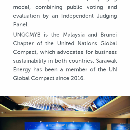
model, combining public voting and
evaluation by an Independent Judging
Panel.
UNGCMYB is the Malaysia and Brunei
Chapter of the United Nations Global
Compact, which advocates for business
sustainability in both countries. Sarawak
Energy has been a member of the UN
Global Compact since 2016.