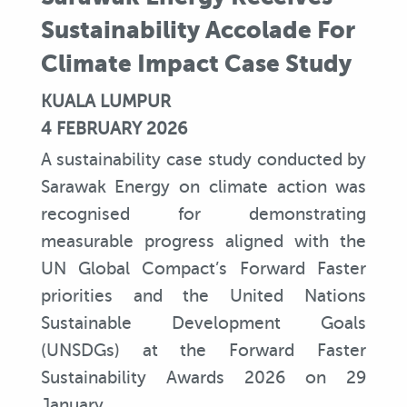
Sustainability Accolade For
Climate Impact Case Study
KUALA LUMPUR
4 FEBRUARY 2026
A sustainability case study conducted by
Sarawak Energy on climate action was
recognised for demonstrating
measurable progress aligned with the
UN Global Compact’s Forward Faster
priorities and the United Nations
Sustainable Development Goals
(UNSDGs) at the Forward Faster
Sustainability Awards 2026 on 29
January.