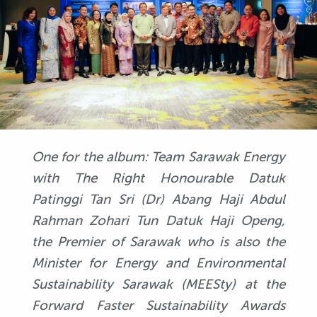
One for the album: Team Sarawak Energy
with The Right Honourable Datuk
Patinggi Tan Sri (Dr) Abang Haji Abdul
Rahman Zohari Tun Datuk Haji Openg,
the Premier of Sarawak who is also the
Minister for Energy and Environmental
Sustainability Sarawak (MEESty) at the
Forward Faster Sustainability Awards