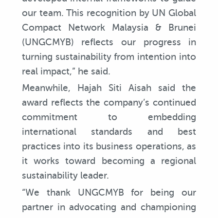
our team. This recognition by UN Global
Compact Network Malaysia & Brunei
(UNGCMYB) reflects our progress in
turning sustainability from intention into
real impact,” he said.
Meanwhile, Hajah Siti Aisah said the
award reflects the company’s continued
commitment to embedding
international standards and best
practices into its business operations, as
it works toward becoming a regional
sustainability leader.
“We thank UNGCMYB for being our
partner in advocating and championing