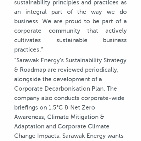
sustainability principles and practices as
an integral part of the way we do
business. We are proud to be part of a
corporate community that actively
cultivates sustainable business
practices.”
“Sarawak Energy’s Sustainability Strategy
& Roadmap are reviewed periodically,
alongside the development of a
Corporate Decarbonisation Plan. The
company also conducts corporate-wide
briefings on 1.5°C & Net Zero
Awareness, Climate Mitigation &
Adaptation and Corporate Climate
Change Impacts. Sarawak Energy wants