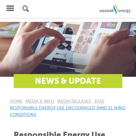
NEWS & UPDATE
HOME
MEDIA & INFO
MEDIA RELEASES
2026
CURRENT:
RESPONSIBLE ENERGY USE ENCOURAGED AMID EL NIÑO
CONDITIONS
Responsible Energy Use