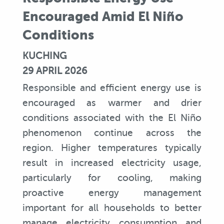
Encouraged Amid El Niño
Conditions
KUCHING
29 APRIL 2026
Responsible and efficient energy use is
encouraged as warmer and drier
conditions associated with the El Niño
phenomenon continue across the
region. Higher temperatures typically
result in increased electricity usage,
particularly for cooling, making
proactive energy management
important for all households to better
manage electricity consumption and