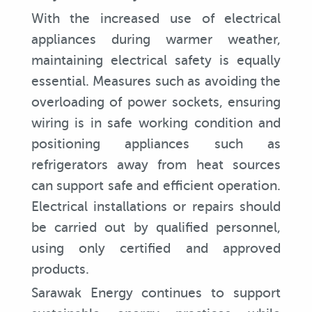
With the increased use of electrical
appliances during warmer weather,
maintaining electrical safety is equally
essential. Measures such as avoiding the
overloading of power sockets, ensuring
wiring is in safe working condition and
positioning appliances such as
refrigerators away from heat sources
can support safe and efficient operation.
Electrical installations or repairs should
be carried out by qualified personnel,
using only certified and approved
products.
Sarawak Energy continues to support