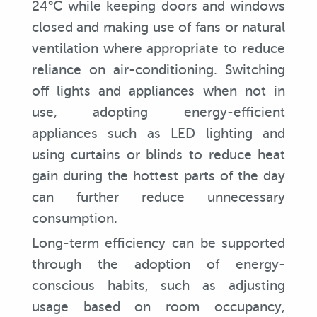
24°C while keeping doors and windows
closed and making use of fans or natural
ventilation where appropriate to reduce
reliance on air-conditioning. Switching
off lights and appliances when not in
use, adopting energy-efficient
appliances such as LED lighting and
using curtains or blinds to reduce heat
gain during the hottest parts of the day
can further reduce unnecessary
consumption.
Long-term efficiency can be supported
through the adoption of energy-
conscious habits, such as adjusting
usage based on room occupancy,