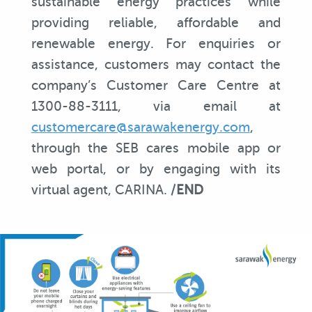
sustainable energy practices while
providing reliable, affordable and
renewable energy. For enquiries or
assistance, customers may contact the
company’s Customer Care Centre at
1300-88-3111, via email at
customercare@sarawakenergy.com
,
through the SEB cares mobile app or
web portal, or by engaging with its
virtual agent, CARINA. /
END