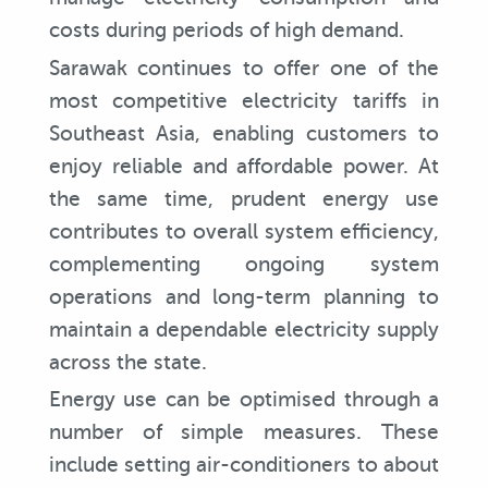
costs during periods of high demand.
Sarawak continues to offer one of the
most competitive electricity tariffs in
Southeast Asia, enabling customers to
enjoy reliable and affordable power. At
the same time, prudent energy use
contributes to overall system efficiency,
complementing ongoing system
operations and long-term planning to
maintain a dependable electricity supply
across the state.
Energy use can be optimised through a
number of simple measures. These
include setting air-conditioners to about