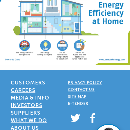
CUSTOMERS
PRIVACY POLICY
CAREERS
CONTACT US
SITE MAP
MEDIA & INFO
E-TENDER
INVESTORS
SUPPLIERS
WHAT WE DO
ABOUT US