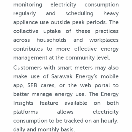
monitoring electricity consumption
regularly and scheduling heavy
appliance use outside peak periods. The
collective uptake of these practices
across households and workplaces
contributes to more effective energy
management at the community level.
Customers with smart meters may also
make use of Sarawak Energy’s mobile
app, SEB cares, or the web portal to
better manage energy use. The Energy
Insights feature available on both
platforms allows electricity
consumption to be tracked on an hourly,
daily and monthly basis.