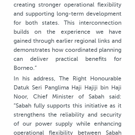
creating stronger operational flexibility
and supporting long-term development
for both states. This interconnection
builds on the experience we have
gained through earlier regional links and
demonstrates how coordinated planning
can deliver practical benefits for
Borneo.”
In his address, The Right Honourable
Datuk Seri Panglima Haji Hajiji bin Haji
Noor, Chief Minister of Sabah said:
“Sabah fully supports this initiative as it
strengthens the reliability and security
of our power supply while enhancing
operational flexibility between Sabah