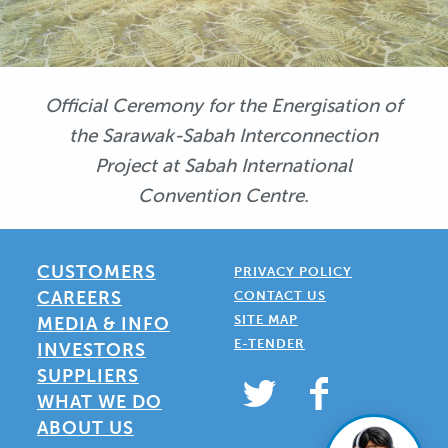
Official Ceremony for the Energisation of
the Sarawak-Sabah Interconnection
Project at Sabah International
Convention Centre.
CUSTOMERS
PRIVACY POLICY
CAREERS
CONTACT US
SITE MAP
MEDIA & INFO
E-TENDER
INVESTORS
SUPPLIERS
WHAT WE DO
ABOUT US