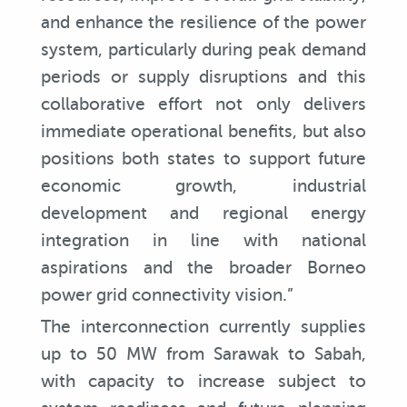
and enhance the resilience of the power
system, particularly during peak demand
periods or supply disruptions and this
collaborative effort not only delivers
immediate operational benefits, but also
positions both states to support future
economic growth, industrial
development and regional energy
integration in line with national
aspirations and the broader Borneo
power grid connectivity vision.”
The interconnection currently supplies
up to 50 MW from Sarawak to Sabah,
with capacity to increase subject to