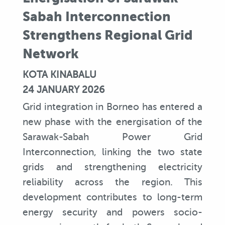
Sabah Interconnection
Strengthens Regional Grid
Network
KOTA KINABALU
24 JANUARY 2026
Grid integration in Borneo has entered a
new phase with the energisation of the
Sarawak-Sabah Power Grid
Interconnection, linking the two state
grids and strengthening electricity
reliability across the region. This
development contributes to long-term
energy security and powers socio-