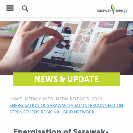
NEWS & UPDATE
HOME
MEDIA & INFO
MEDIA RELEASES
2026
CURRENT:
ENERGISATION OF SARAWAK-SABAH INTERCONNECTION
STRENGTHENS REGIONAL GRID NETWORK
Energisation of Sarawak-