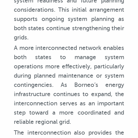
system readiness and future planning
considerations. This initial arrangement
supports ongoing system planning as
both states continue strengthening their
grids.
A more interconnected network enables
both states to manage system
operations more effectively, particularly
during planned maintenance or system
contingencies. As Borneo’s energy
infrastructure continues to expand, the
interconnection serves as an important
step toward a more coordinated and
reliable regional grid.
The interconnection also provides the