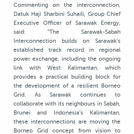
Commenting on the interconnection,
Datuk Haji Sharbini Suhaili, Group Chief
Executive Officer of Sarawak Energy,
said: “The Sarawak-Sabah
Interconnection builds on Sarawak’s
established track record in regional
power exchange, including the ongoing
link with West Kalimantan, which
provides a practical building block for
the development of a resilient Borneo
Grid. As Sarawak continues to
collaborate with its neighbours in Sabah,
Brunei and Indonesia’s Kalimantan,
these interconnections are moving the
Borneo Grid concept from vision to