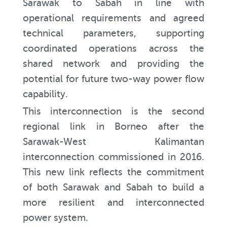
Sarawak to Sabah in line with
operational requirements and agreed
technical parameters, supporting
coordinated operations across the
shared network and providing the
potential for future two-way power flow
capability.
This interconnection is the second
regional link in Borneo after the
Sarawak-West Kalimantan
interconnection commissioned in 2016.
This new link reflects the commitment
of both Sarawak and Sabah to build a
more resilient and interconnected
power system.