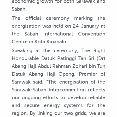
economic growth for both Sarawak and
Sabah.
The official ceremony marking the
energisation was held on 24 January at
the Sabah International Convention
Centre in Kota Kinabalu.
Speaking at the ceremony, The Right
Honourable Datuk Patinggi Tan Sri (Dr)
Abang Haji Abdul Rahman Zohari bin Tun
Datuk Abang Haji Openg, Premier of
Sarawak said: “The energisation of the
Sarawak-Sabah Interconnection reflects
our ongoing efforts to develop reliable
and secure energy systems for the
region. By linking our two grids, we are