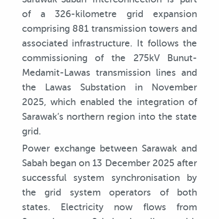
of a 326-kilometre grid expansion
comprising 881 transmission towers and
associated infrastructure. It follows the
commissioning of the 275kV Bunut-
Medamit-Lawas transmission lines and
the Lawas Substation in November
2025, which enabled the integration of
Sarawak’s northern region into the state
grid.
Power exchange between Sarawak and
Sabah began on 13 December 2025 after
successful system synchronisation by
the grid system operators of both
states. Electricity now flows from