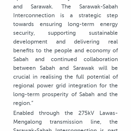
and Sarawak. The Sarawak-Sabah
Interconnection is a strategic step
towards ensuring long-term energy
security, supporting sustainable
development and delivering real
benefits to the people and economy of
Sabah and continued collaboration
between Sabah and Sarawak will be
crucial in realising the full potential of
regional power grid integration for the
long-term prosperity of Sabah and the
region.”
Enabled through the 275kV Lawas-
Mengalong transmission line, the
Sarawak-Sabah Interconnection is part