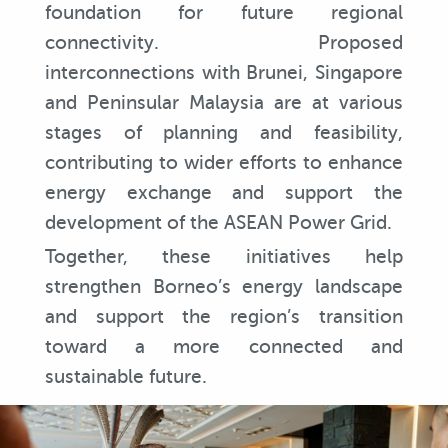
foundation for future regional
connectivity. Proposed
interconnections with Brunei, Singapore
and Peninsular Malaysia are at various
stages of planning and feasibility,
contributing to wider efforts to enhance
energy exchange and support the
development of the ASEAN Power Grid.
Together, these initiatives help
strengthen Borneo’s energy landscape
and support the region’s transition
toward a more connected and
sustainable future.