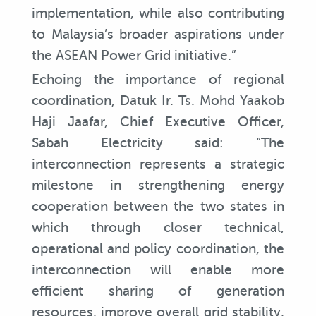
implementation, while also contributing
to Malaysia’s broader aspirations under
the ASEAN Power Grid initiative.”
Echoing the importance of regional
coordination, Datuk Ir. Ts. Mohd Yaakob
Haji Jaafar, Chief Executive Officer,
Sabah Electricity said: “The
interconnection represents a strategic
milestone in strengthening energy
cooperation between the two states in
which through closer technical,
operational and policy coordination, the
interconnection will enable more
efficient sharing of generation
resources, improve overall grid stability,