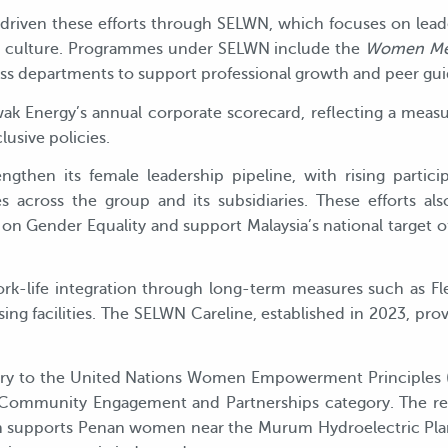
s driven these efforts through SELWN, which focuses on le
al culture. Programmes under SELWN include the
Women Me
s departments to support professional growth and peer gu
rawak Energy’s annual corporate scorecard, reflecting a me
usive policies.
gthen its female leadership pipeline, with rising partici
s across the group and its subsidiaries. These efforts al
on Gender Equality and support Malaysia’s national target 
rk-life integration through long-term measures such as F
ing facilities. The SELWN Careline, established in 2023, prov
atory to the United Nations Women Empowerment Principles 
ommunity Engagement and Partnerships category. The rec
upports Penan women near the Murum Hydroelectric Plant 