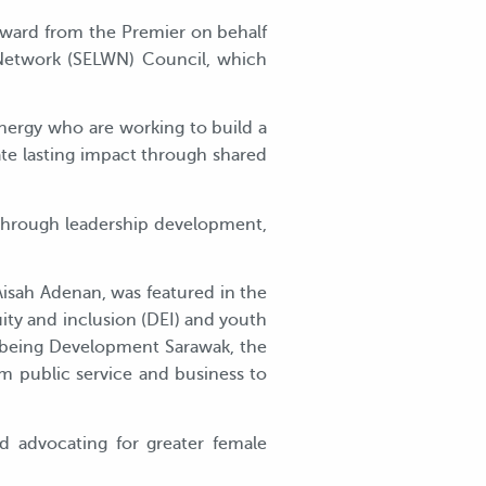
 award from the Premier on behalf
 Network (SELWN) Council, which
 Energy who are working to build a
ate lasting impact through shared
through leadership development,
 Aisah Adenan, was featured in the
uity and inclusion (DEI) and youth
being Development Sarawak, the
m public service and business to
nd advocating for greater female