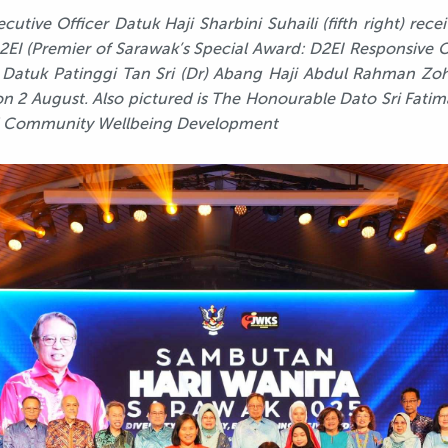
utive Officer Datuk Haji Sharbini Suhaili (fifth right) rec
2EI (Premier of Sarawak’s Special Award: D2EI Responsive O
Datuk Patinggi Tan Sri (Dr) Abang Haji Abdul Rahman Zohar
n 2 August.
Also pictured is The Honourable Dato Sri Fatima
d Community Wellbeing Development