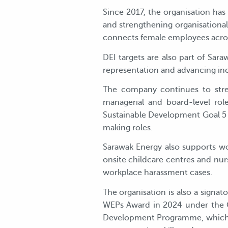
Since 2017, the organisation ha
and strengthening organisation
connects female employees acros
DEI targets are also part of Sa
representation and advancing incl
The company continues to stren
managerial and board-level role
Sustainable Development Goal 5 
making roles.
Sarawak Energy also supports wo
onsite childcare centres and nurs
workplace harassment cases.
The organisation is also a sign
WEPs Award in 2024 under the C
Development Programme, which s