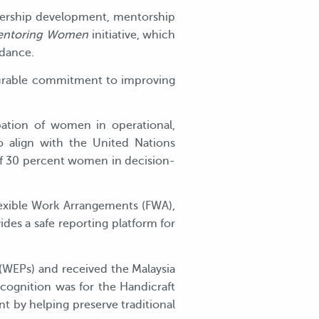
adership development, mentorship
ntoring Women
initiative, which
idance.
asurable commitment to improving
pation of women in operational,
so align with the United Nations
of 30 percent women in decision-
lexible Work Arrangements (FWA),
ides a safe reporting platform for
(WEPs) and received the Malaysia
ognition was for the Handicraft
by helping preserve traditional