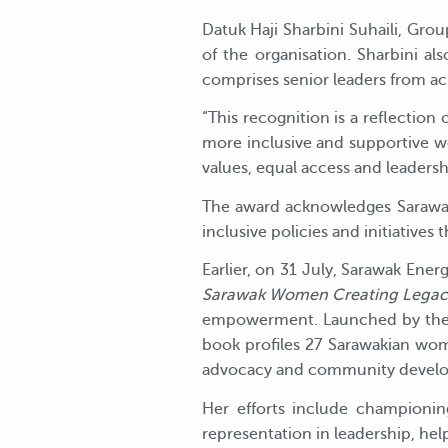
Datuk Haji Sharbini Suhaili, Gro
of the organisation. Sharbini 
comprises senior leaders from ac
“This recognition is a reflection
more inclusive and supportive wo
values, equal access and leadersh
The award acknowledges Sarawak
inclusive policies and initiatives
Earlier, on 31 July, Sarawak Ener
Sarawak Women Creating Legac
empowerment. Launched by the 
book profiles 27 Sarawakian wom
advocacy and community devel
Her efforts include championi
representation in leadership, hel