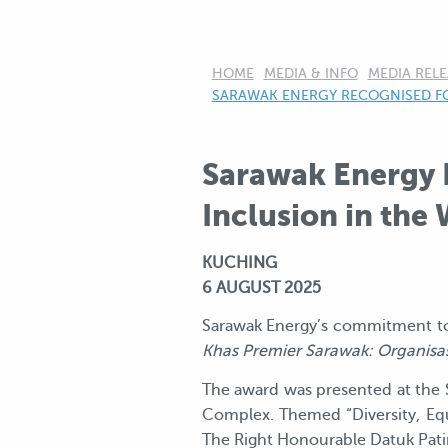
HOME
MEDIA & INFO
MEDIA RELE
CURRENT:
SARAWAK ENERGY RECOGNISED F
Sarawak Energy 
Inclusion in the
KUCHING
6 AUGUST 2025
Sarawak Energy’s commitment to
Khas Premier Sarawak: Organisas
The award was presented at the 
Complex. Themed “Diversity, Equal
The Right Honourable Datuk Patin