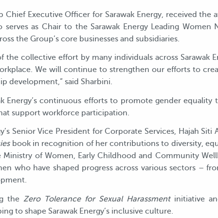
up Chief Executive Officer for Sarawak Energy, received the
also serves as Chair to the Sarawak Energy Leading Women
ross the Group’s core businesses and subsidiaries.
 of the collective effort by many individuals across Sarawak
rkplace. We will continue to strengthen our efforts to cre
ip development,” said Sharbini.
 Energy’s continuous efforts to promote gender equality 
 that support workforce participation.
gy’s Senior Vice President for Corporate Services, Hajah Siti
ies
book in recognition of her contributions to diversity, eq
Ministry of Women, Early Childhood and Community Well
en who have shaped progress across various sectors – fro
opment.
ng the
Zero Tolerance for Sexual Harassment
initiative a
ping to shape Sarawak Energy’s inclusive culture.