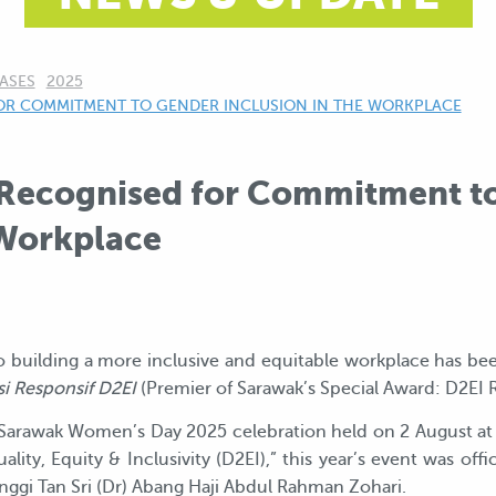
ASES
2025
OR COMMITMENT TO GENDER INCLUSION IN THE WORKPLACE
Recognised for Commitment t
 Workplace
 building a more inclusive and equitable workplace has be
i Responsif D2EI
(Premier of Sarawak’s Special Award: D2EI 
Sarawak Women’s Day 2025 celebration held on 2 August at 
ity, Equity & Inclusivity (D2EI),” this year’s event was off
ggi Tan Sri (Dr) Abang Haji Abdul Rahman Zohari.