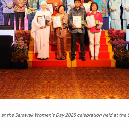
 at the Sarawak Women’s Day 2025 celebration held at the 