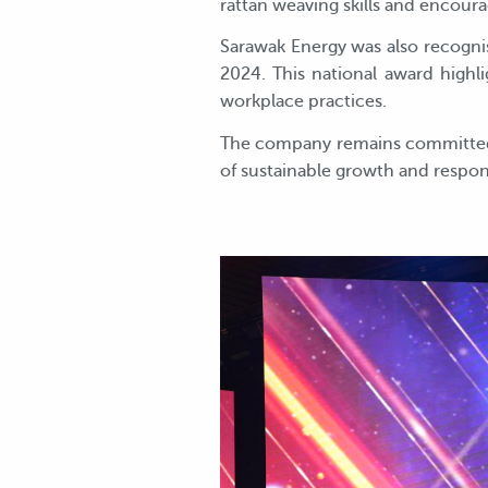
rattan weaving skills and encou
Sarawak Energy was also recogn
2024. This national award high
workplace practices.
The company remains committed t
of sustainable growth and respo