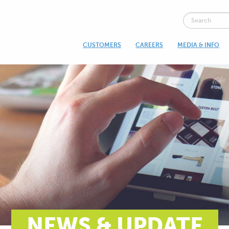
CUSTOMERS
CAREERS
MEDIA & INFO
NEWS & UPDATE