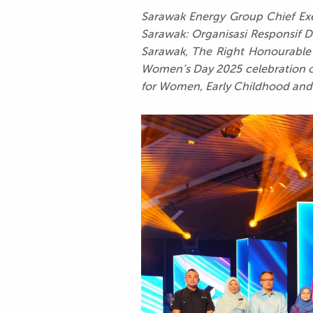
Sarawak Energy Group Chief Exec
Sarawak: Organisasi Responsif D
Sarawak, The Right Honourable 
Women’s Day 2025 celebration o
for Women, Early Childhood an