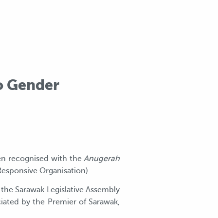
o Gender
en recognised with the
Anugerah
Responsive Organisation).
the Sarawak Legislative Assembly
iciated by the Premier of Sarawak,