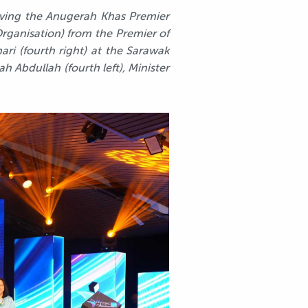
eiving the Anugerah Khas Premier
rganisation) from the Premier of
i (fourth right) at the Sarawak
h Abdullah (fourth left), Minister