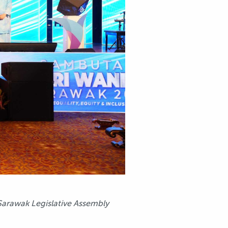
Sarawak Legislative Assembly