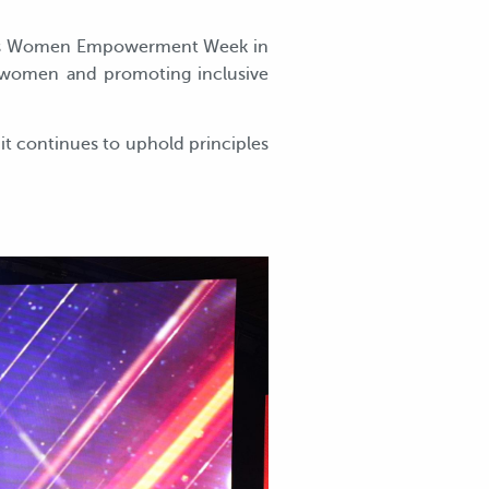
’s Women Empowerment Week in
g women and promoting inclusive
t continues to uphold principles