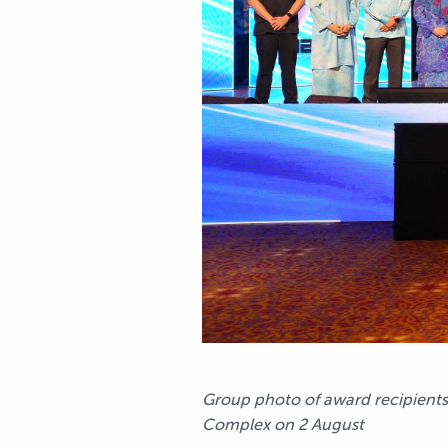
Group photo of award recipients
Complex on 2 August