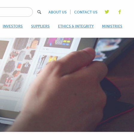
|
ABOUT US
CONTACT US
INVESTORS
SUPPLIERS
ETHICS & INTEGRITY
MINISTRIES