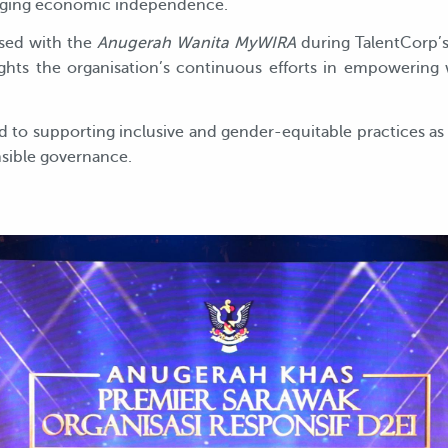
raging economic independence.
ised with the
Anugerah Wanita MyWIRA
during TalentCorp
lights the organisation’s continuous efforts in empowerin
o supporting inclusive and gender-equitable practices as i
nsible governance.