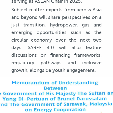
serving as ASEAN Chair in 2025.
Subject matter experts from across Asia
and beyond will share perspectives on a
just transition, hydropower, gas and
emerging opportunities such as the
circular economy over the next two
days. SAREF 4.0 will also feature
discussions on financing frameworks,
regulatory pathways and inclusive
growth, alongside youth engagement.