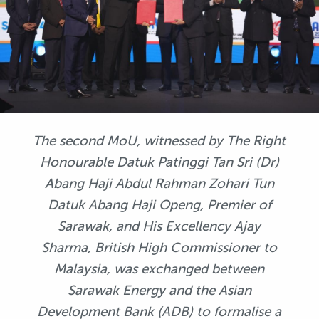
The second MoU, witnessed by The Right
Honourable Datuk Patinggi Tan Sri (Dr)
Abang Haji Abdul Rahman Zohari Tun
Datuk Abang Haji Openg, Premier of
Sarawak, and His Excellency Ajay
Sharma, British High Commissioner to
Malaysia, was exchanged between
Sarawak Energy and the Asian
Development Bank (ADB) to formalise a