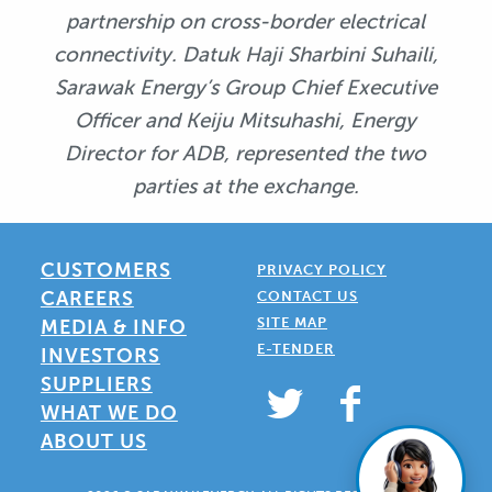
partnership on cross-border electrical
connectivity. Datuk Haji Sharbini Suhaili,
Sarawak Energy’s Group Chief Executive
Officer and Keiju Mitsuhashi, Energy
Director for ADB, represented the two
parties at the exchange.
CUSTOMERS
PRIVACY POLICY
CAREERS
CONTACT US
SITE MAP
MEDIA & INFO
E-TENDER
INVESTORS
SUPPLIERS
WHAT WE DO
ABOUT US