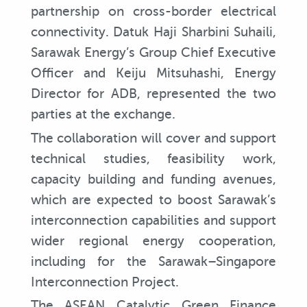
partnership on cross-border electrical
connectivity. Datuk Haji Sharbini Suhaili,
Sarawak Energy’s Group Chief Executive
Officer and Keiju Mitsuhashi, Energy
Director for ADB, represented the two
parties at the exchange.
The collaboration will cover and support
technical studies, feasibility work,
capacity building and funding avenues,
which are expected to boost Sarawak’s
interconnection capabilities and support
wider regional energy cooperation,
including for the Sarawak–Singapore
Interconnection Project.
The ASEAN Catalytic Green Finance