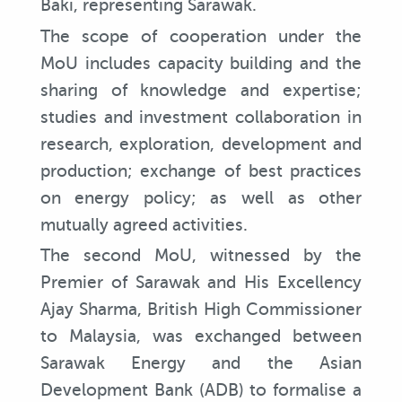
Baki, representing Sarawak.
The scope of cooperation under the
MoU includes capacity building and the
sharing of knowledge and expertise;
studies and investment collaboration in
research, exploration, development and
production; exchange of best practices
on energy policy; as well as other
mutually agreed activities.
The second MoU, witnessed by the
Premier of Sarawak and His Excellency
Ajay Sharma, British High Commissioner
to Malaysia, was exchanged between
Sarawak Energy and the Asian
Development Bank (ADB) to formalise a