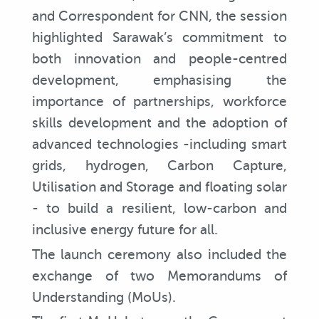
and Correspondent for CNN, the session
highlighted Sarawak’s commitment to
both innovation and people-centred
development, emphasising the
importance of partnerships, workforce
skills development and the adoption of
advanced technologies -including smart
grids, hydrogen, Carbon Capture,
Utilisation and Storage and floating solar
- to build a resilient, low-carbon and
inclusive energy future for all.
The launch ceremony also included the
exchange of two Memorandums of
Understanding (MoUs).