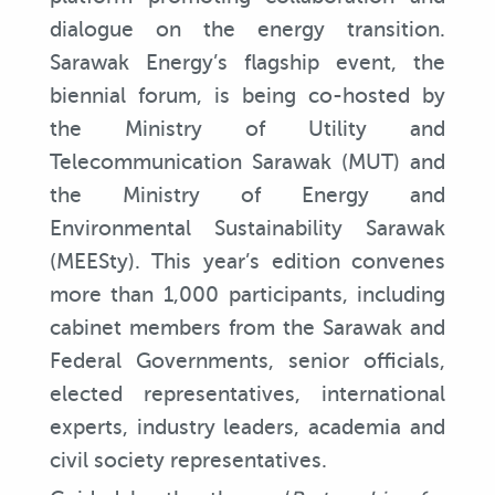
dialogue on the energy transition.
Sarawak Energy’s flagship event, the
biennial forum, is being co-hosted by
the Ministry of Utility and
Telecommunication Sarawak (MUT) and
the Ministry of Energy and
Environmental Sustainability Sarawak
(MEESty). This year’s edition convenes
more than 1,000 participants, including
cabinet members from the Sarawak and
Federal Governments, senior officials,
elected representatives, international
experts, industry leaders, academia and
civil society representatives.