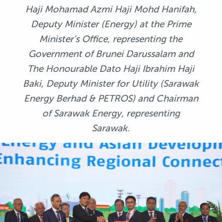
Haji Mohamad Azmi Haji Mohd Hanifah,
Deputy Minister (Energy) at the Prime
Minister’s Office, representing the
Government of Brunei Darussalam and
The Honourable Dato Haji Ibrahim Haji
Baki, Deputy Minister for Utility (Sarawak
Energy Berhad & PETROS) and Chairman
of Sarawak Energy, representing
Sarawak.