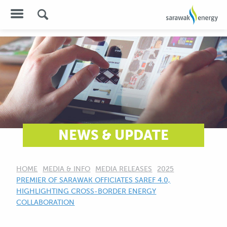
NEWS & UPDATE
HOME
MEDIA & INFO
MEDIA RELEASES
2025
CURRENT:
PREMIER OF SARAWAK OFFICIATES SAREF 4.0,
HIGHLIGHTING CROSS-BORDER ENERGY
COLLABORATION