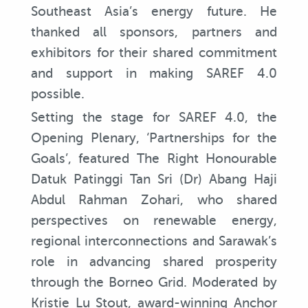
Southeast Asia’s energy future. He
thanked all sponsors, partners and
exhibitors for their shared commitment
and support in making SAREF 4.0
possible.
Setting the stage for SAREF 4.0, the
Opening Plenary, ‘Partnerships for the
Goals’, featured The Right Honourable
Datuk Patinggi Tan Sri (Dr) Abang Haji
Abdul Rahman Zohari, who shared
perspectives on renewable energy,
regional interconnections and Sarawak’s
role in advancing shared prosperity
through the Borneo Grid. Moderated by
Kristie Lu Stout, award-winning Anchor