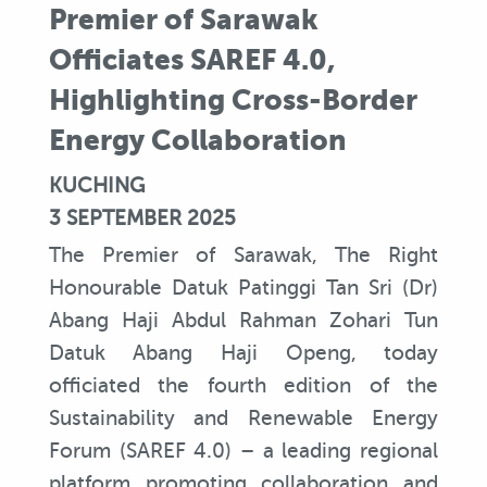
Premier of Sarawak
Officiates SAREF 4.0,
Highlighting Cross-Border
Energy Collaboration
KUCHING
3 SEPTEMBER 2025
The Premier of Sarawak, The Right
Honourable Datuk Patinggi Tan Sri (Dr)
Abang Haji Abdul Rahman Zohari Tun
Datuk Abang Haji Openg, today
officiated the fourth edition of the
Sustainability and Renewable Energy
Forum (SAREF 4.0) – a leading regional
platform promoting collaboration and