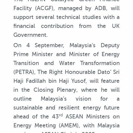
Facility (ACGF), managed by ADB, will
support several technical studies with a
financial contribution from the UK
Government.
On 4 September, Malaysia’s Deputy
Prime Minister and Minister of Energy
Transition and Water Transformation
(PETRA), The Right Honourable Dato’ Sri
Haji Fadillah bin Haji Yusof, will feature
in the Closing Plenary, where he will
outline Malaysia’s vision for a
sustainable and resilient energy future
rd
ahead of the 43
ASEAN Ministers on
Energy Meeting (AMEM), with Malaysia