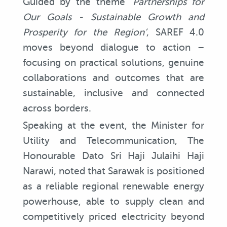
Guided by the theme ‘
Partnerships for
Our Goals - Sustainable Growth and
Prosperity for the Region’
, SAREF 4.0
moves beyond dialogue to action –
focusing on practical solutions, genuine
collaborations and outcomes that are
sustainable, inclusive and connected
across borders.
Speaking at the event, the Minister for
Utility and Telecommunication, The
Honourable Dato Sri Haji Julaihi Haji
Narawi, noted that Sarawak is positioned
as a reliable regional renewable energy
powerhouse, able to supply clean and
competitively priced electricity beyond