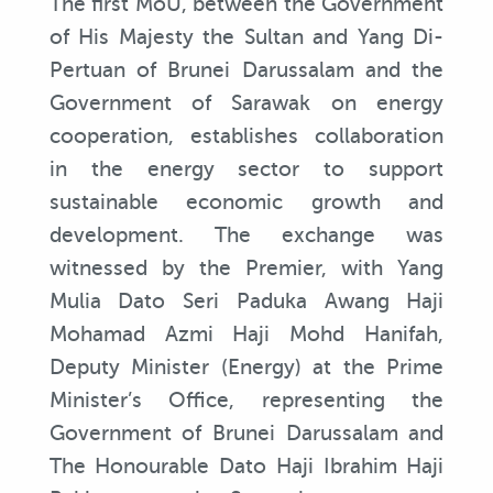
The first MoU, between the Government
of His Majesty the Sultan and Yang Di-
Pertuan of Brunei Darussalam and the
Government of Sarawak on energy
cooperation, establishes collaboration
in the energy sector to support
sustainable economic growth and
development. The exchange was
witnessed by the Premier, with Yang
Mulia Dato Seri Paduka Awang Haji
Mohamad Azmi Haji Mohd Hanifah,
Deputy Minister (Energy) at the Prime
Minister’s Office, representing the
Government of Brunei Darussalam and
The Honourable Dato Haji Ibrahim Haji