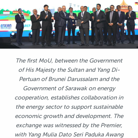
The first MoU, between the Government
of His Majesty the Sultan and Yang Di-
Pertuan of Brunei Darussalam and the
Government of Sarawak on energy
cooperation, establishes collaboration in
the energy sector to support sustainable
economic growth and development. The
exchange was witnessed by the Premier,
with Yang Mulia Dato Seri Paduka Awang