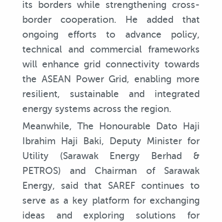
its borders while strengthening cross-
border cooperation. He added that
ongoing efforts to advance policy,
technical and commercial frameworks
will enhance grid connectivity towards
the ASEAN Power Grid, enabling more
resilient, sustainable and integrated
energy systems across the region.
Meanwhile, The Honourable Dato Haji
Ibrahim Haji Baki, Deputy Minister for
Utility (Sarawak Energy Berhad &
PETROS) and Chairman of Sarawak
Energy, said that SAREF continues to
serve as a key platform for exchanging
ideas and exploring solutions for