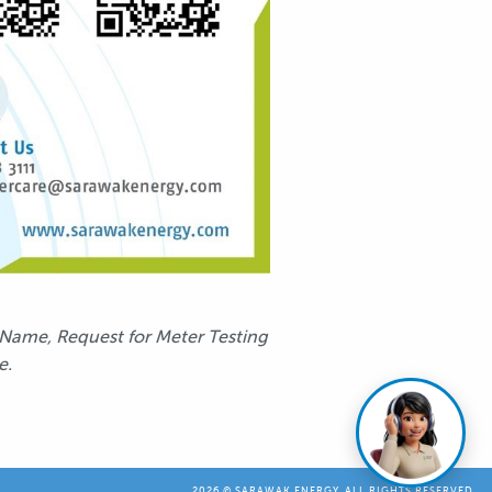
 Name, Request for Meter Testing
e.
2026 © SARAWAK ENERGY. ALL RIGHTS RESERVED.