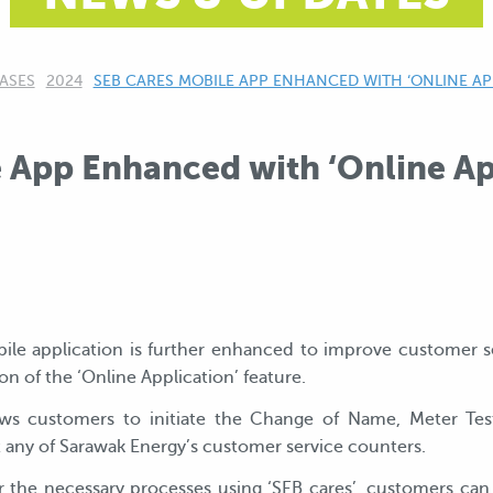
ASES
2024
CURRENT:
SEB CARES MOBILE APP ENHANCED WITH ‘ONLINE AP
 App Enhanced with ‘Online Ap
bile application is further enhanced to improve customer se
on of the ‘Online Application’ feature.
ows customers to initiate the Change of Name, Meter Test
t any of Sarawak Energy’s customer service counters.
the necessary processes using ‘SEB cares’, customers can n