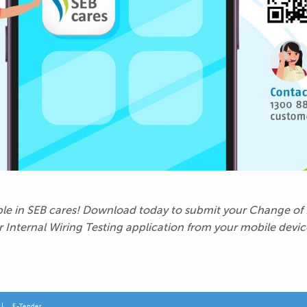
able in SEB cares! Download today to submit your Change of
r Internal Wiring Testing application from your mobile devic
E-Tender