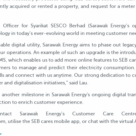
ly acquired or rented a property, and request for a meter o
 Officer for Syarikat SESCO Berhad (Sarawak Energy’s o
ogy in today’s ever-evolving world in meeting customer ne
inable digital utility, Sarawak Energy aims to phase out le
our operations. An example of such an upgrade is the introd
 which enables us to add more online features to SEB cares
tomers to manage and predict their electricity consumption.
ills and connect with us anytime. Our strong dedication to 
and digitalisation initiatives,” said Lau.
nother milestone in Sarawak Energy's ongoing digital tran
uction to enrich customer experience.
contact Sarawak Energy’s Customer Care Centr
utilise the SEB cares mobile app, or chat with the virtual 