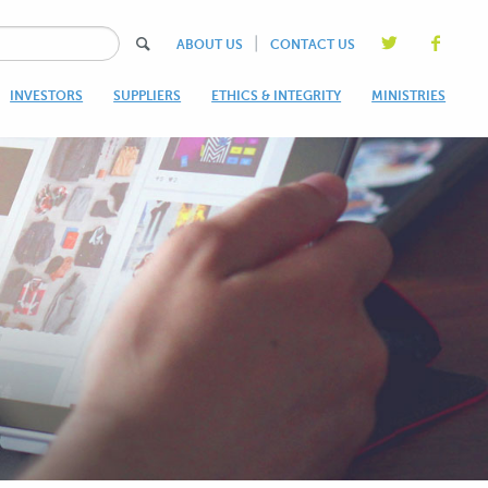
|
ABOUT US
CONTACT US
INVESTORS
SUPPLIERS
ETHICS & INTEGRITY
MINISTRIES