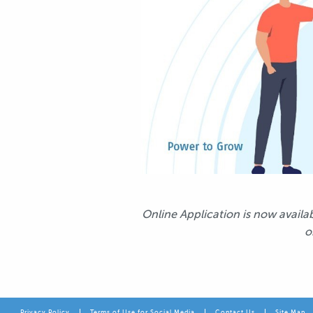
Online Application is now avail
o
Privacy Policy
Terms of Use for Social Media
Contact Us
Site Map