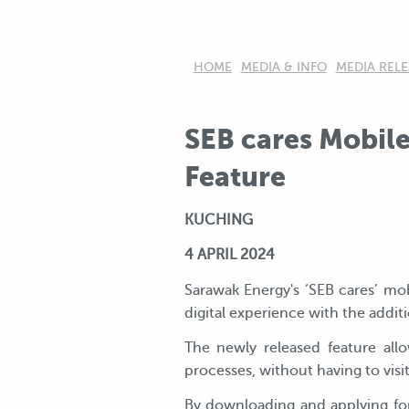
HOME
MEDIA & INFO
MEDIA RELE
SEB cares Mobile
Feature
KUCHING
4
APRIL 2024
Sarawak Energy's ‘SEB cares’ mo
digital experience with the additi
The newly released feature all
processes, without having to visi
By downloading and applying for 