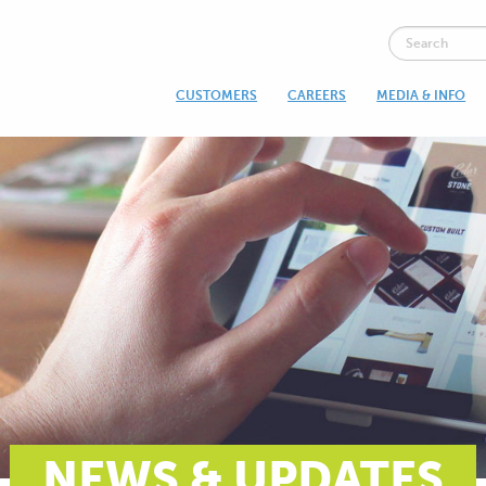
CUSTOMERS
CAREERS
MEDIA & INFO
NEWS & UPDATES