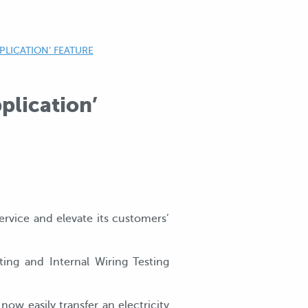
PLICATION’ FEATURE
plication’
rvice and elevate its customers’
ing and Internal Wiring Testing
ow easily transfer an electricity