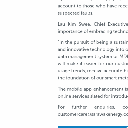
account to those who have recent
suspected faults.
Lau Kim Swee, Chief Executive
importance of embracing technol
“In the pursuit of being a susta
and innovative technology into 
data management system or MDMS,
will make it easier for our cus
usage trends, receive accurate b
the foundation of our smart meter 
The mobile app enhancement is a
online services slated for introd
For further enquiries, 
customercare@sarawakenergy.com, 