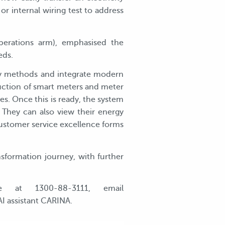
r internal wiring test to address
perations arm), emphasised the
eds.
gacy methods and integrate modern
uction of smart meters and meter
. Once this is ready, the system
 They can also view their energy
customer service excellence forms
sformation journey, with further
e at 1300-88-3111, email
AI assistant CARINA.