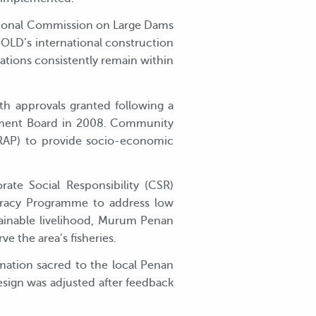
national Commission on Large Dams
OLD’s international construction
ations consistently remain within
h approvals granted following a
onment Board in 2008. Community
(RAP) to provide socio-economic
te Social Responsibility (CSR)
teracy Programme to address low
tainable livelihood, Murum Penan
 the area’s fisheries.
mation sacred to the local Penan
esign was adjusted after feedback