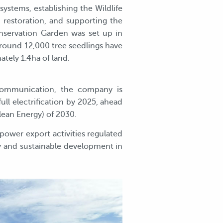
ystems, establishing the Wildlife
restoration, and supporting the
nservation Garden was set up in
around 12,000 tree seedlings have
tely 1.4ha of land.
communication, the company is
ull electrification by 2025, ahead
lean Energy) of 2030.
power export activities regulated
gy and sustainable development in