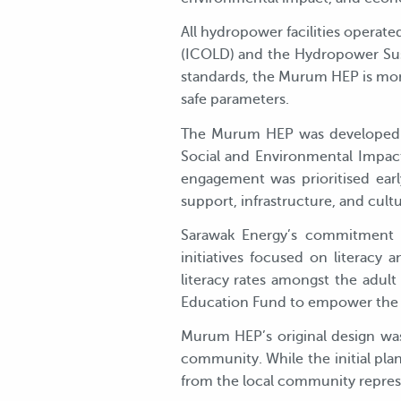
All hydropower facilities operat
(ICOLD) and the Hydropower Sust
standards, the Murum HEP is moni
safe parameters.
The Murum HEP was developed in
Social and Environmental Impac
engagement was prioritised ear
support, infrastructure, and cul
Sarawak Energy’s commitment t
initiatives focused on literac
literacy rates amongst the adul
Education Fund to empower the y
Murum HEP’s original design was
community. While the initial pla
from the local community repres