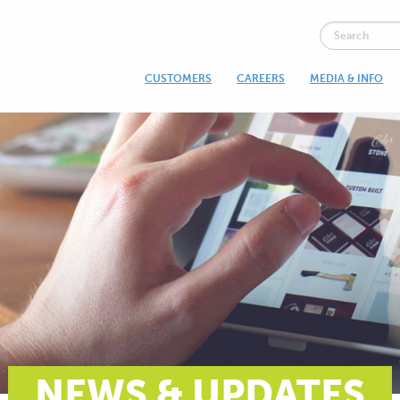
CUSTOMERS
CAREERS
MEDIA & INFO
NEWS & UPDATES