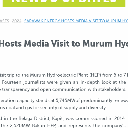
ASES
2024
CURRENT:
SARAWAK ENERGY HOSTS MEDIA VISIT TO MURUM H
osts Media Visit to Murum Hyd
sit trip to the Murum Hydroelectric Plant (HEP) from 5 to 7
rteen journalists were given an in-depth look at the fac
 transparency and open communication with stakeholders.
generation capacity stands at 5,745MWof predominantly re
s coal and gas for security of supply and diversity.
 the Belaga District, Kapit, was commissioned in 2014. I
ter the 2,520MW Bakun HEP, and represents the company’