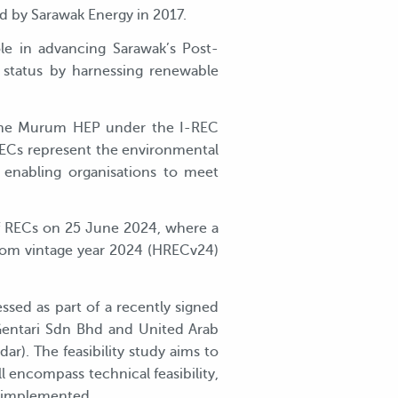
 by Sarawak Energy in 2017.
le in advancing Sarawak’s Post-
status by harnessing renewable
 the Murum HEP under the I-REC
 RECs represent the environmental
 enabling organisations to meet
f RECs on 25 June 2024, where a
from vintage year 2024 (HRECv24)
ssed as part of a recently signed
 Gentari Sdn Bhd and United Arab
). The feasibility study aims to
ll encompass technical feasibility,
y implemented.