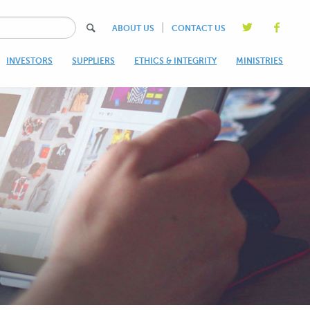
|
ABOUT US
CONTACT US
INVESTORS
SUPPLIERS
ETHICS & INTEGRITY
MINISTRIES