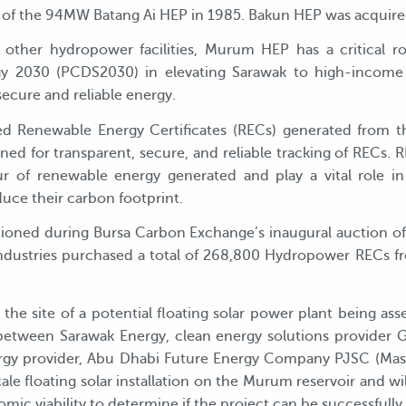
 of the 94MW Batang Ai HEP in 1985. Bakun HEP was acquired
 other hydropower facilities, Murum HEP has a critical ro
 2030 (PCDS2030) in elevating Sarawak to high-income 
ecure and reliable energy.
ded Renewable Energy Certificates (RECs) generated from
gned for transparent, secure, and reliable tracking of RECs.
r of renewable energy generated and play a vital role in
uce their carbon footprint.
ned during Bursa Carbon Exchange’s inaugural auction o
 industries purchased a total of 268,800 Hydropower RECs 
he site of a potential floating solar power plant being asse
t between Sarawak Energy, clean energy solutions provider
gy provider, Abu Dhabi Future Energy Company PJSC (Masdar
cale floating solar installation on the Murum reservoir and wi
ic viability to determine if the project can be successfull