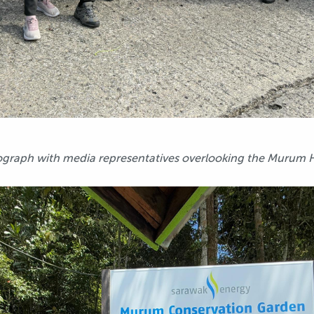
graph with media representatives overlooking the Murum HE