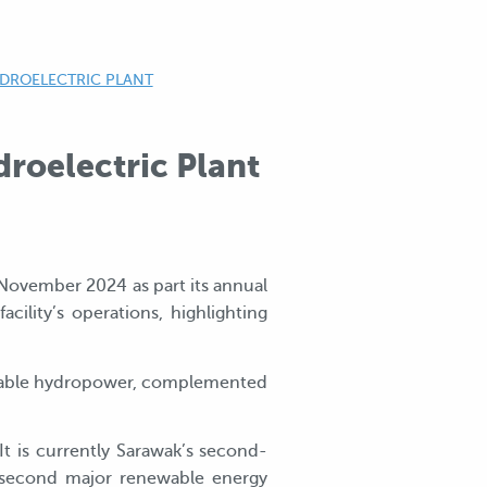
YDROELECTRIC PLANT
roelectric Plant
 November 2024 as part its annual
ility’s operations, highlighting
newable hydropower, complemented
t is currently Sarawak’s second-
s second major renewable energy