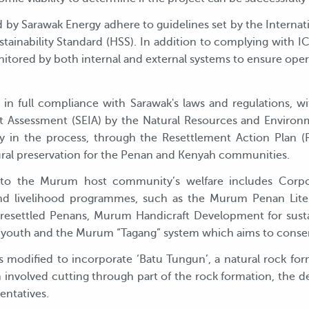
ed by Sarawak Energy adhere to guidelines set by the Inter
ainability Standard (HSS). In addition to complying with IC
tored by both internal and external systems to ensure oper
 full compliance with Sarawak's laws and regulations, wit
t Assessment (SEIA) by the Natural Resources and Envir
ly in the process, through the Resettlement Action Plan 
tural preservation for the Penan and Kenyah communities.
o the Murum host community’s welfare includes Corpora
y and livelihood programmes, such as the Murum Penan Li
t resettled Penans, Murum Handicraft Development for sus
outh and the Murum “Tagang” system which aims to conserve
 modified to incorporate ‘Batu Tungun’, a natural rock for
n involved cutting through part of the rock formation, the d
entatives.