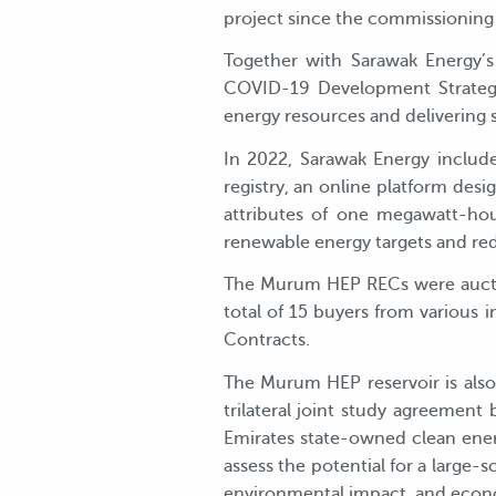
project since the commissioning
Together with Sarawak Energy’s
COVID-19 Development Strategy
energy resources and delivering s
In 2022, Sarawak Energy inclu
registry, an online platform desi
attributes of one megawatt-hou
renewable energy targets and red
The Murum HEP RECs were auctio
total of 15 buyers from various
Contracts.
The Murum HEP reservoir is also t
trilateral joint study agreemen
Emirates state-owned clean ener
assess the potential for a large-s
environmental impact, and econom