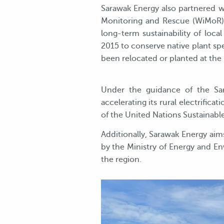
Sarawak Energy also partnered wi
Monitoring and Rescue (WiMoR) 
long-term sustainability of lo
2015 to conserve native plant spe
been relocated or planted at the 
Under the guidance of the Sa
accelerating its rural electrific
of the United Nations Sustainabl
Additionally, Sarawak Energy aim
by the Ministry of Energy and En
the region.