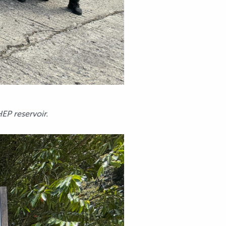
P reservoir.