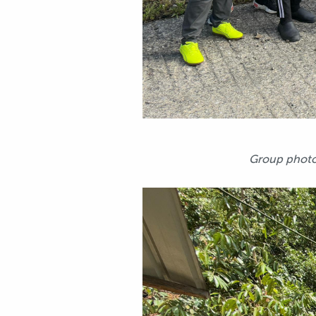
Group photo