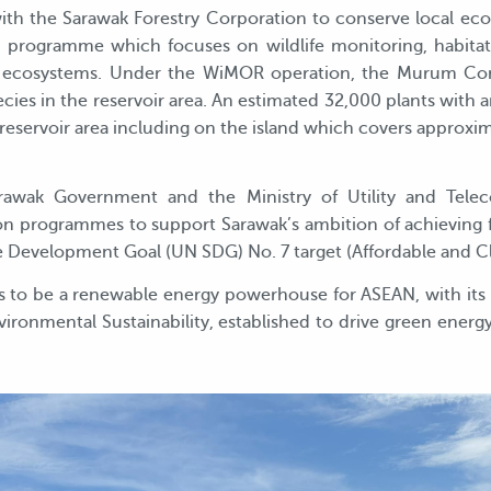
th the Sarawak Forestry Corporation to conserve local ecos
programme which focuses on wildlife monitoring, habitat 
cal ecosystems. Under the WiMOR operation, the Murum Co
cies in the reservoir area. An estimated 32,000 plants with 
reservoir area including on the island which covers approxima
rawak Government and the Ministry of Utility and Tele
ation programmes to support Sarawak’s ambition of achieving f
e Development Goal (UN SDG) No. 7 target (Affordable and C
s to be a renewable energy powerhouse for ASEAN, with its 
vironmental Sustainability, established to drive green ener