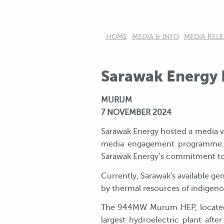
HOME
MEDIA & INFO
MEDIA RELE
Sarawak Energy H
MURUM
7 NOVEMBER 2024
Sarawak Energy hosted a media vi
media engagement programme. Fou
Sarawak Energy’s commitment to
Currently, Sarawak's available 
by thermal resources of indigenou
The 944MW Murum HEP, located in
largest hydroelectric plant af