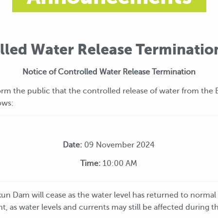
lled Water Release Terminatio
Notice of Controlled Water Release Termination
rm the public that the controlled release of water from the 
ows:
Date:
09 November 2024
Time:
10:00 AM
kun Dam will cease as the water level has returned to normal
nt, as water levels and currents may still be affected during th