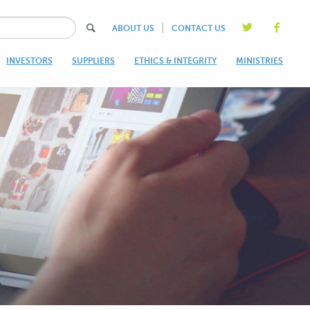
|
ABOUT US
CONTACT US
INVESTORS
SUPPLIERS
ETHICS & INTEGRITY
MINISTRIES