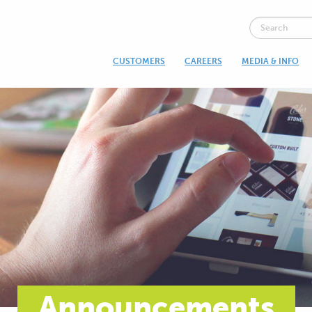
CUSTOMERS
CAREERS
MEDIA & INFO
Announcements