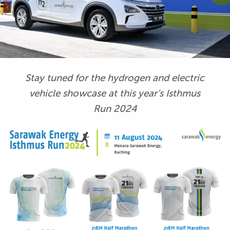
Stay tuned for the hydrogen and electric
vehicle showcase at this year’s Isthmus
Run 2024