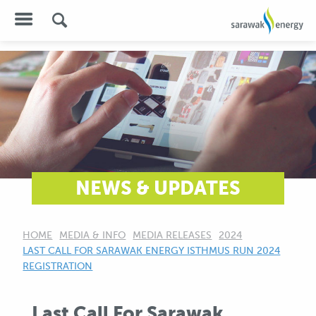
NEWS & UPDATES
HOME
MEDIA & INFO
MEDIA RELEASES
2024
CURRENT:
LAST CALL FOR SARAWAK ENERGY ISTHMUS RUN 2024
REGISTRATION
Last Call For Sarawak