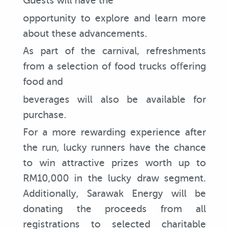
Guests will have the
opportunity to explore and learn more
about these advancements.
As part of the carnival, refreshments
from a selection of food trucks oﬀering
food and
beverages will also be available for
purchase.
For a more rewarding experience after
the run, lucky runners have the chance
to win attractive prizes worth up to
RM10,000 in the lucky draw segment.
Additionally, Sarawak Energy will be
donating the proceeds from all
registrations to selected charitable