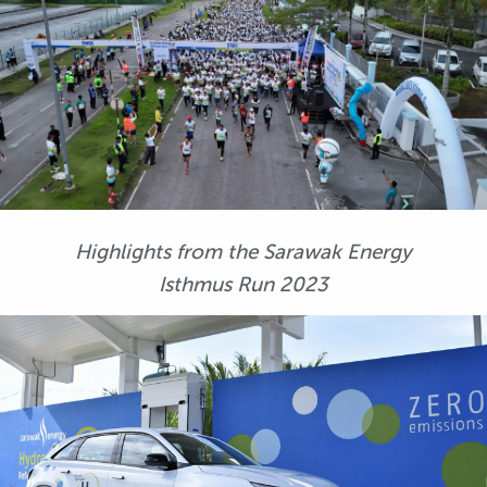
Highlights from the Sarawak Energy
Isthmus Run 2023