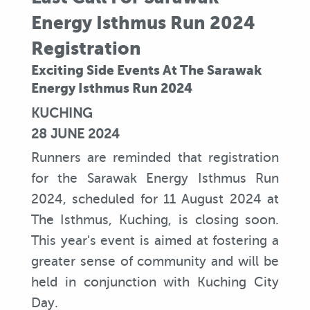
Energy Isthmus Run 2024
Registration
Exciting Side Events At The Sarawak
Energy Isthmus Run 2024
KUCHING
28 JUNE 2024
Runners are reminded that registration
for the Sarawak Energy Isthmus Run
2024, scheduled for 11 August 2024 at
The Isthmus, Kuching, is closing soon.
This year's event is aimed at fostering a
greater sense of community and will be
held in conjunction with Kuching City
Day.