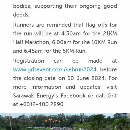
bodies, supporting their ongoing good
deeds.
Runners are reminded that flag-offs for
the run will be at 4.30am for the 21KM
Half Marathon, 6.00am for the 10KM Run
and 6.45am for the 5KM Run.
Registration can be made at
www.gritevent.com/sebrun2024
before
the closing date on 30 June 2024. For
more information and updates, visit
Sarawak Energy’s Facebook or call Grit
at +6012-400 2890.