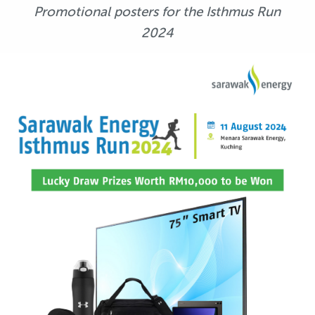
Promotional posters for the Isthmus Run
2024