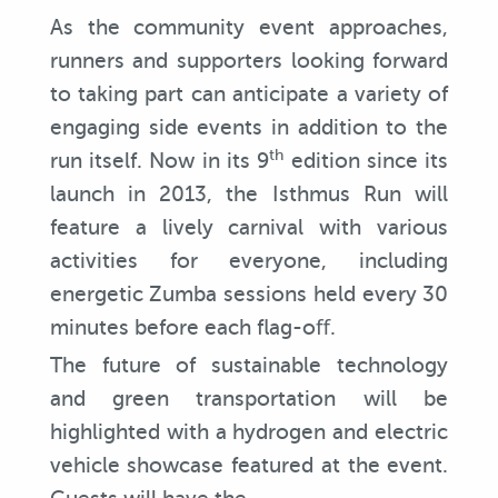
As the community event approaches,
runners and supporters looking forward
to taking part can anticipate a variety of
engaging side events in addition to the
th
run itself. Now in its 9
edition since its
launch in 2013, the Isthmus Run will
feature a lively carnival with various
activities for everyone, including
energetic Zumba sessions held every 30
minutes before each flag-oﬀ.
The future of sustainable technology
and green transportation will be
highlighted with a hydrogen and electric
vehicle showcase featured at the event.