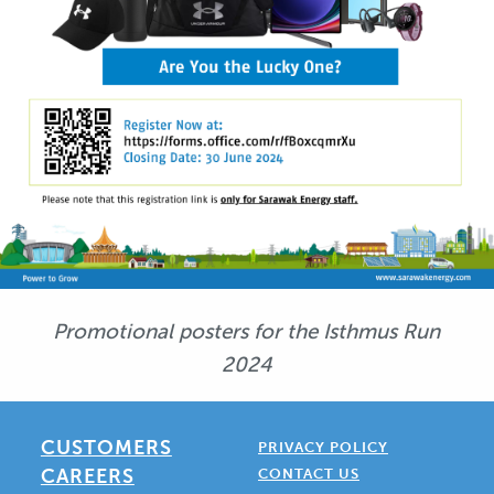
Promotional posters for the Isthmus Run
2024
CUSTOMERS
PRIVACY POLICY
CAREERS
CONTACT US