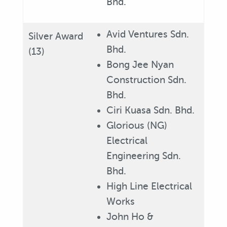
Bhd.
Avid Ventures Sdn.
Silver Award
Bhd.
(13)
Bong Jee Nyan
Construction Sdn.
Bhd.
Ciri Kuasa Sdn. Bhd.
Glorious (NG)
Electrical
Engineering Sdn.
Bhd.
High Line Electrical
Works
John Ho &