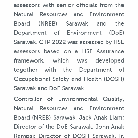
assessors with senior officials from the
Natural Resources and Environment
Board (NREB) Sarawak and the
Department of Environment (DoE)
Sarawak. CTP 2022 was assessed by HSE
assessors based on a HSE Assurance
framework, which was developed
together with the Department of
Occupational Safety and Health (DOSH)
Sarawak and DoE Sarawak.
Controller of Environmental Quality,
Natural Resources and Environment
Board (NREB) Sarawak, Jack Anak Liam;
Director of the DoE Sarawak, John Anak
Rampai; Director of DOSH Sarawak, Ir.