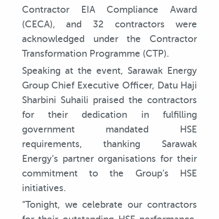
Contractor EIA Compliance Award
(CECA), and 32 contractors were
acknowledged under the Contractor
Transformation Programme (CTP).
Speaking at the event, Sarawak Energy
Group Chief Executive Officer, Datu Haji
Sharbini Suhaili praised the contractors
for their dedication in fulfilling
government mandated HSE
requirements, thanking Sarawak
Energy’s partner organisations for their
commitment to the Group’s HSE
initiatives.
“Tonight, we celebrate our contractors