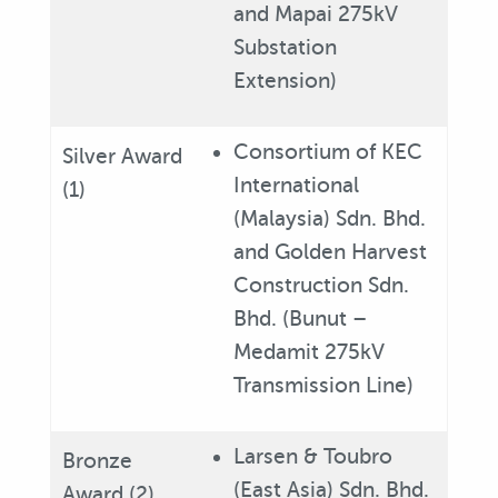
and Mapai 275kV
Substation
Extension)
Consortium of KEC
Silver Award
International
(1)
(Malaysia) Sdn. Bhd.
and Golden Harvest
Construction Sdn.
Bhd. (Bunut –
Medamit 275kV
Transmission Line)
Larsen & Toubro
Bronze
(East Asia) Sdn. Bhd.
Award (2)