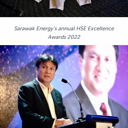
Sarawak Energy's annual HSE Excellence
Awards 2022