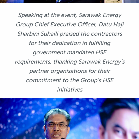
Speaking at the event, Sarawak Energy
Group Chief Executive Officer, Datu Haji
Sharbini Suhaili praised the contractors
for their dedication in fulfilling
government mandated HSE
requirements, thanking Sarawak Energy’s
partner organisations for their
commitment to the Group’s HSE
initiatives