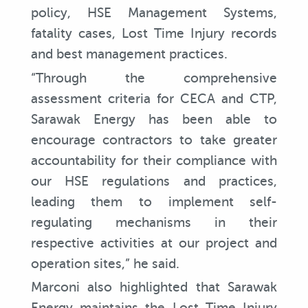
policy, HSE Management Systems,
fatality cases, Lost Time Injury records
and best management practices.
“Through the comprehensive
assessment criteria for CECA and CTP,
Sarawak Energy has been able to
encourage contractors to take greater
accountability for their compliance with
our HSE regulations and practices,
leading them to implement self-
regulating mechanisms in their
respective activities at our project and
operation sites,” he said.
Marconi also highlighted that Sarawak
Energy maintains the Lost Time Injury