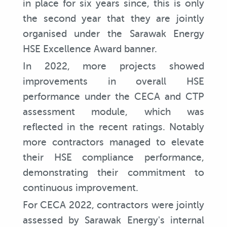
in place for six years since, this is only
the second year that they are jointly
organised under the Sarawak Energy
HSE Excellence Award banner.
In 2022, more projects showed
improvements in overall HSE
performance under the CECA and CTP
assessment module, which was
reflected in the recent ratings. Notably
more contractors managed to elevate
their HSE compliance performance,
demonstrating their commitment to
continuous improvement.
For CECA 2022, contractors were jointly
assessed by Sarawak Energy's internal