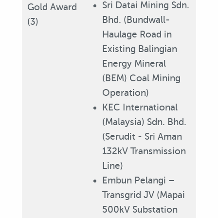
Sri Datai Mining Sdn.
Gold Award
Bhd. (Bundwall-
(3)
Haulage Road in
Existing Balingian
Energy Mineral
(BEM) Coal Mining
Operation)
KEC International
(Malaysia) Sdn. Bhd.
(Serudit - Sri Aman
132kV Transmission
Line)
Embun Pelangi –
Transgrid JV (Mapai
500kV Substation