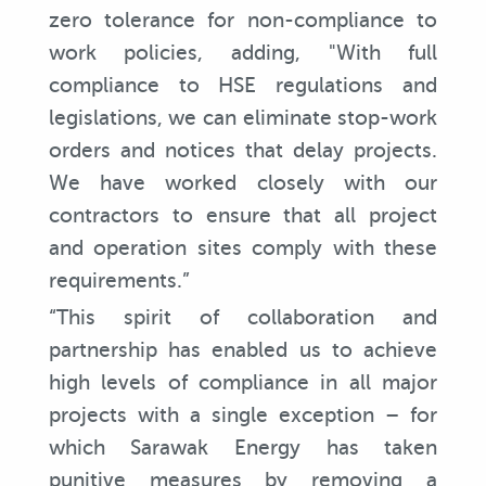
zero tolerance for non-compliance to
work policies, adding, "With full
compliance to HSE regulations and
legislations, we can eliminate stop-work
orders and notices that delay projects.
We have worked closely with our
contractors to ensure that all project
and operation sites comply with these
requirements.”
“This spirit of collaboration and
partnership has enabled us to achieve
high levels of compliance in all major
projects with a single exception – for
which Sarawak Energy has taken
punitive measures by removing a