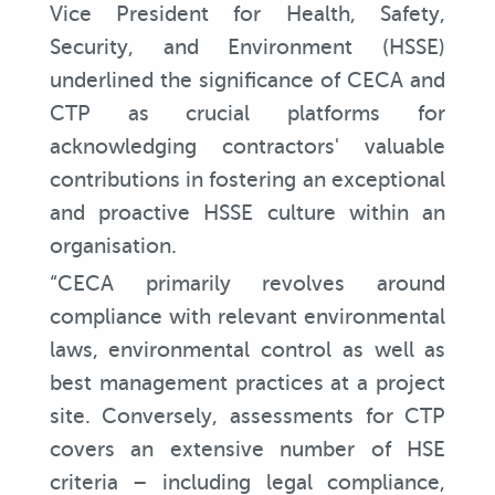
Vice President for Health, Safety,
Security, and Environment (HSSE)
underlined the significance of CECA and
CTP as crucial platforms for
acknowledging contractors' valuable
contributions in fostering an exceptional
and proactive HSSE culture within an
organisation.
“CECA primarily revolves around
compliance with relevant environmental
laws, environmental control as well as
best management practices at a project
site. Conversely, assessments for CTP
covers an extensive number of HSE
criteria – including legal compliance,