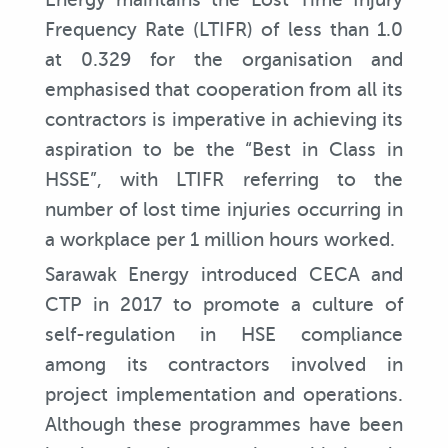
Frequency Rate (LTIFR) of less than 1.0
at 0.329 for the organisation and
emphasised that cooperation from all its
contractors is imperative in achieving its
aspiration to be the “Best in Class in
HSSE”, with LTIFR referring to the
number of lost time injuries occurring in
a workplace per 1 million hours worked.
Sarawak Energy introduced CECA and
CTP in 2017 to promote a culture of
self-regulation in HSE compliance
among its contractors involved in
project implementation and operations.
Although these programmes have been