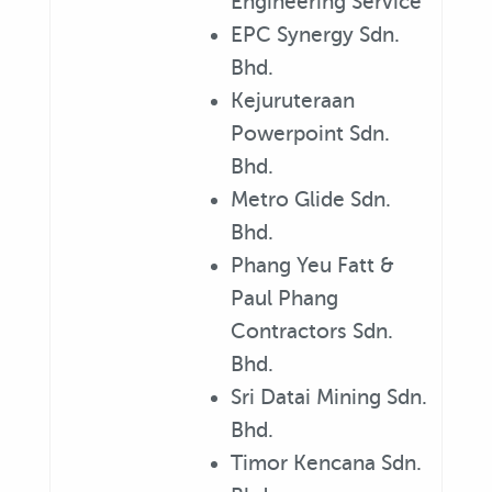
Engineering Service
EPC Synergy Sdn.
Bhd.
Kejuruteraan
Powerpoint Sdn.
Bhd.
Metro Glide Sdn.
Bhd.
Phang Yeu Fatt &
Paul Phang
Contractors Sdn.
Bhd.
Sri Datai Mining Sdn.
Bhd.
Timor Kencana Sdn.