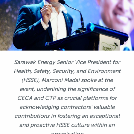
Sarawak Energy Senior Vice President for
Health, Safety, Security, and Environment
(HSSE), Marconi Madai spoke at the
event, underlining the significance of
CECA and CTP as crucial platforms for
acknowledging contractors' valuable
contributions in fostering an exceptional
and proactive HSSE culture within an
organisation