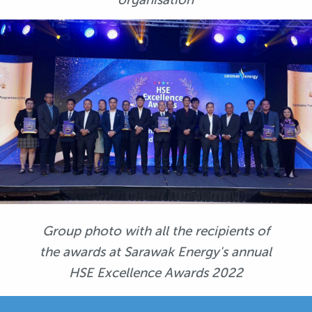
Group photo with all the recipients of
the awards at Sarawak Energy's annual
HSE Excellence Awards 2022