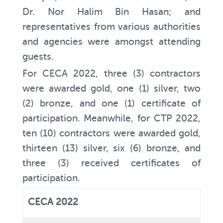
Dr. Nor Halim Bin Hasan; and
representatives from various authorities
and agencies were amongst attending
guests.
For CECA 2022, three (3) contractors
were awarded gold, one (1) silver, two
(2) bronze, and one (1) certificate of
participation. Meanwhile, for CTP 2022,
ten (10) contractors were awarded gold,
thirteen (13) silver, six (6) bronze, and
three (3) received certificates of
participation.
CECA 2022