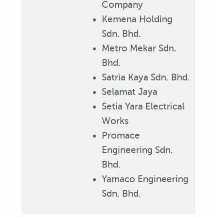
Company
Kemena Holding
Sdn. Bhd.
Metro Mekar Sdn.
Bhd.
Satria Kaya Sdn. Bhd.
Selamat Jaya
Setia Yara Electrical
Works
Promace
Engineering Sdn.
Bhd.
Yamaco Engineering
Sdn. Bhd.