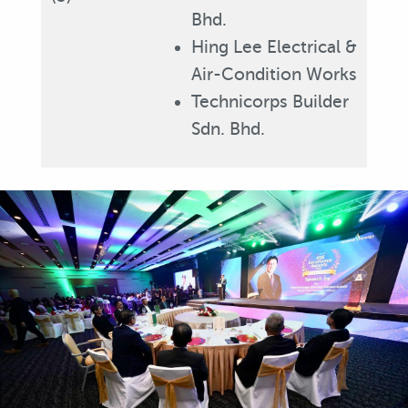
Bhd.
Hing Lee Electrical &
Air-Condition Works
Technicorps Builder
Sdn. Bhd.