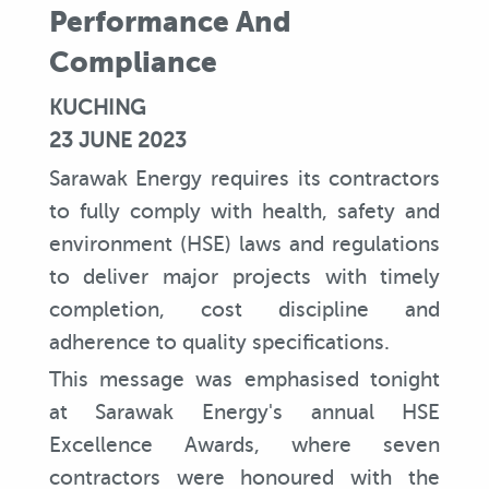
Performance And
Compliance
KUCHING
23 JUNE 2023
Sarawak Energy requires its contractors
to fully comply with health, safety and
environment (HSE) laws and regulations
to deliver major projects with timely
completion, cost discipline and
adherence to quality specifications.
This message was emphasised tonight
at Sarawak Energy's annual HSE
Excellence Awards, where seven
contractors were honoured with the