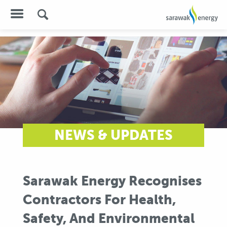
NEWS & UPDATES
Sarawak Energy Recognises
Contractors For Health,
Safety, And Environmental