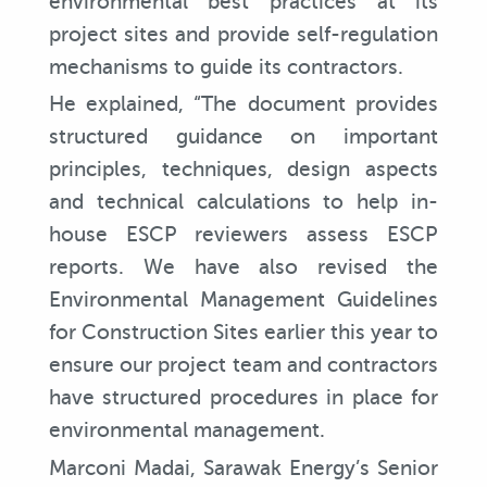
environmental best practices at its
project sites and provide self-regulation
mechanisms to guide its contractors.
He explained, “The document provides
structured guidance on important
principles, techniques, design aspects
and technical calculations to help in-
house ESCP reviewers assess ESCP
reports. We have also revised the
Environmental Management Guidelines
for Construction Sites earlier this year to
ensure our project team and contractors
have structured procedures in place for
environmental management.
Marconi Madai, Sarawak Energy’s Senior