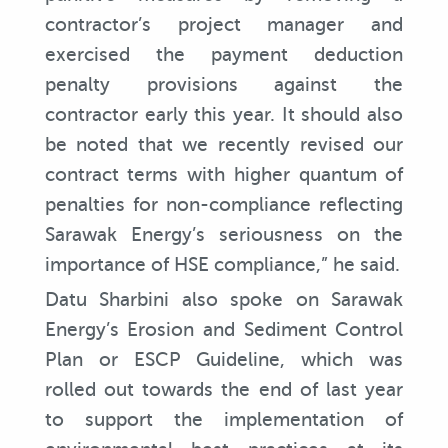
contractor’s project manager and
exercised the payment deduction
penalty provisions against the
contractor early this year. It should also
be noted that we recently revised our
contract terms with higher quantum of
penalties for non-compliance reflecting
Sarawak Energy’s seriousness on the
importance of HSE compliance,” he said.
Datu Sharbini also spoke on Sarawak
Energy’s Erosion and Sediment Control
Plan or ESCP Guideline, which was
rolled out towards the end of last year
to support the implementation of