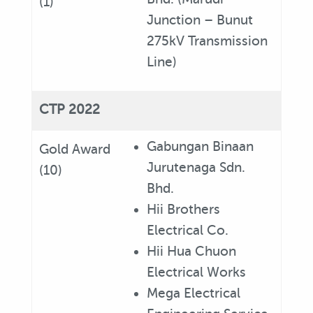
(1)
Junction – Bunut
275kV Transmission
Line)
CTP 2022
Gabungan Binaan
Gold Award
Jurutenaga Sdn.
(10)
Bhd.
Hii Brothers
Electrical Co.
Hii Hua Chuon
Electrical Works
Mega Electrical