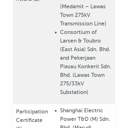
(Medamit – Lawas
Town 275kV
Transmission Line)
Consortium of
Larsen & Toubro
(East Asia) Sdn. Bhd.
and Pekerjaan
Piasau Konkerit Sdn.
Bhd. (Lawas Town
275/33kV
Substation)
Shanghai Electric
Participation
Power T&D (M) Sdn.
Certificate
Bhd. (Marudi