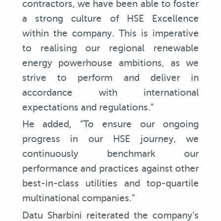
contractors, we have been able to foster
a strong culture of HSE Excellence
within the company. This is imperative
to realising our regional renewable
energy powerhouse ambitions, as we
strive to perform and deliver in
accordance with international
expectations and regulations.”
He added, “To ensure our ongoing
progress in our HSE journey, we
continuously benchmark our
performance and practices against other
best-in-class utilities and top-quartile
multinational companies.”
Datu Sharbini reiterated the company’s