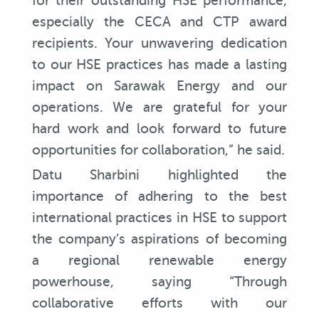
for their outstanding HSE performance,
especially the CECA and CTP award
recipients. Your unwavering dedication
to our HSE practices has made a lasting
impact on Sarawak Energy and our
operations. We are grateful for your
hard work and look forward to future
opportunities for collaboration,” he said.
Datu Sharbini highlighted the
importance of adhering to the best
international practices in HSE to support
the company’s aspirations of becoming
a regional renewable energy
powerhouse, saying “Through
collaborative efforts with our