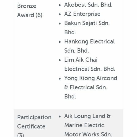
Akobest Sdn. Bhd.
Bronze
AZ Enterprise
Award (6)
Bakun Sejati Sdn.
Bhd.
Hankong Electrical
Sdn. Bhd.
Lim Aik Chai
Electrical Sdn. Bhd.
Yong Kiong Aircond
& Electrical Sdn.
Bhd.
Aik Loung Land &
Participation
Marine Electric
Certificate
Motor Works Sdn.
(3)