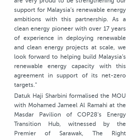
are very proud to be strengthening our
support for Malaysia’s renewable energy
ambitions with this partnership. As a
clean energy pioneer with over 17 years
of experience in deploying renewable
and clean energy projects at scale, we
look forward to helping build Malaysia’s
renewable energy capacity with this
agreement in support of its net-zero
targets."
Datuk Haji Sharbini formalised the MOU
with Mohamed Jameel Al Ramahi at the
Masdar Pavilion of COP28's Energy
Transition Hub, witnessed by the
Premier of Sarawak, The Right