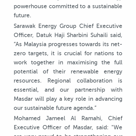
powerhouse committed to a sustainable
future.
Sarawak Energy Group Chief Executive
Officer, Datuk Haji Sharbini Suhaili said,
“As Malaysia progresses towards its net-
zero targets, it is crucial for nations to
work together in maximising the full
potential of their renewable energy
resources. Regional collaboration is
essential, and our partnership with
Masdar will play a key role in advancing
our sustainable future agenda.”
Mohamed Jameel Al Ramahi, Chief
Executive Officer of Masdar, said: "We