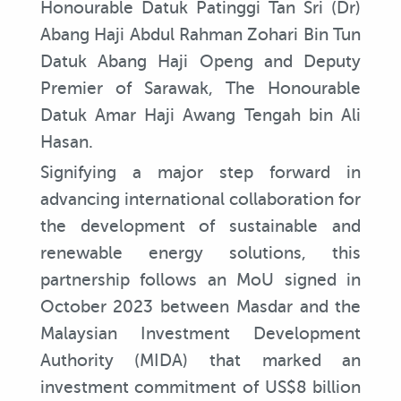
Honourable Datuk Patinggi Tan Sri (Dr)
Abang Haji Abdul Rahman Zohari Bin Tun
Datuk Abang Haji Openg and Deputy
Premier of Sarawak, The Honourable
Datuk Amar Haji Awang Tengah bin Ali
Hasan.
Signifying a major step forward in
advancing international collaboration for
the development of sustainable and
renewable energy solutions, this
partnership follows an MoU signed in
October 2023 between Masdar and the
Malaysian Investment Development
Authority (MIDA) that marked an
investment commitment of US$8 billion