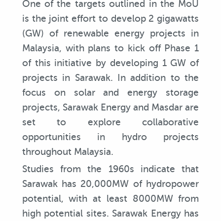
One of the targets outlined in the MoU
is the joint effort to develop 2 gigawatts
(GW) of renewable energy projects in
Malaysia, with plans to kick off Phase 1
of this initiative by developing 1 GW of
projects in Sarawak. In addition to the
focus on solar and energy storage
projects, Sarawak Energy and Masdar are
set to explore collaborative
opportunities in hydro projects
throughout Malaysia.
Studies from the 1960s indicate that
Sarawak has 20,000MW of hydropower
potential, with at least 8000MW from
high potential sites. Sarawak Energy has