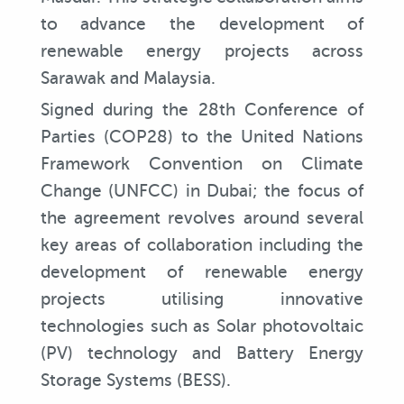
to advance the development of
renewable energy projects across
Sarawak and Malaysia.
Signed during the 28th Conference of
Parties (COP28) to the United Nations
Framework Convention on Climate
Change (UNFCC) in Dubai; the focus of
the agreement revolves around several
key areas of collaboration including the
development of renewable energy
projects utilising innovative
technologies such as Solar photovoltaic
(PV) technology and Battery Energy
Storage Systems (BESS).