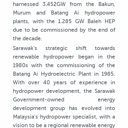
harnessed 3.452GW from the Bakun,
Murum and Batang Ai hydropower
plants, with the 1.285 GW Baleh HEP
due to be commissioned by the end of
the decade.
Sarawak’s strategic shift towards
renewable hydropower began in the
1980s with the commissioning of the
Batang Ai Hydroelectric Plant in 1985.
With over 40 years of experience in
hydropower development, the Sarawak
Government-owned energy
development group has evolved into
Malaysia's hydropower specialist, with a
vision to be a regional renewable energy