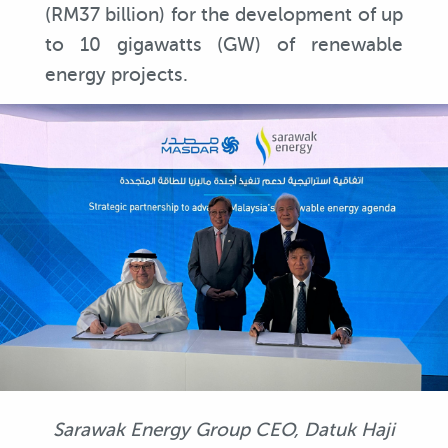
(RM37 billion) for the development of up
to 10 gigawatts (GW) of renewable
energy projects.
Sarawak Energy Group CEO, Datuk Haji