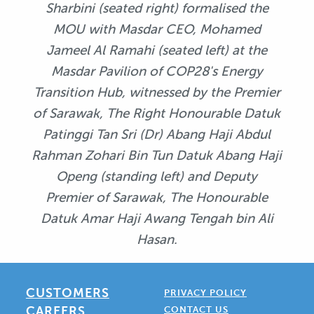
Sharbini (seated right) formalised the
MOU with Masdar CEO, Mohamed
Jameel Al Ramahi (seated left) at the
Masdar Pavilion of COP28's Energy
Transition Hub, witnessed by the Premier
of Sarawak, The Right Honourable Datuk
Patinggi Tan Sri (Dr) Abang Haji Abdul
Rahman Zohari Bin Tun Datuk Abang Haji
Openg (standing left) and Deputy
Premier of Sarawak, The Honourable
Datuk Amar Haji Awang Tengah bin Ali
Hasan.
CUSTOMERS
PRIVACY POLICY
CAREERS
CONTACT US