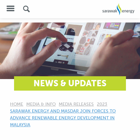
NEWS & UPDATES
HOME
MEDIA & INFO
MEDIA RELEASES
2023
CURRENT:
SARAWAK ENERGY AND MASDAR JOIN FORCES TO
ADVANCE RENEWABLE ENERGY DEVELOPMENT IN
MALAYSIA