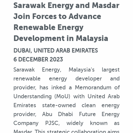
Sarawak Energy and Masdar
Join Forces to Advance
Renewable Energy
Development in Malaysia
DUBAI, UNITED ARAB EMIRATES
6 DECEMBER 2023
Sarawak Energy, Malaysia's largest
renewable energy developer and
provider, has inked a Memorandum of
Understanding (MoU) with United Arab
Emirates state-owned clean energy
provider, Abu Dhabi Future Energy
Company PJSC, widely known as
Masdar. This strategic collaboration aims