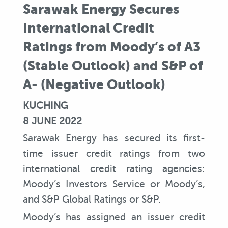
Sarawak Energy Secures
International Credit
Ratings from Moody’s of A3
(Stable Outlook) and S&P of
A- (Negative Outlook)
KUCHING
8 JUNE 2022
Sarawak Energy has secured its first-
time issuer credit ratings from two
international credit rating agencies:
Moody’s Investors Service or Moody’s,
and S&P Global Ratings or S&P.
Moody’s has assigned an issuer credit