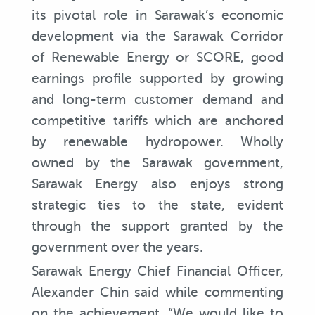
its pivotal role in Sarawak’s economic
development via the Sarawak Corridor
of Renewable Energy or SCORE, good
earnings profile supported by growing
and long-term customer demand and
competitive tariffs which are anchored
by renewable hydropower. Wholly
owned by the Sarawak government,
Sarawak Energy also enjoys strong
strategic ties to the state, evident
through the support granted by the
government over the years.
Sarawak Energy Chief Financial Officer,
Alexander Chin said while commenting
on the achievement, “We would like to