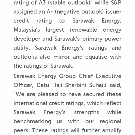
rating of A3 (stable outlook); while S&P
assigned an A- (negative outlook) issuer
credit rating to Sarawak Energy,
Malaysia’s largest renewable energy
developer and Sarawak’s primary power
utility. Sarawak Energy’s ratings and
outlooks also mirror and equalise with
the ratings of Sarawak.
Sarawak Energy Group Chief Executive
Officer, Datu Haji Sharbini Suhaili said,
“We are pleased to have secured these
international credit ratings, which reflect
Sarawak Energy’s strengths while
benchmarking us with our regional
peers. These ratings will further amplify