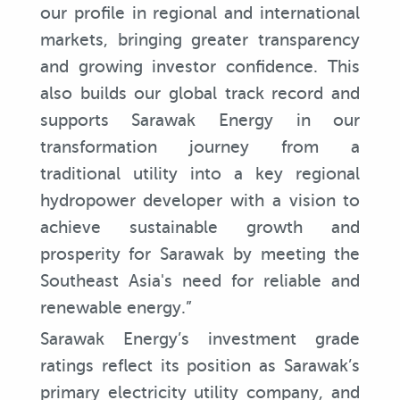
our profile in regional and international
markets, bringing greater transparency
and growing investor confidence. This
also builds our global track record and
supports Sarawak Energy in our
transformation journey from a
traditional utility into a key regional
hydropower developer with a vision to
achieve sustainable growth and
prosperity for Sarawak by meeting the
Southeast Asia's need for reliable and
renewable energy.”
Sarawak Energy’s investment grade
ratings reflect its position as Sarawak’s
primary electricity utility company, and