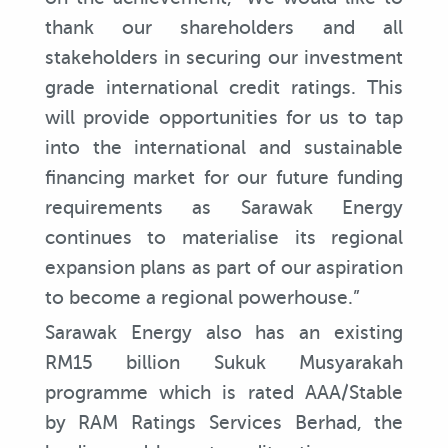
thank our shareholders and all
stakeholders in securing our investment
grade international credit ratings. This
will provide opportunities for us to tap
into the international and sustainable
financing market for our future funding
requirements as Sarawak Energy
continues to materialise its regional
expansion plans as part of our aspiration
to become a regional powerhouse.”
Sarawak Energy also has an existing
RM15 billion Sukuk Musyarakah
programme which is rated AAA/Stable
by RAM Ratings Services Berhad, the