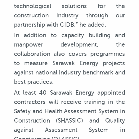
technological solutions for the
construction industry through our
partnership with CIDB,” he added.
In addition to capacity building and
manpower development, the
collaboration also covers programmes
to measure Sarawak Energy projects
against national industry benchmark and
best practices.
At least 40 Sarawak Energy appointed
contractors will receive training in the
Safety and Health Assessment System in
Construction (SHASSIC) and Quality
against Assessment System in