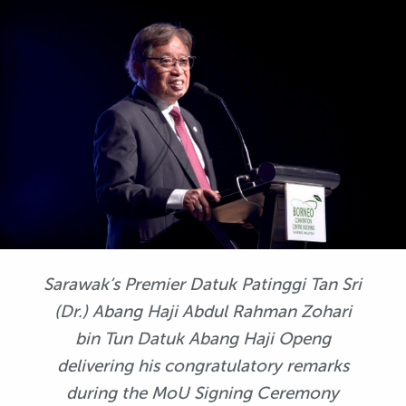
Sarawak’s Premier Datuk Patinggi Tan Sri
(Dr.) Abang Haji Abdul Rahman Zohari
bin Tun Datuk Abang Haji Openg
delivering his congratulatory remarks
during the MoU Signing Ceremony