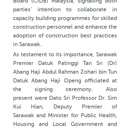
Board (CIDB) Malaysia, signalling both
parties’ intention to collaborate in
capacity building programmes for skilled
construction personnel and enhance the
adoption of construction best practices
in Sarawak.
As testament to its importance, Sarawak
Premier Datuk Patinggi Tan Sri (Dr)
Abang Haji Abdul Rahman Zohari bin Tun
Datuk Abang Haji Openg officiated at
the signing ceremony. Also
present were Dato Sri Professor Dr. Sim
Kui Hian, Deputy Premier of
Sarawak and Minister for Public Health,
Housing and Local Government and