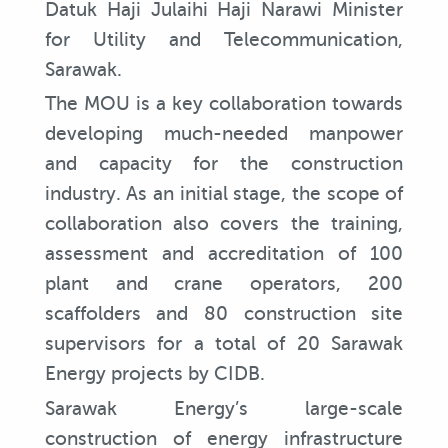
Datuk Haji Julaihi Haji Narawi Minister
for Utility and Telecommunication,
Sarawak.
The MOU is a key collaboration towards
developing much-needed manpower
and capacity for the construction
industry. As an initial stage, the scope of
collaboration also covers the training,
assessment and accreditation of 100
plant and crane operators, 200
scaffolders and 80 construction site
supervisors for a total of 20 Sarawak
Energy projects by CIDB.
Sarawak Energy’s large-scale
construction of energy infrastructure