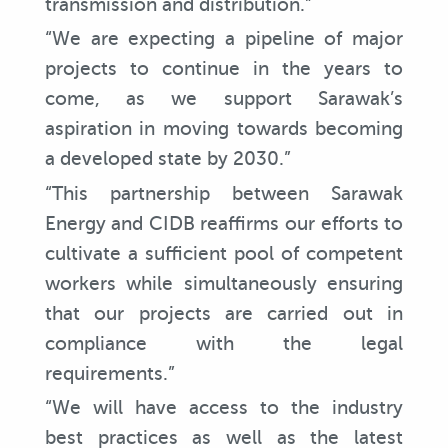
transmission and distribution.”
“We are expecting a pipeline of major
projects to continue in the years to
come, as we support Sarawak’s
aspiration in moving towards becoming
a developed state by 2030.”
“This partnership between Sarawak
Energy and CIDB reaffirms our efforts to
cultivate a sufficient pool of competent
workers while simultaneously ensuring
that our projects are carried out in
compliance with the legal
requirements.”
“We will have access to the industry
best practices as well as the latest