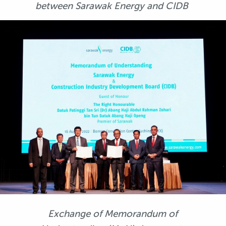
between Sarawak Energy and CIDB
Exchange of Memorandum of