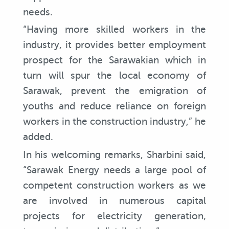
needs.
“Having more skilled workers in the
industry, it provides better employment
prospect for the Sarawakian which in
turn will spur the local economy of
Sarawak, prevent the emigration of
youths and reduce reliance on foreign
workers in the construction industry,” he
added.
In his welcoming remarks, Sharbini said,
“Sarawak Energy needs a large pool of
competent construction workers as we
are involved in numerous capital
projects for electricity generation,