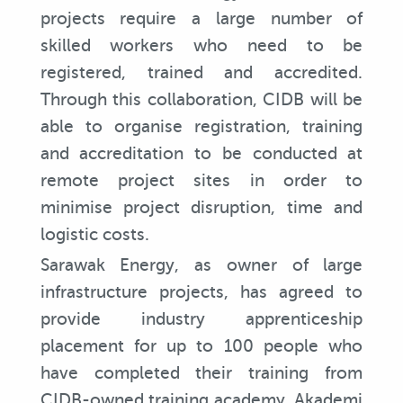
projects require a large number of
skilled workers who need to be
registered, trained and accredited.
Through this collaboration, CIDB will be
able to organise registration, training
and accreditation to be conducted at
remote project sites in order to
minimise project disruption, time and
logistic costs.
Sarawak Energy, as owner of large
infrastructure projects, has agreed to
provide industry apprenticeship
placement for up to 100 people who
have completed their training from
CIDB-owned training academy, Akademi