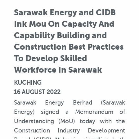
Sarawak Energy and CIDB
Ink Mou On Capacity And
Capability Building and
Construction Best Practices
To Develop Skilled
Workforce In Sarawak
KUCHING
16 AUGUST 2022
Sarawak Energy Berhad (Sarawak
Energy) signed a Memorandum of
Understanding (MoU) today with the
Construction Industry Development