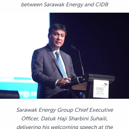
between Sarawak Energy and CIDB
Sarawak Energy Group Chief Executive
Officer, Datuk Haji Sharbini Suhaili,
delivering his welcoming speech at the