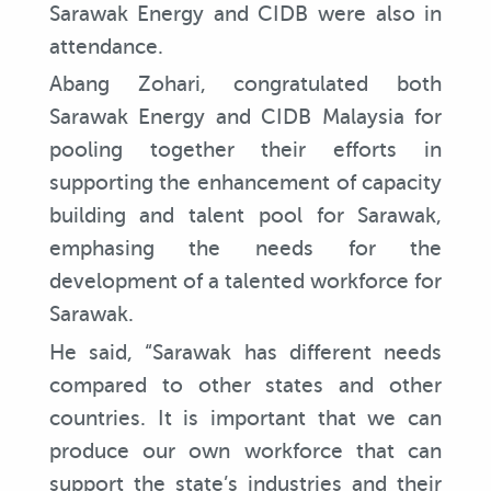
Sarawak Energy and CIDB were also in
attendance.
Abang Zohari, congratulated both
Sarawak Energy and CIDB Malaysia for
pooling together their efforts in
supporting the enhancement of capacity
building and talent pool for Sarawak,
emphasing the needs for the
development of a talented workforce for
Sarawak.
He said, “Sarawak has different needs
compared to other states and other
countries. It is important that we can
produce our own workforce that can
support the state’s industries and their