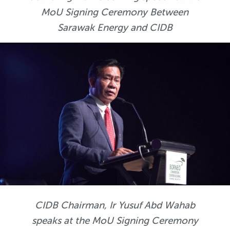
MoU Signing Ceremony Between
Sarawak Energy and CIDB
CIDB Chairman, Ir Yusuf Abd Wahab
speaks at the MoU Signing Ceremony