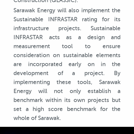
Construction (QLASSIC).
Sarawak Energy will also implement the
Sustainable INFRASTAR rating for its
infrastructure projects. Sustainable
INFRASTAR acts as a design and
measurement tool to ensure
consideration on sustainable elements
are incorporated early on in the
development of a project. By
implementing these tools, Sarawak
Energy will not only establish a
benchmark within its own projects but
set a high score benchmark for the
whole of Sarawak.