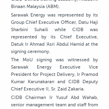
Binaan Malaysia (ABM).
Sarawak Energy was represented by its
Group Chief Executive Officer, Datu Haji
Sharbini Suhaili while CIDB was
represented by its Chief Executive,
Datuk Ir Ahmad ‘Asri Abdul Hamid at the
signing ceremony.
The MoU signing was witnessed by
Sarawak Energy Executive Vice
President for Project Delivery, Ir Pramod
Kumar Karunakaran and CIDB Deputy
Chief Executive II, Sr. Zaid Zakaria.
CIDB Chairman Ir Yusuf Abd Wahab,
senior management team and staff from