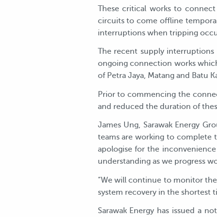
These critical works to connec
circuits to come offline temporar
interruptions when tripping occu
The recent supply interruptions
ongoing connection works which 
of Petra Jaya, Matang and Batu K
Prior to commencing the connect
and reduced the duration of thes
James Ung, Sarawak Energy Group
teams are working to complete t
apologise for the inconvenience
understanding as we progress wor
“We will continue to monitor th
system recovery in the shortest ti
Sarawak Energy has issued a no