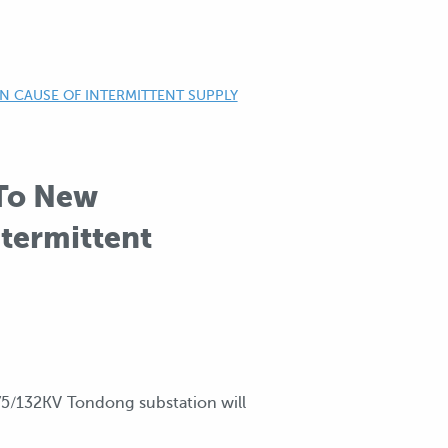
 CAUSE OF INTERMITTENT SUPPLY
 To New
termittent
75/132KV Tondong substation will