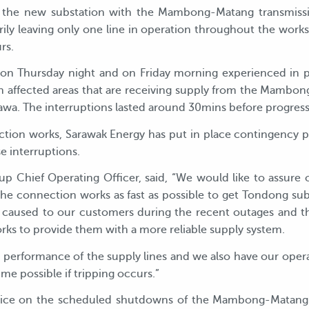
t the new substation with the Mambong-Matang transmissi
ily leaving only one line in operation throughout the works.
rs.
 on Thursday night and on Friday morning experienced in 
affected areas that are receiving supply from the Mambong
awa. The interruptions lasted around 30mins before progress
ion works, Sarawak Energy has put in place contingency pl
e interruptions.
 Chief Operating Officer, said, “We would like to assure 
he connection works as fast as possible to get Tondong su
 caused to our customers during the recent outages and t
ks to provide them with a more reliable supply system.
e performance of the supply lines and we also have our oper
me possible if tripping occurs.”
tice on the scheduled shutdowns of the Mambong-Matang t