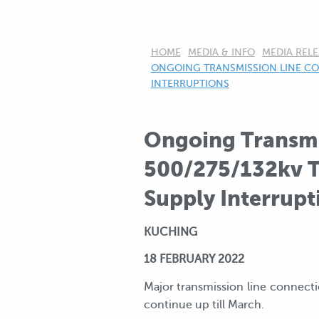
HOME
MEDIA & INFO
MEDIA RELE
CURRENT:
ONGOING TRANSMISSION LINE CO
INTERRUPTIONS
Ongoing Transmi
500/275/132kv T
Supply Interrupt
KUCHING
18 FEBRUARY 2022
Major transmission line connect
continue up till March.