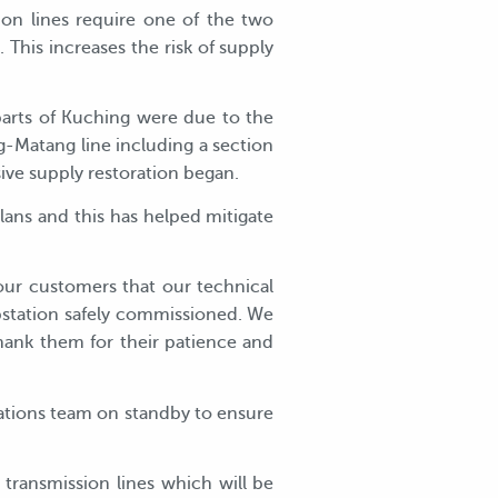
on lines require one of the two
 This increases the risk of supply
parts of Kuching were due to the
-Matang line including a section
ive supply restoration began.
ans and this has helped mitigate
our customers that our technical
bstation safely commissioned. We
hank them for their patience and
ations team on standby to ensure
ransmission lines which will be