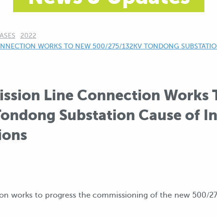
ASES
2022
NNECTION WORKS TO NEW 500/275/132KV TONDONG SUBSTATION
ssion Line Connection Works
ondong Substation Cause of In
ions
ion works to progress the commissioning of the new 500/2