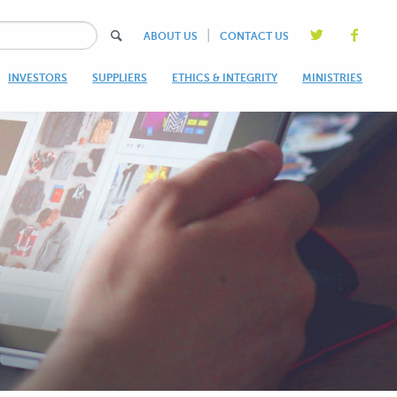
|
ABOUT US
CONTACT US
INVESTORS
SUPPLIERS
ETHICS & INTEGRITY
MINISTRIES