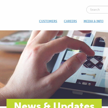
CUSTOMERS
CAREERS
MEDIA & INFO
News & Updates