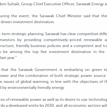
bini Suhaili, Group Chief Executive Officer, Sarawak Energy 
uring the event, the Sarawak Chief Minister said that th
y-driven investment destination.
ng-term strategic planning, Sarawak has clear competitive diff
nvestors by providing competitively-priced renewable a
structure, friendly business policies and a competent and t
o be among the top five investment destination in the
ast year.”
d that the Sarawak Government is embarking on green t
wer and the combination of both strategic power source w
he issues of global warming, in line with the objectives of 
by environmentally friendly energy.
es of renewable power as well as its desire to use technolog
rds a developed entity by 2030, and all economic sectors wil