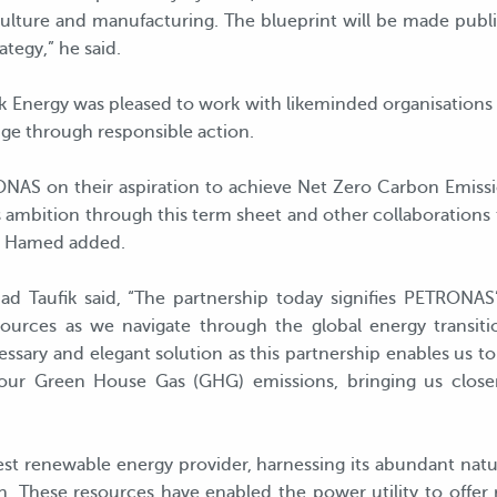
iculture and manufacturing. The blueprint will be made public
tegy,” he said.
 Energy was pleased to work with likeminded organisations th
nge through responsible action.
NAS on their aspiration to achieve Net Zero Carbon Emiss
 ambition through this term sheet and other collaborations t
ul Hamed added.
d Taufik said, “The partnership today signifies PETRONA
 sources as we navigate through the global energy transi
sary and elegant solution as this partnership enables us to 
our Green House Gas (GHG) emissions, bringing us clos
gest renewable energy provider, harnessing its abundant natu
. These resources have enabled the power utility to offer 