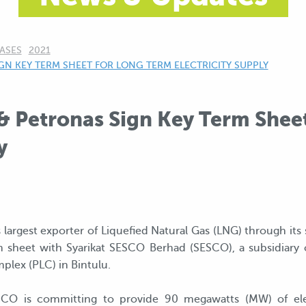
ASES
2021
N KEY TERM SHEET FOR LONG TERM ELECTRICITY SUPPLY
& Petronas Sign Key Term Shee
y
largest exporter of Liquefied Natural Gas (LNG) through its
 sheet with Syarikat SESCO Berhad (SESCO), a subsidiary of
lex (PLC) in Bintulu.
CO is committing to provide 90 megawatts (MW) of elec