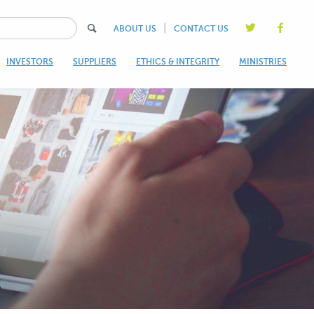
|
ABOUT US
CONTACT US
INVESTORS
SUPPLIERS
ETHICS & INTEGRITY
MINISTRIES