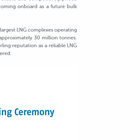
coming onboard as a future bulk
 largest LNG complexes operating
 approximately 30 million tonnes.
ling reputation as a reliable LNG
ered.