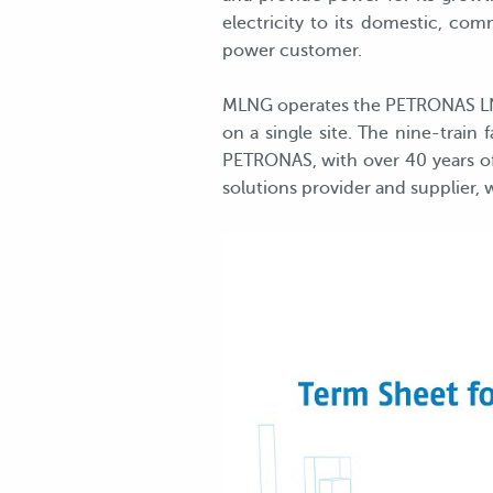
electricity to its domestic, c
power customer.
MLNG operates the PETRONAS LNG 
on a single site. The nine-train
PETRONAS, with over 40 years of 
solutions provider and supplier, 