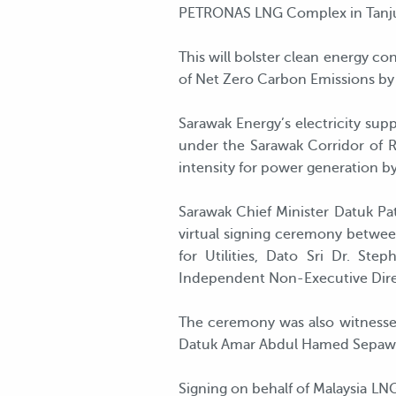
PETRONAS LNG Complex in Tanjung
This will bolster clean energy 
of Net Zero Carbon Emissions by
Sarawak Energy’s electricity sup
under the Sarawak Corridor of R
intensity for power generation b
Sarawak Chief Minister Datuk Pa
virtual signing ceremony betwee
for Utilities, Dato Sri Dr. S
Independent Non-Executive Dir
The ceremony was also witnesse
Datuk Amar Abdul Hamed Sepawi,
Signing on behalf of Malaysia L