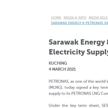
HOME
MEDIA & INFO
MEDIA RELE
CURRENT:
SARAWAK ENERGY & PETRONAS SIG
Sarawak Energy 
Electricity Suppl
KUCHING
4 MARCH 2021
PETRONAS, as one of the world’s 
(MLNG), today signed a key term
supply to its PETRONAS LNG Comp
Under the key term sheet, SES