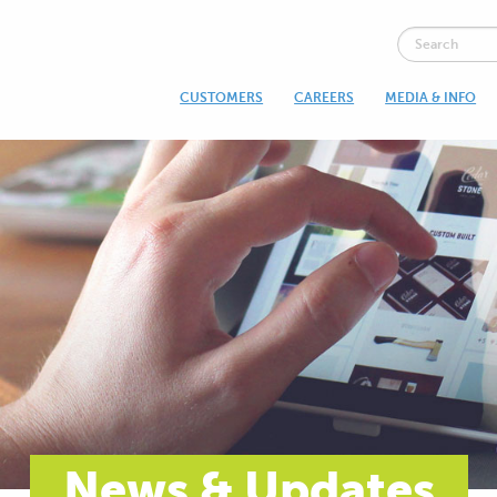
CUSTOMERS
CAREERS
MEDIA & INFO
News & Updates