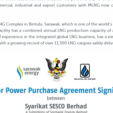
ommercial, industrial and export customers with MLNG now 
Complex in Bintulu, Sarawak, which is one of the world’s
 facility has a combined annual LNG production capacity of
experience in the integrated global LNG business, has a ster
with a growing record of over 11,500 LNG cargoes safely deliv