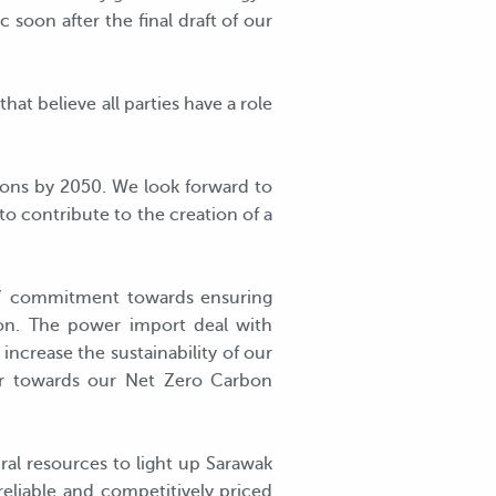
 soon after the final draft of our
at believe all parties have a role
ions by 2050. We look forward to
o contribute to the creation of a
S’ commitment towards ensuring
tion. The power import deal with
increase the sustainability of our
er towards our Net Zero Carbon
ral resources to light up Sarawak
reliable and competitively priced