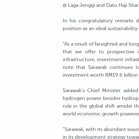
@ Laga Jenggi and Datu Haji Shar
In his congratulatory remarks d
position as an ideal sustainabilit
“As a result of farsighted and lo
that we offer to prospective i
infrastructure, investment infra
note that Sarawak continues t
investment worth RM19.6 billion l
Sarawak’s Chief Minister adde
hydrogen power besides hydropo
role in the global shift amidst t
world economic growth powered 
“Sarawak, with its abundant sourc
in its development strategy towa