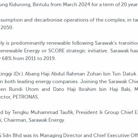
 Kidurong, Bintulu from March 2024 for a term of 20 year
consumption and decarbonise operations of the complex, in 
 2050.
ply is predominantly renewable following Sarawak’s transit
enewable Energy or SCORE strategic initiative. Sarawak ha
y 68% from 2011 to 2019.
tinggi (Dr.) Abang Haji Abdul Rahman Zohari bin Tun Datu
n both leading energy companies. Joining the Sarawak Chie
tephen Rundi Utom and Dato Haji Ibrahim bin Haji Baki
ector, PETRONAS.
d by Tengku Muhammad Taufik, President & Group Chief E
 Chairman, Sarawak Energy.
NG Sdn Bhd was its Managing Director and Chief Executive 