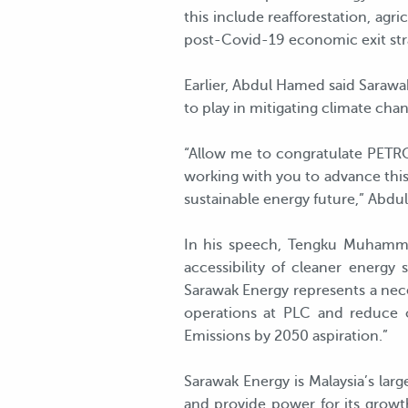
this include reafforestation, agr
post-Covid-19 economic exit stra
Earlier, Abdul Hamed said Sarawak
to play in mitigating climate cha
“Allow me to congratulate PETRO
working with you to advance this
sustainable energy future,” Abd
In his speech, Tengku Muhamma
accessibility of cleaner energy
Sarawak Energy represents a neces
operations at PLC and reduce 
Emissions by 2050 aspiration.”
Sarawak Energy is Malaysia’s lar
and provide power for its growth