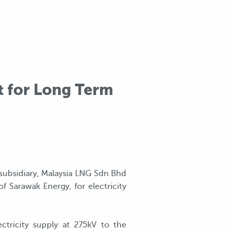
t for Long Term
 subsidiary, Malaysia LNG Sdn Bhd
 Sarawak Energy, for electricity
tricity supply at 275kV to the