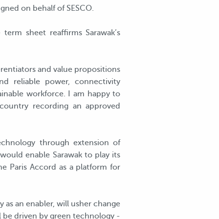
signed on behalf of SESCO.
e term sheet reaffirms Sarawak’s
erentiators and value propositions
nd reliable power, connectivity
rainable workforce. I am happy to
 country recording an approved
echnology through extension of
ould enable Sarawak to play its
the Paris Accord as a platform for
y as an enabler, will usher change
l be driven by green technology -