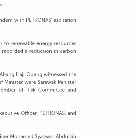
s.
tandem with PETRONAS’ aspiration
ion to renewable energy resources
s recorded a reduction in carbon
k Abang Haji Openg witnessed the
f Minister were Sarawak Minister
, Member of Risk Committee and
xecutive Officer, PETRONAS, and
Officer Mohamed Syazwan Abdullah