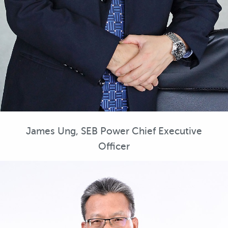
James Ung, SEB Power Chief Executive
Officer