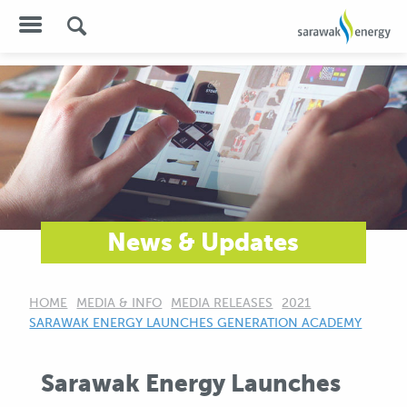
News & Updates
HOME
MEDIA & INFO
MEDIA RELEASES
2021
CURRENT:
SARAWAK ENERGY LAUNCHES GENERATION ACADEMY
Sarawak Energy Launches