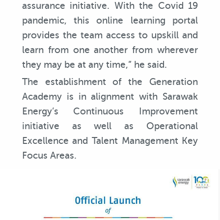
assurance initiative. With the Covid 19
pandemic, this online learning portal
provides the team access to upskill and
learn from one another from wherever
they may be at any time,” he said.
The establishment of the Generation
Academy is in alignment with Sarawak
Energy’s Continuous Improvement
initiative as well as Operational
Excellence and Talent Management Key
Focus Areas.