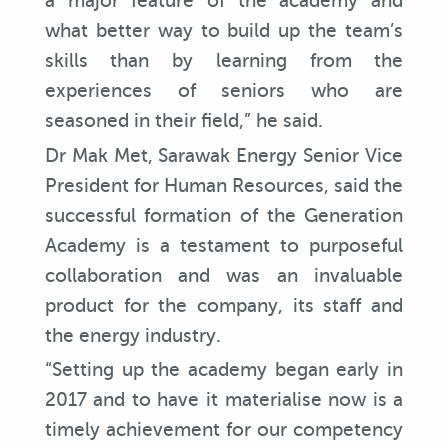
a major feature of the academy and
what better way to build up the team’s
skills than by learning from the
experiences of seniors who are
seasoned in their field,” he said.
Dr Mak Met, Sarawak Energy Senior Vice
President for Human Resources, said the
successful formation of the Generation
Academy is a testament to purposeful
collaboration and was an invaluable
product for the company, its staff and
the energy industry.
“Setting up the academy began early in
2017 and to have it materialise now is a
timely achievement for our competency