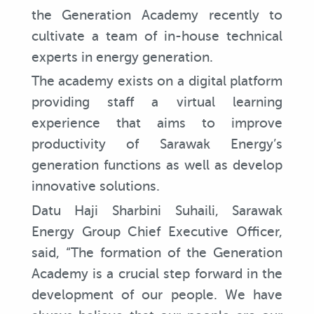
the Generation Academy recently to
cultivate a team of in-house technical
experts in energy generation.
The academy exists on a digital platform
providing staff a virtual learning
experience that aims to improve
productivity of Sarawak Energy’s
generation functions as well as develop
innovative solutions.
Datu Haji Sharbini Suhaili, Sarawak
Energy Group Chief Executive Officer,
said, “The formation of the Generation
Academy is a crucial step forward in the
development of our people. We have