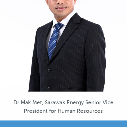
Dr Mak Met, Sarawak Energy Senior Vice
President for Human Resources