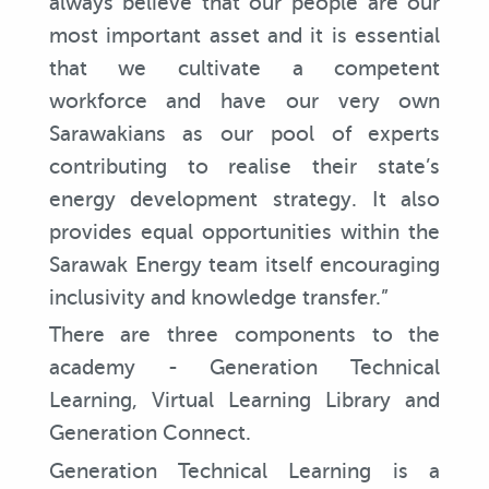
always believe that our people are our
most important asset and it is essential
that we cultivate a competent
workforce and have our very own
Sarawakians as our pool of experts
contributing to realise their state’s
energy development strategy. It also
provides equal opportunities within the
Sarawak Energy team itself encouraging
inclusivity and knowledge transfer.”
There are three components to the
academy - Generation Technical
Learning, Virtual Learning Library and
Generation Connect.
Generation Technical Learning is a