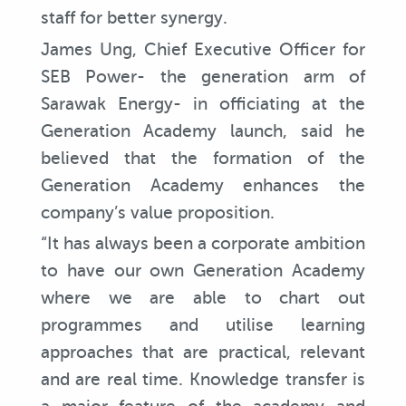
staff for better synergy.
James Ung, Chief Executive Officer for
SEB Power- the generation arm of
Sarawak Energy- in officiating at the
Generation Academy launch, said he
believed that the formation of the
Generation Academy enhances the
company’s value proposition.
“It has always been a corporate ambition
to have our own Generation Academy
where we are able to chart out
programmes and utilise learning
approaches that are practical, relevant
and are real time. Knowledge transfer is