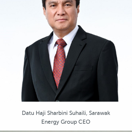
Datu Haji Sharbini Suhaili, Sarawak
Energy Group CEO