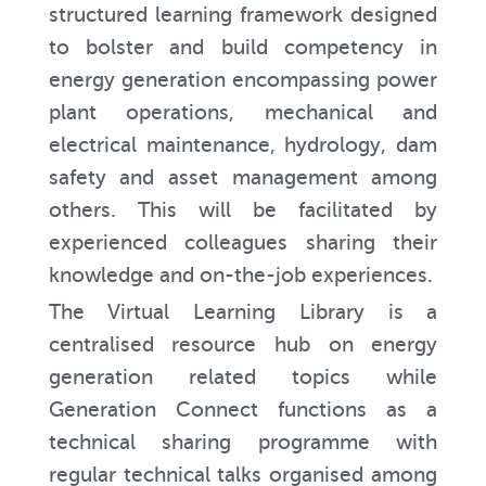
structured learning framework designed
to bolster and build competency in
energy generation encompassing power
plant operations, mechanical and
electrical maintenance, hydrology, dam
safety and asset management among
others. This will be facilitated by
experienced colleagues sharing their
knowledge and on-the-job experiences.
The Virtual Learning Library is a
centralised resource hub on energy
generation related topics while
Generation Connect functions as a
technical sharing programme with
regular technical talks organised among