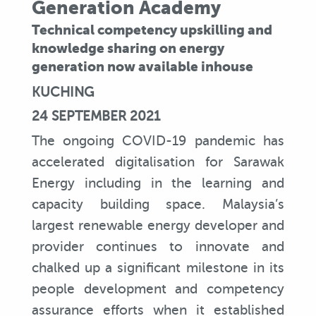
Generation Academy
Technical competency upskilling and
knowledge sharing on energy
generation now available inhouse
KUCHING
24 SEPTEMBER 2021
The ongoing COVID-19 pandemic has
accelerated digitalisation for Sarawak
Energy including in the learning and
capacity building space. Malaysia’s
largest renewable energy developer and
provider continues to innovate and
chalked up a significant milestone in its
people development and competency
assurance efforts when it established