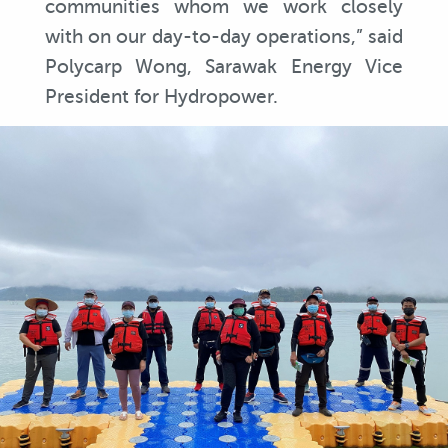
communities whom we work closely
with on our day-to-day operations,” said
Polycarp Wong, Sarawak Energy Vice
President for Hydropower.