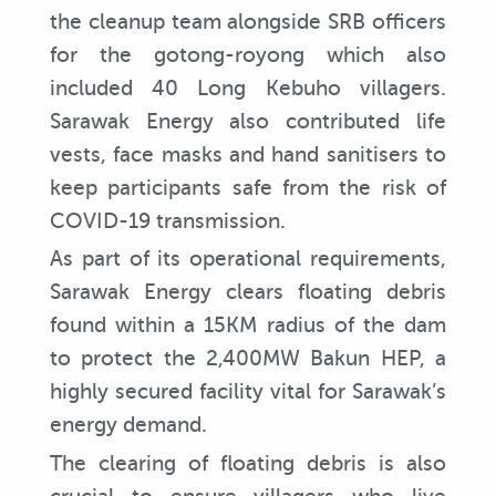
the cleanup team alongside SRB officers
for the gotong-royong which also
included 40 Long Kebuho villagers.
Sarawak Energy also contributed life
vests, face masks and hand sanitisers to
keep participants safe from the risk of
COVID-19 transmission.
As part of its operational requirements,
Sarawak Energy clears floating debris
found within a 15KM radius of the dam
to protect the 2,400MW Bakun HEP, a
highly secured facility vital for Sarawak’s
energy demand.
The clearing of floating debris is also