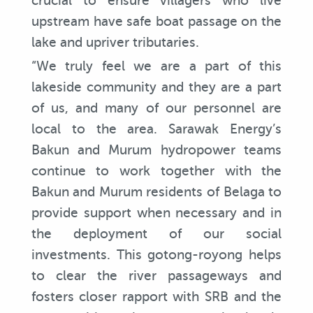
crucial to ensure villagers who live
upstream have safe boat passage on the
lake and upriver tributaries.
“We truly feel we are a part of this
lakeside community and they are a part
of us, and many of our personnel are
local to the area. Sarawak Energy’s
Bakun and Murum hydropower teams
continue to work together with the
Bakun and Murum residents of Belaga to
provide support when necessary and in
the deployment of our social
investments. This gotong-royong helps
to clear the river passageways and
fosters closer rapport with SRB and the