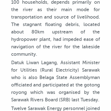
100 households, depends primarily on
the river as their main mode for
transportation and source of livelihood.
The stagnant floating debris, located
about 80km upstream of the
hydropower plant, had impeded ease of
navigation of the river for the lakeside
community.
Datuk Liwan Lagang, Assistant Minister
for Utilities (Rural Electricity) Sarawak
who is also Belaga State Assemblyman
officiated and participated at the gotong
royong which was organised by the
Sarawak Rivers Board (SRB) last Tuesday.
Twelve Sarawak Energy personnel joined