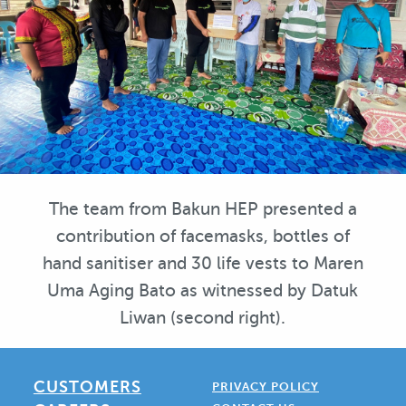
The team from Bakun HEP presented a
contribution of facemasks, bottles of
hand sanitiser and 30 life vests to Maren
Uma Aging Bato as witnessed by Datuk
Liwan (second right).
CUSTOMERS
PRIVACY POLICY