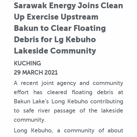
Sarawak Energy Joins Clean
Up Exercise Upstream
Bakun to Clear Floating
Debris for Lg Kebuho
Lakeside Community
KUCHING
29 MARCH 2021
A recent joint agency and community
effort has cleared floating debris at
Bakun Lake’s Long Kebuho contributing
to safe river passage of the lakeside
community.
Long Kebuho, a community of about