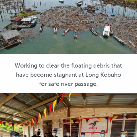
Working to clear the floating debris that
have become stagnant at Long Kebuho
for safe river passage.