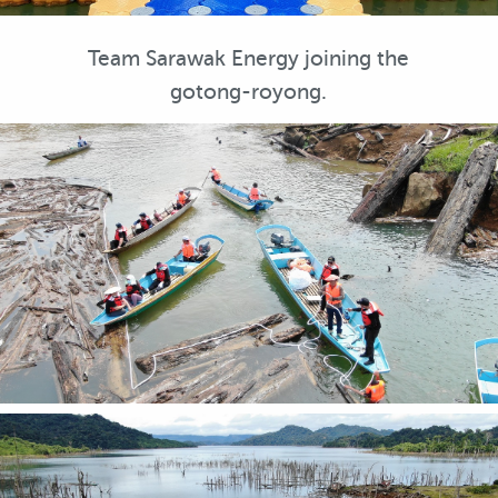
Team Sarawak Energy joining the
gotong-royong.