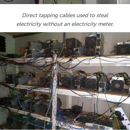
Direct tapping cables used to steal
electricity without an electricity meter.