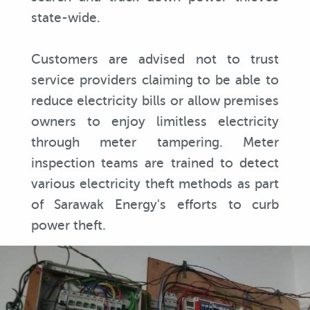
state-wide.
Customers are advised not to trust
service providers claiming to be able to
reduce electricity bills or allow premises
owners to enjoy limitless electricity
through meter tampering. Meter
inspection teams are trained to detect
various electricity theft methods as part
of Sarawak Energy's efforts to curb
power theft.