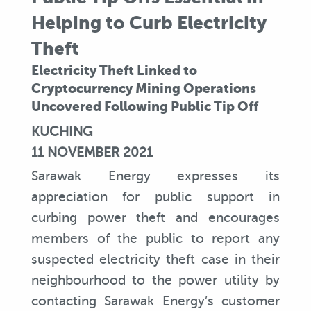
Helping to Curb Electricity
Theft
Electricity Theft Linked to
Cryptocurrency Mining Operations
Uncovered Following Public Tip Off
KUCHING
11 NOVEMBER 2021
Sarawak Energy expresses its
appreciation for public support in
curbing power theft and encourages
members of the public to report any
suspected electricity theft case in their
neighbourhood to the power utility by
contacting Sarawak Energy’s customer