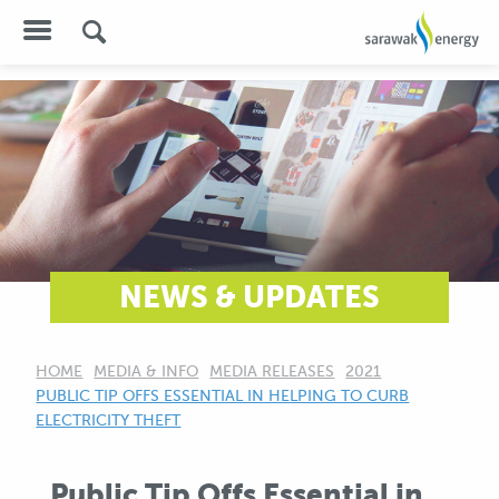
NEWS & UPDATES
HOME
MEDIA & INFO
MEDIA RELEASES
2021
CURRENT:
PUBLIC TIP OFFS ESSENTIAL IN HELPING TO CURB
ELECTRICITY THEFT
Public Tip Offs Essential in