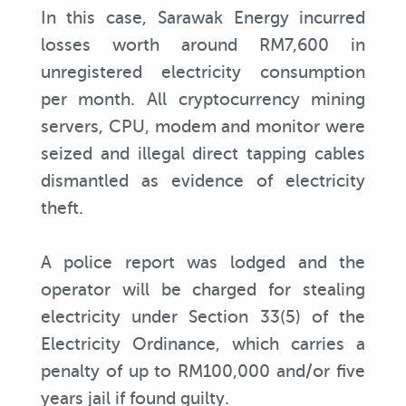
In this case, Sarawak Energy incurred
losses worth around RM7,600 in
unregistered electricity consumption
per month. All cryptocurrency mining
servers, CPU, modem and monitor were
seized and illegal direct tapping cables
dismantled as evidence of electricity
theft.
A police report was lodged and the
operator will be charged for stealing
electricity under Section 33(5) of the
Electricity Ordinance, which carries a
penalty of up to RM100,000 and/or five
years jail if found guilty.