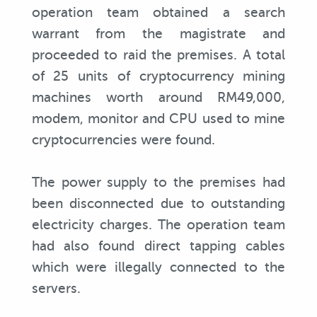
operation team obtained a search
warrant from the magistrate and
proceeded to raid the premises. A total
of 25 units of cryptocurrency mining
machines worth around RM49,000,
modem, monitor and CPU used to mine
cryptocurrencies were found.
The power supply to the premises had
been disconnected due to outstanding
electricity charges. The operation team
had also found direct tapping cables
which were illegally connected to the
servers.