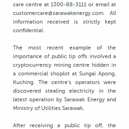
care centre at 1300-88-3111 or email at
customercare@sarawakenergy.com. All
information received is strictly kept
confidential.
The most recent example of the
importance of public tip offs involved a
cryptocurrency mining centre hidden in
a commercial shoplot at Sungai Apong,
Kuching. The centre’s operators were
discovered stealing electricity in the
latest operation by Sarawak Energy and
Ministry of Utilities Sarawak.
After receiving a public tip off, the