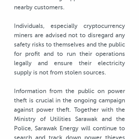
nearby customers.
Individuals, especially cryptocurrency
miners are advised not to disregard any
safety risks to themselves and the public
for profit and to run their operations
legally and ensure their electricity
supply is not from stolen sources.
Information from the public on power
theft is crucial in the ongoing campaign
against power theft. Together with the
Ministry of Utilities Sarawak and the
Police, Sarawak Energy will continue to
search and track down power thieves