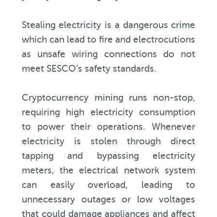
Stealing electricity is a dangerous crime
which can lead to fire and electrocutions
as unsafe wiring connections do not
meet SESCO’s safety standards.
Cryptocurrency mining runs non-stop,
requiring high electricity consumption
to power their operations. Whenever
electricity is stolen through direct
tapping and bypassing electricity
meters, the electrical network system
can easily overload, leading to
unnecessary outages or low voltages
that could damage appliances and affect