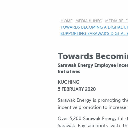
HOME
MEDIA & INFO
MEDIA RELE
CURRENT:
TOWARDS BECOMING A DIGITAL UT
SUPPORTING SARAWAK’S DIGITAL 
Towards Becoming
Sarawak Energy Employee Incen
Initiatives
KUCHING
5 FEBRUARY 2020
Sarawak Energy is promoting th
incentive promotion to increase 
Over 5,200 Sarawak Energy full-
Sarawak Pay accounts with the