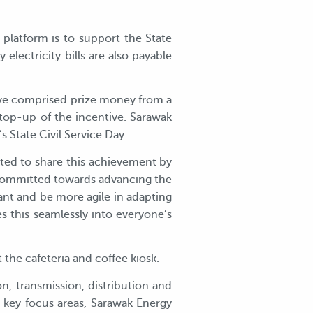
latform is to support the State
lectricity bills are also payable
tive comprised prize money from a
top-up of the incentive. Sarawak
s State Civil Service Day.
ted to share this achievement by
 committed towards advancing the
ant and be more agile in adapting
s this seamlessly into everyone’s
the cafeteria and coffee kiosk.
n, transmission, distribution and
e key focus areas, Sarawak Energy