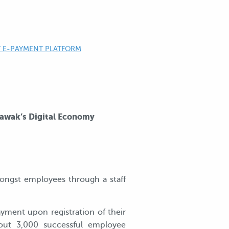
Y E-PAYMENT PLATFORM
rawak’s Digital Economy
ongst employees through a staff
yment upon registration of their
bout 3,000 successful employee