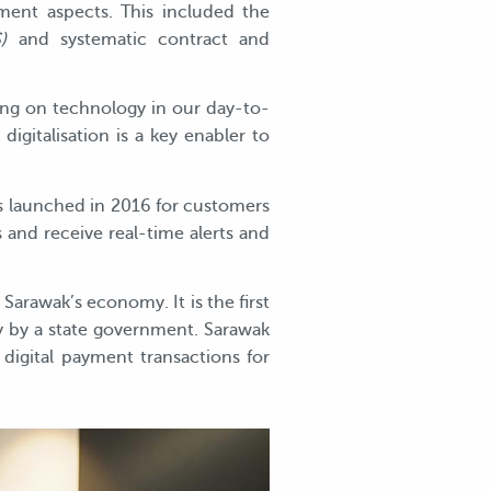
ment aspects. This included the
)
and systematic contract and
aging on technology in our day-to-
gitalisation is a key enabler to
s launched in 2016 for customers
 and receive real-time alerts and
Sarawak’s economy. It is the first
y by a state government. Sarawak
 digital payment transactions for