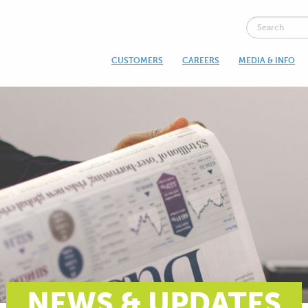
CUSTOMERS
CAREERS
MEDIA & INFO
NEWS & UPDATES