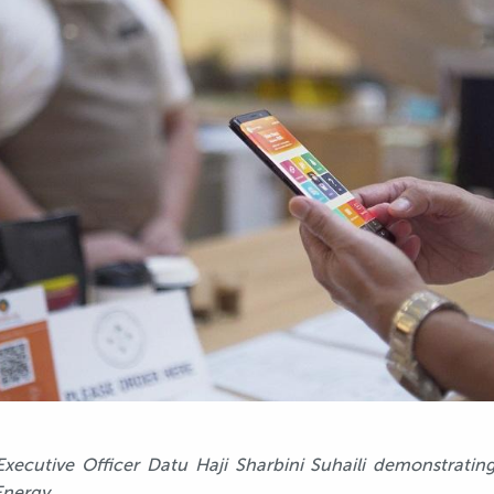
xecutive Officer Datu Haji Sharbini Suhaili demonstratin
Energy.