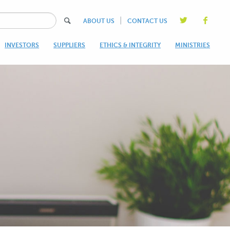
|
ABOUT US
CONTACT US
INVESTORS
SUPPLIERS
ETHICS & INTEGRITY
MINISTRIES