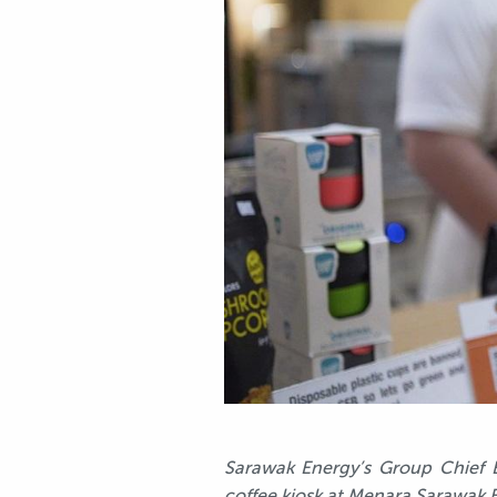
Sarawak Energy’s Group Chief E
coffee kiosk at Menara Sarawak 