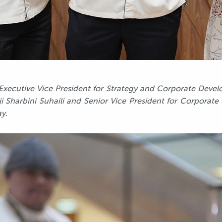
s Executive Vice President for Strategy and Corporate De
i Sharbini Suhaili and Senior Vice President for Corporate
y.