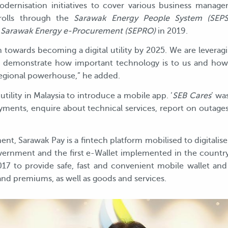
dernisation initiatives to cover various business manage
yrolls through the
Sarawak Energy People System (SEPS
h
Sarawak Energy e-Procurement (SEPRO)
in 2019.
ion towards becoming a digital utility by 2025. We are lever
 demonstrate how important technology is to us and how di
regional powerhouse,” he added.
utility in Malaysia to introduce a mobile app. ‘
SEB Cares
’ wa
yments, enquire about technical services, report on outages
nt, Sarawak Pay is a fintech platform mobilised to digitalise 
overnment and the first e-Wallet implemented in the countr
017 to provide safe, fast and convenient mobile wallet and
s and premiums, as well as goods and services.