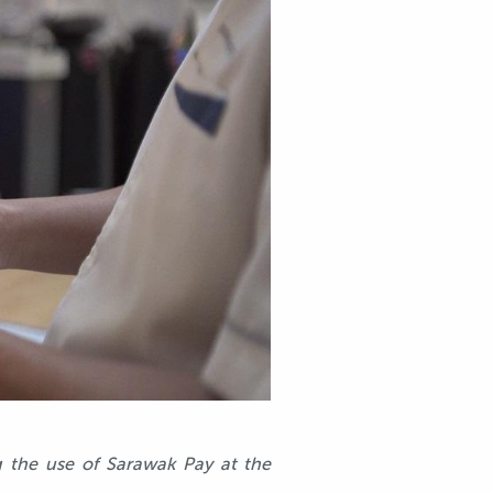
g the use of Sarawak Pay at the