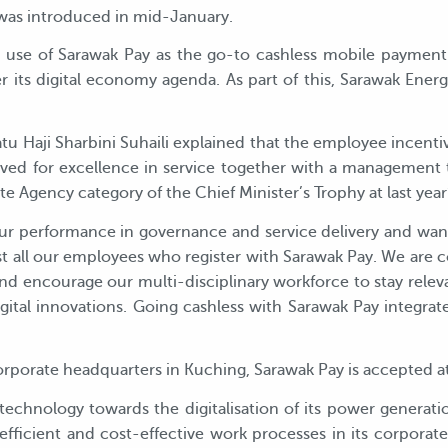
e was introduced in mid-January.
se of Sarawak Pay as the go-to cashless mobile payment p
ts digital economy agenda. As part of this, Sarawak Energy e
tu Haji Sharbini Suhaili explained that the employee incen
ed for excellence in service together with a management 
e Agency category of the Chief Minister’s Trophy at last year’
 our performance in governance and service delivery and wan
t all our employees who register with Sarawak Pay. We are
nd encourage our multi-disciplinary workforce to stay relev
gital innovations. Going cashless with Sarawak Pay integrate
rporate headquarters in Kuching, Sarawak Pay is accepted at 
technology towards the digitalisation of its power generatio
efficient and cost-effective work processes in its corporat