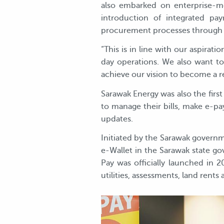
also embarked on enterprise-mo
introduction of integrated pa
procurement processes throug
“This is in line with our aspirat
day operations. We also want to
achieve our vision to become a 
Sarawak Energy was also the first 
to manage their bills, make e-pa
updates.
Initiated by the Sarawak governme
e-Wallet in the Sarawak state g
Pay was officially launched in 2
utilities, assessments, land rent