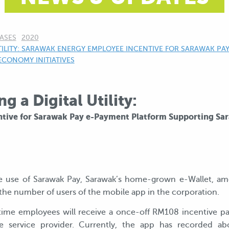
ASES
2020
ILITY: SARAWAK ENERGY EMPLOYEE INCENTIVE FOR SARAWAK PA
ECONOMY INITIATIVES
 a Digital Utility:
tive for Sarawak Pay e-Payment Platform Supporting Sa
e use of Sarawak Pay, Sarawak’s home-grown e-Wallet, am
the number of users of the mobile app in the corporation.
time employees will receive a once-off RM108 incentive pa
 service provider. Currently, the app has recorded a