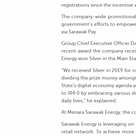
registrations since the incentiv
The company-wide promotional u
government’s efforts to empower i
via Sarawak Pay.
Group Chief Executive Officer Da
recent award the company receiv
Energy won Silver in the Main Stat
“We received Silver in 2019 for
dividing the prize money amongs
State’s digital economy agenda a
to IR4.0 by embracing various di
daily lives,” he explained.
At Menara Sarawak Energy, the co
Sarawak Energy is leveraging on 
retail network. To achieve more 