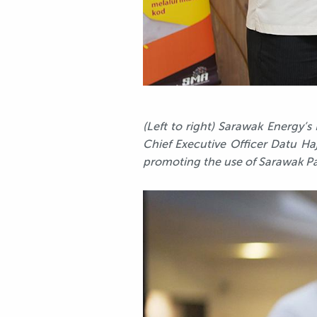
(Left to right) Sarawak Energy’
Chief Executive Officer Datu Haj
promoting the use of Sarawak Pa