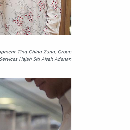
velopment Ting Ching Zung, Group
 Services Hajah Siti Aisah Adenan