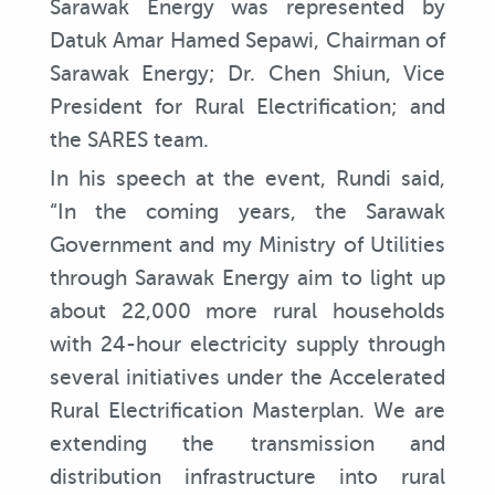
Sarawak Energy was represented by
Datuk Amar Hamed Sepawi, Chairman of
Sarawak Energy; Dr. Chen Shiun, Vice
President for Rural Electrification; and
the SARES team.
In his speech at the event, Rundi said,
“In the coming years, the Sarawak
Government and my Ministry of Utilities
through Sarawak Energy aim to light up
about 22,000 more rural households
with 24-hour electricity supply through
several initiatives under the Accelerated
Rural Electrification Masterplan. We are
extending the transmission and
distribution infrastructure into rural