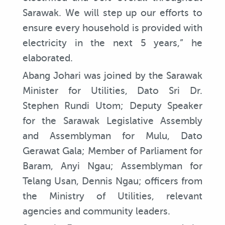
Sarawak. We will step up our efforts to
ensure every household is provided with
electricity in the next 5 years,” he
elaborated.
Abang Johari was joined by the Sarawak
Minister for Utilities, Dato Sri Dr.
Stephen Rundi Utom; Deputy Speaker
for the Sarawak Legislative Assembly
and Assemblyman for Mulu, Dato
Gerawat Gala; Member of Parliament for
Baram, Anyi Ngau; Assemblyman for
Telang Usan, Dennis Ngau; officers from
the Ministry of Utilities, relevant
agencies and community leaders.