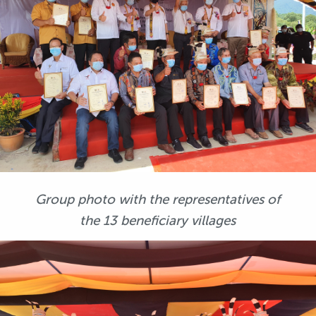
Group photo with the representatives of
the 13 beneficiary villages