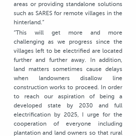
areas or providing standalone solutions
such as SARES for remote villages in the
hinterland.”
“This will get more and more
challenging as we progress since the
villages left to be electrified are located
further and further away. In addition,
land matters sometimes cause delays
when landowners disallow line
construction works to proceed. In order
to reach our aspiration of being a
developed state by 2030 and full
electrification by 2025, I urge for the
cooperation of everyone including
plantation and land owners so that rural