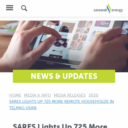
NEWS & UPDATES
HOME
MEDIA & INFO
MEDIA RELEASES
2020
CURRENT:
SARES LIGHTS UP 725 MORE REMOTE HOUSEHOLDS IN
TELANG USAN
SARES Lights Up 725 More