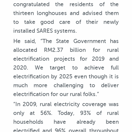
congratulated the residents of the
thirteen longhouses and advised them
to take good care of their newly
installed SARES systems.
He said, “The State Government has
allocated RM2.37 billion for rural
electrification projects for 2019 and
2020. We target to achieve full
electrification by 2025 even though it is
much more challenging to deliver
electrification for our rural folks.”
“In 2009, rural electricity coverage was
only at 56%. Today, 93% of rural
households have already been
electrified and 96% overall throughout