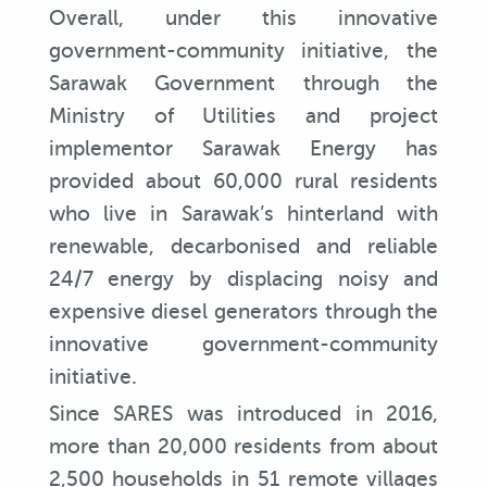
Overall, under this innovative
government-community initiative, the
Sarawak Government through the
Ministry of Utilities and project
implementor Sarawak Energy has
provided about 60,000 rural residents
who live in Sarawak’s hinterland with
renewable, decarbonised and reliable
24/7 energy by displacing noisy and
expensive diesel generators through the
innovative government-community
initiative.
Since SARES was introduced in 2016,
more than 20,000 residents from about
2,500 households in 51 remote villages