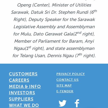
Openg (Center), Minister of Utilities
th
Sarawak, Datuk Sri Dr. Stephen Rundi (6
Right),
Deputy Speaker for the Sarawak
Legislative Assembly and Assemblyman
nd
for Mulu,
Dato Gerawat Gala(2
right),
Member of Parliament for Baram, Anyi
st
Ngau(1
right), and
state assemblyman
th
for Telang Usan, Dennis Ngau (7
right).
CUSTOMERS
PRIVACY POLICY
CAREERS
CONTACT US
SITE MAP
MEDIA & INFO
E-TENDER
INVESTORS
SUPPLIERS
WHAT WE DO