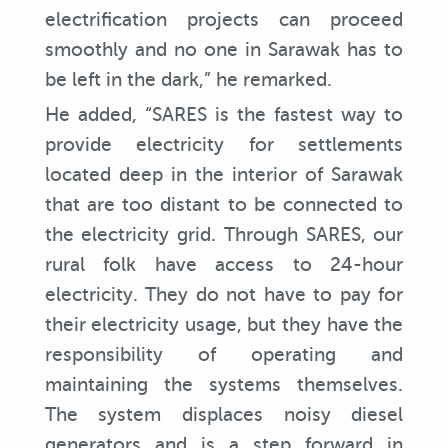
electrification projects can proceed
smoothly and no one in Sarawak has to
be left in the dark,” he remarked.
He added, “SARES is the fastest way to
provide electricity for settlements
located deep in the interior of Sarawak
that are too distant to be connected to
the electricity grid. Through SARES, our
rural folk have access to 24-hour
electricity. They do not have to pay for
their electricity usage, but they have the
responsibility of operating and
maintaining the systems themselves.
The system displaces noisy diesel
generators and is a step forward in