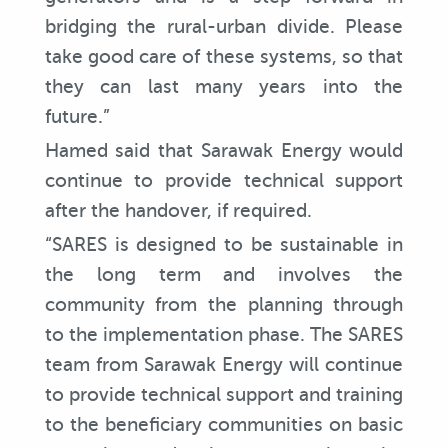
bridging the rural-urban divide. Please
take good care of these systems, so that
they can last many years into the
future.”
Hamed said that Sarawak Energy would
continue to provide technical support
after the handover, if required.
“SARES is designed to be sustainable in
the long term and involves the
community from the planning through
to the implementation phase. The SARES
team from Sarawak Energy will continue
to provide technical support and training
to the beneficiary communities on basic