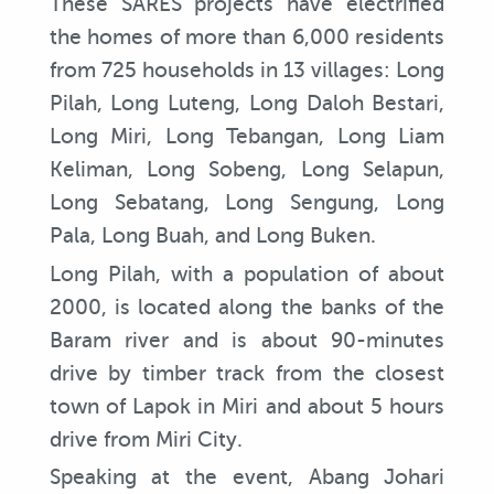
These SARES projects have electrified
the homes of more than 6,000 residents
from 725 households in 13 villages: Long
Pilah, Long Luteng, Long Daloh Bestari,
Long Miri, Long Tebangan, Long Liam
Keliman, Long Sobeng, Long Selapun,
Long Sebatang, Long Sengung, Long
Pala, Long Buah, and Long Buken.
Long Pilah, with a population of about
2000, is located along the banks of the
Baram river and is about 90-minutes
drive by timber track from the closest
town of Lapok in Miri and about 5 hours
drive from Miri City.
Speaking at the event, Abang Johari