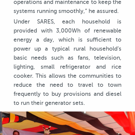
operations and maintenance to keep the
systems running smoothly,” he assured.
Under SARES, each household is
provided with 3,000Wh of renewable
energy a day, which is sufficient to
power up a typical rural household’s
basic needs such as fans, television,
lighting, small refrigerator and rice
cooker. This allows the communities to
reduce the need to travel to town
frequently to buy provisions and diesel
to run their generator sets.