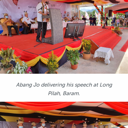
Abang Jo delivering his speech at Long
Pilah, Baram.