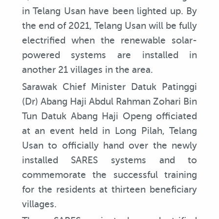
in Telang Usan have been lighted up. By
the end of 2021, Telang Usan will be fully
electrified when the renewable solar-
powered systems are installed in
another 21 villages in the area.
Sarawak Chief Minister Datuk Patinggi
(Dr) Abang Haji Abdul Rahman Zohari Bin
Tun Datuk Abang Haji Openg officiated
at an event held in Long Pilah, Telang
Usan to officially hand over the newly
installed SARES systems and to
commemorate the successful training
for the residents at thirteen beneficiary
villages.