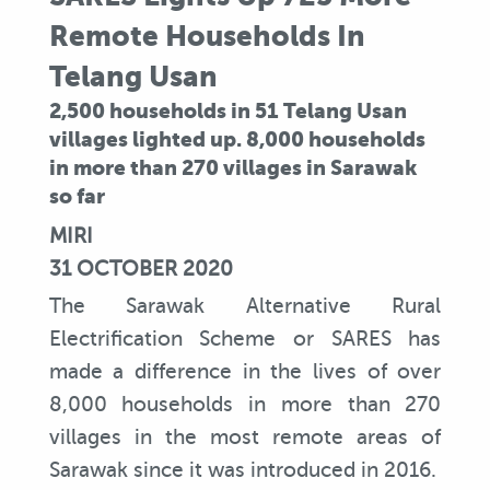
Remote Households In
Telang Usan
2,500 households in 51 Telang Usan
villages lighted up. 8,000 households
in more than 270 villages in Sarawak
so far
MIRI
31 OCTOBER 2020
The Sarawak Alternative Rural
Electrification Scheme or SARES has
made a difference in the lives of over
8,000 households in more than 270
villages in the most remote areas of
Sarawak since it was introduced in 2016.