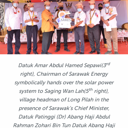
rd
Datuk Amar Abdul Hamed Sepawi(3
right), Chairman of Sarawak Energy
symbolically hands over the solar power
th
system to Saging Wan Lah(5
right),
village headman of Long Pilah in the
presence of Sarawak’s Chief Minister
,
Datuk Patinggi (Dr) Abang Haji Abdul
Rahman Zohari Bin Tun Datuk Abang Haji