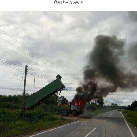
flash-overs.