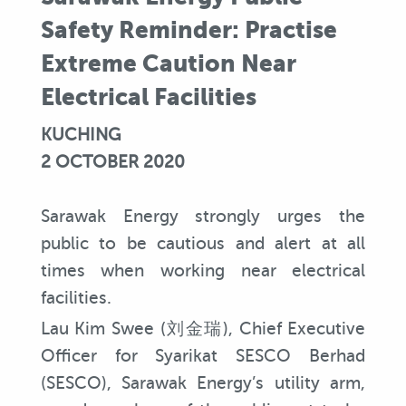
Safety Reminder: Practise
Extreme Caution Near
Electrical Facilities
KUCHING
2 OCTOBER 2020
Sarawak Energy strongly urges the
public to be cautious and alert at all
times when working near electrical
facilities.
Lau Kim Swee (刘金瑞), Chief Executive
Officer for Syarikat SESCO Berhad
(SESCO), Sarawak Energy’s utility arm,