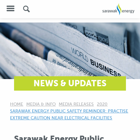
NEWS & UPDATES
HOME
MEDIA & INFO
MEDIA RELEASES
2020
CURRENT:
SARAWAK ENERGY PUBLIC SAFETY REMINDER: PRACTISE
EXTREME CAUTION NEAR ELECTRICAL FACILITIES
Sarawak Energy Public