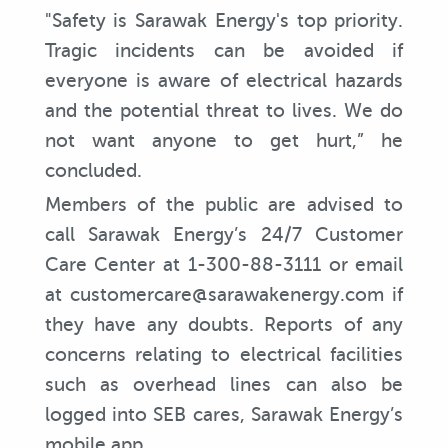
"Safety is Sarawak Energy's top priority.
Tragic incidents can be avoided if
everyone is aware of electrical hazards
and the potential threat to lives. We do
not want anyone to get hurt,” he
concluded.
Members of the public are advised to
call Sarawak Energy’s 24/7 Customer
Care Center at 1-300-88-3111 or email
at customercare@sarawakenergy.com if
they have any doubts. Reports of any
concerns relating to electrical facilities
such as overhead lines can also be
logged into SEB cares, Sarawak Energy’s
mobile app.