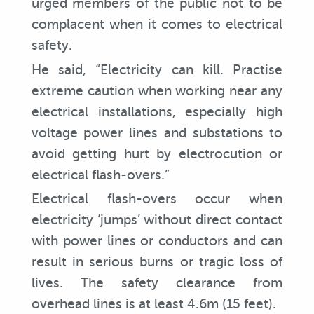
urged members of the public not to be
complacent when it comes to electrical
safety.
He said, “Electricity can kill. Practise
extreme caution when working near any
electrical installations, especially high
voltage power lines and substations to
avoid getting hurt by electrocution or
electrical flash-overs.”
Electrical flash-overs occur when
electricity ‘jumps’ without direct contact
with power lines or conductors and can
result in serious burns or tragic loss of
lives. The safety clearance from
overhead lines is at least 4.6m (15 feet).