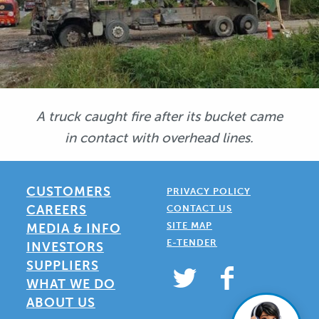
A truck caught fire after its bucket came
in contact with overhead lines.
CUSTOMERS
PRIVACY POLICY
CAREERS
CONTACT US
SITE MAP
MEDIA & INFO
E-TENDER
INVESTORS
SUPPLIERS
WHAT WE DO
ABOUT US