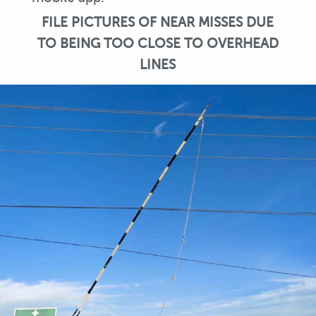
FILE PICTURES OF NEAR MISSES DUE
TO BEING TOO CLOSE TO OVERHEAD
LINES