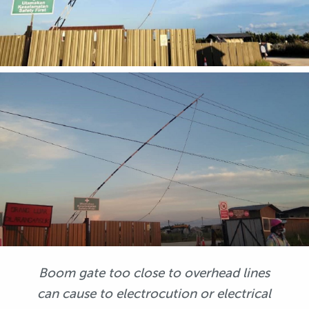
Boom gate too close to overhead lines
can cause to electrocution or electrical