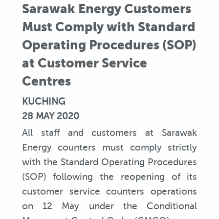
Sarawak Energy Customers
Must Comply with Standard
Operating Procedures (SOP)
at Customer Service
Centres
KUCHING
28 MAY 2020
All staff and customers at Sarawak
Energy counters must comply strictly
with the Standard Operating Procedures
(SOP) following the reopening of its
customer service counters operations
on 12 May under the Conditional