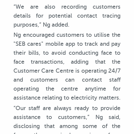
“We are also recording customers
details for potential contact tracing
purposes,” Ng added.
Ng encouraged customers to utilise the
"SEB cares" mobile app to track and pay
their bills, to avoid conducting face to
face transactions, adding that the
Customer Care Centre is operating 24/7
and customers can contact staff
operating the centre anytime for
assistance relating to electricity matters.
“Our staff are always ready to provide
assistance to customers,” Ng said,
disclosing that among some of the