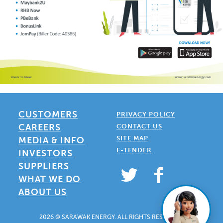
CUSTOMERS
PRIVACY POLICY
CAREERS
CONTACT US
SITE MAP
MEDIA & INFO
E-TENDER
INVESTORS
SUPPLIERS
WHAT WE DO
ABOUT US
2026 © SARAWAK ENERGY. ALL RIGHTS RESERVED.