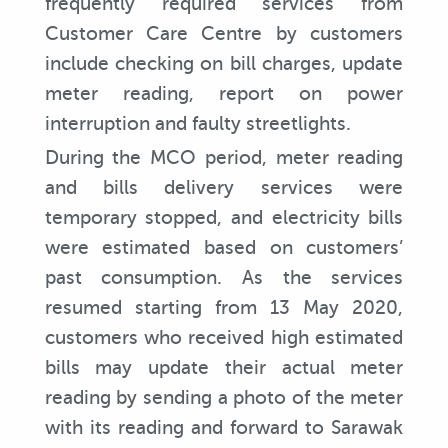
frequently required services from
Customer Care Centre by customers
include checking on bill charges, update
meter reading, report on power
interruption and faulty streetlights.
During the MCO period, meter reading
and bills delivery services were
temporary stopped, and electricity bills
were estimated based on customers’
past consumption. As the services
resumed starting from 13 May 2020,
customers who received high estimated
bills may update their actual meter
reading by sending a photo of the meter
with its reading and forward to Sarawak