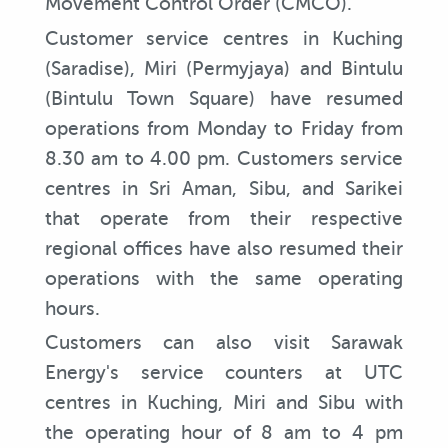
Movement Control Order (CMCO).
Customer service centres in Kuching
(Saradise), Miri (Permyjaya) and Bintulu
(Bintulu Town Square) have resumed
operations from Monday to Friday from
8.30 am to 4.00 pm. Customers service
centres in Sri Aman, Sibu, and Sarikei
that operate from their respective
regional offices have also resumed their
operations with the same operating
hours.
Customers can also visit Sarawak
Energy's service counters at UTC
centres in Kuching, Miri and Sibu with
the operating hour of 8 am to 4 pm