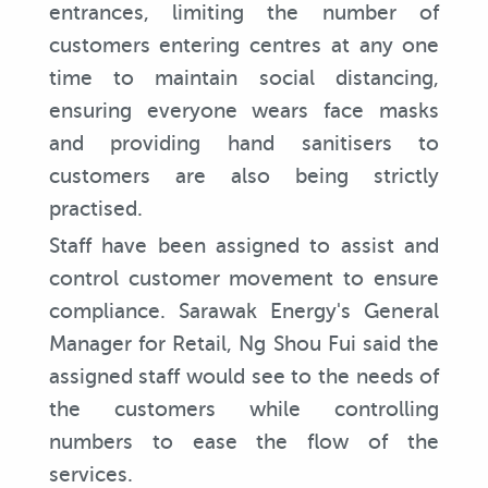
entrances, limiting the number of
customers entering centres at any one
time to maintain social distancing,
ensuring everyone wears face masks
and providing hand sanitisers to
customers are also being strictly
practised.
Staff have been assigned to assist and
control customer movement to ensure
compliance. Sarawak Energy's General
Manager for Retail, Ng Shou Fui said the
assigned staff would see to the needs of
the customers while controlling
numbers to ease the flow of the
services.