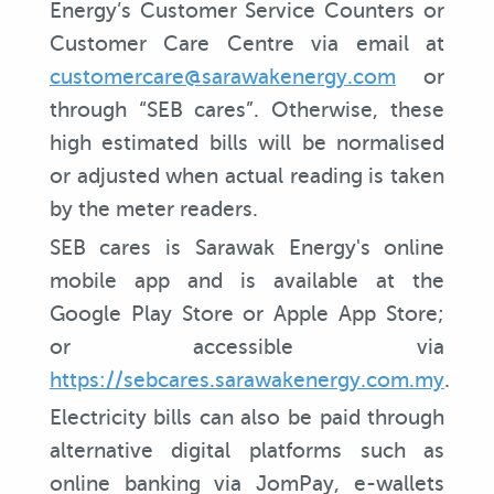
Energy’s Customer Service Counters or
Customer Care Centre via email at
customercare@sarawakenergy.com
or
through “SEB cares”. Otherwise, these
high estimated bills will be normalised
or adjusted when actual reading is taken
by the meter readers.
SEB cares is Sarawak Energy's online
mobile app and is available at the
Google Play Store or Apple App Store;
or accessible via
https://sebcares.sarawakenergy.com.my
.
Electricity bills can also be paid through
alternative digital platforms such as
online banking via JomPay, e-wallets