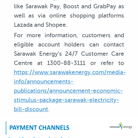
like Sarawak Pay, Boost and GrabPay as
well as via online shopping platforms
Lazada and Shopee.
For more information, customers and
eligible account holders can contact
Sarawak Energy's 24/7 Customer Care
Centre at 1300-88-3111 or refer to
https://www.sarawakenergy.com/media-
info/announcements-
publications/announcement-economic-
stimulus-package-sarawak-electricity-
bill-discount
.