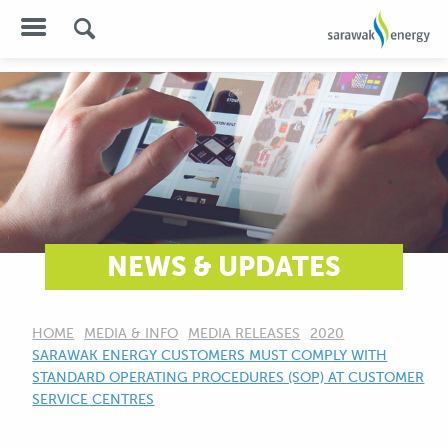
NEWS & UPDATES
HOME
MEDIA & INFO
MEDIA RELEASES
2020
CURRENT:
SARAWAK ENERGY CUSTOMERS MUST COMPLY WITH
STANDARD OPERATING PROCEDURES (SOP) AT CUSTOMER
SERVICE CENTRES