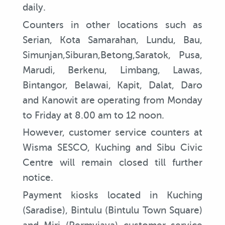
daily.
Counters in other locations such as
Serian, Kota Samarahan, Lundu, Bau,
Simunjan,Siburan,Betong,Saratok, Pusa,
Marudi, Berkenu, Limbang, Lawas,
Bintangor, Belawai, Kapit, Dalat, Daro
and Kanowit are operating from Monday
to Friday at 8.00 am to 12 noon.
However, customer service counters at
Wisma SESCO, Kuching and Sibu Civic
Centre will remain closed till further
notice.
Payment kiosks located in Kuching
(Saradise), Bintulu (Bintulu Town Square)