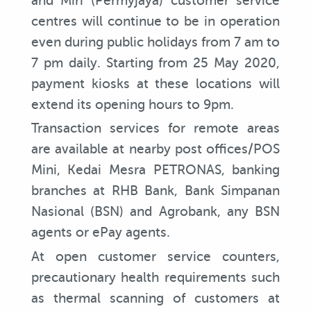
and Miri (Permyjaya) customer service
centres will continue to be in operation
even during public holidays from 7 am to
7 pm daily. Starting from 25 May 2020,
payment kiosks at these locations will
extend its opening hours to 9pm.
Transaction services for remote areas
are available at nearby post offices/POS
Mini, Kedai Mesra PETRONAS, banking
branches at RHB Bank, Bank Simpanan
Nasional (BSN) and Agrobank, any BSN
agents or ePay agents.
At open customer service counters,
precautionary health requirements such
as thermal scanning of customers at