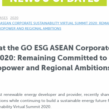
ASES
2020
ASEAN CORPORATE SUSTAINABILITY VIRTUAL SUMMIT 2020: REM
DROPOWER AND REGIONAL AMBITIONS
at the GO ESG ASEAN Corporate
020: Remaining Committed to S
power and Regional Ambition
est renewable energy developer and provider, recently shar
ons while continuing to build a sustainable energy future 
bility Virtual Summit 2020.