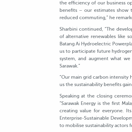
the efficiency of our business o
benefits – our estimates show 
reduced commuting,” he remark
Sharbini continued, “The develo
of alternative renewables like so
Batang Ai Hydroelectric Powerpl
us to participate future hydrogen
system, and augment what we a
Sarawak.”
“Our main grid carbon intensity
us the sustainability benefits g
Speaking at the closing ceremo
“Sarawak Energy is the first Ma
creating value for everyone. 
Enterprise-Sustainable Developm
to mobilise sustainability actors 