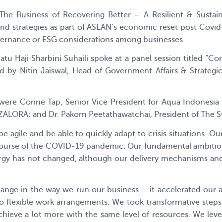
e Business of Recovering Better – A Resilient & Sustai
and strategies as part of ASEAN’s economic reset post Covi
vernance or ESG considerations among businesses.
atu Haji Sharbini Suhaili spoke at a panel session titled “C
by Nitin Jaiswal, Head of Government Affairs & Strategic 
 were Corine Tap, Senior Vice President for Aqua Indones
r ZALORA; and Dr. Pakorn Peetathawatchai, President of The 
 be agile and be able to quickly adapt to crisis situations. O
ourse of the COVID-19 pandemic. Our fundamental ambition 
rgy has not changed, although our delivery mechanisms a
”
nge in the way we run our business – it accelerated our aspi
nto flexible work arrangements. We took transformative ste
 achieve a lot more with the same level of resources. We le