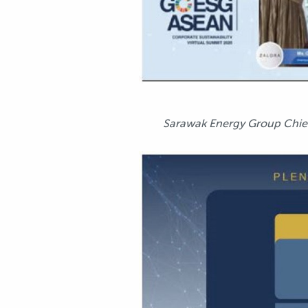
Sarawak Energy Group Chief E