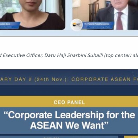
xecutive Officer, Datu Haji Sharbini Suhaili (top center) al