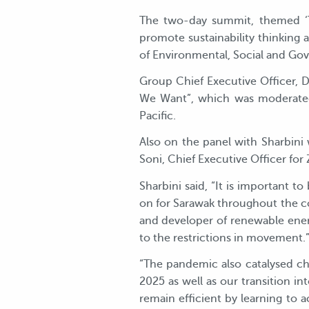
The two-day summit, themed ‘Th
promote sustainability thinking 
of Environmental, Social and Go
Group Chief Executive Officer, D
We Want”, which was moderated 
Pacific.
Also on the panel with Sharbini
Soni, Chief Executive Officer fo
Sharbini said, “It is important to
on for Sarawak throughout the c
and developer of renewable ene
to the restrictions in movement.
“The pandemic also catalysed cha
2025 as well as our transition i
remain efficient by learning to