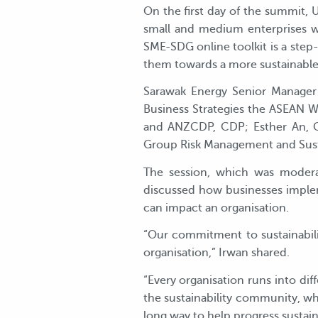
On the first day of the summit,
small and medium enterprises wh
SME-SDG online toolkit is a step-
them towards a more sustainable
Sarawak Energy Senior Manager 
Business Strategies the ASEAN 
and ANZCDP, CDP; Esther An, Chi
Group Risk Management and Sustai
The session, which was moder
discussed how businesses impleme
can impact an organisation.
“Our commitment to sustainabili
organisation,” Irwan shared.
“Every organisation runs into dif
the sustainability community, wh
long way to help progress sustaina