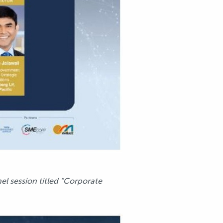
el session titled “Corporate