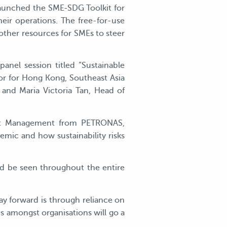
launched the SME-SDG Toolkit for
eir operations. The free-for-use
other resources for SMEs to steer
nel session titled “Sustainable
r for Hong Kong, Southeast Asia
 and Maria Victoria Tan, Head of
ent Management from PETRONAS,
emic and how sustainability risks
ld be seen throughout the entire
way forward is through reliance on
s amongst organisations will go a