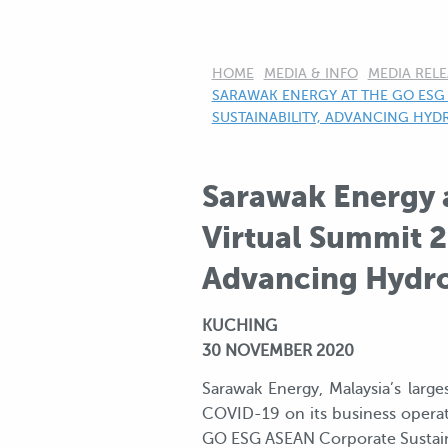
HOME
MEDIA & INFO
MEDIA RELE
CURRENT:
SARAWAK ENERGY AT THE GO ESG 
SUSTAINABILITY, ADVANCING HY
Sarawak Energy 
Virtual Summit 2
Advancing Hydro
KUCHING
30 NOVEMBER 2020
Sarawak Energy, Malaysia’s larg
COVID-19 on its business operati
GO ESG ASEAN Corporate Sustaina