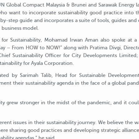
 UN Global Compact Malaysia & Brunei and Sarawak Energy 
o want to incorporate sustainability good practice into th
by-step guide and incorporates a suite of tools, guides and 
 business model.
for Sustainability, Mohamad Irwan Aman also spoke at a pa
Way – From HOW to NOW!” along with Pratima Divgi, Directo
ef Sustainability Officer for City Developments Limited;
nability for Ayala Corporation.
ated by Sarimah Talib, Head for Sustainable Developm
nt their sustainability agenda in the face of a global pand
ty grew stronger in the midst of the pandemic, and it cou
ferent issues in their sustainability journey. We believe the 
ere sharing good practices and developing strategic alliance
bility agendas,” he said.