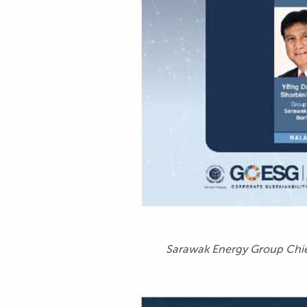
Sarawak Energy Group Chief 