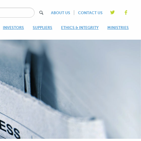
|
ABOUT US
CONTACT US
INVESTORS
SUPPLIERS
ETHICS & INTEGRITY
MINISTRIES