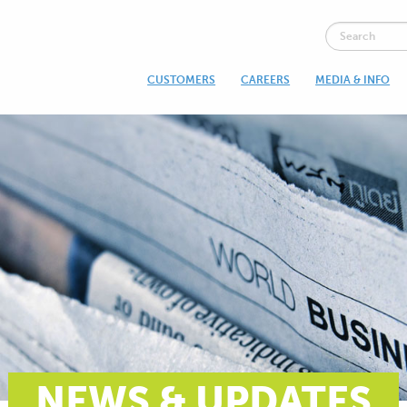
CUSTOMERS
CAREERS
MEDIA & INFO
NEWS & UPDATES