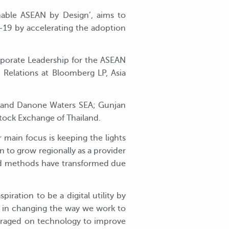
nable ASEAN by Design’, aims to
d-19 by accelerating the adoption
orporate Leadership for the ASEAN
Relations at Bloomberg LP, Asia
ia and Danone Waters SEA; Gunjan
Stock Exchange of Thailand.
ur main focus is keeping the lights
to grow regionally as a provider
nd methods have transformed due
ration to be a digital utility by
ps in changing the way we work to
veraged on technology to improve