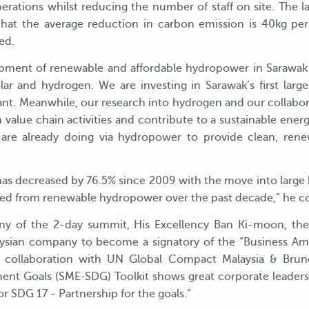
perations whilst reducing the number of staff on site. The 
that the average reduction in carbon emission is 40kg pe
ed.
pment of renewable and affordable hydropower in Sarawak 
lar and hydrogen. We are investing in Sarawak’s first large 
ant. Meanwhile, our research into hydrogen and our collabo
 value chain activities and contribute to a sustainable ener
re already doing via hydropower to provide clean, renew
 has decreased by 76.5% since 2009 with the move into larg
ained from renewable hydropower over the past decade,” he 
ny of the 2-day summit, His Excellency Ban Ki-moon, the
laysian company to become a signatory of the “Business Amb
Its collaboration with UN Global Compact Malaysia & Bru
ent Goals (SME-SDG) Toolkit shows great corporate leader
for SDG 17 - Partnership for the goals.”