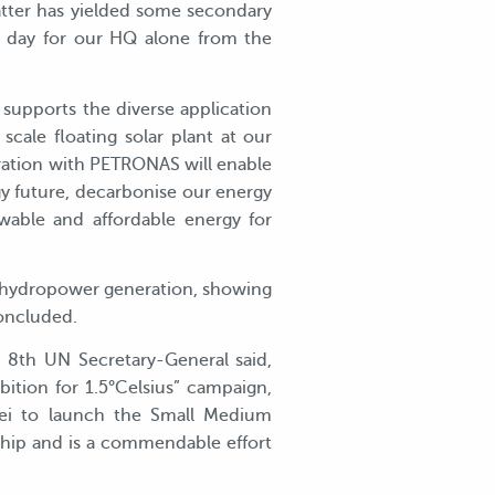
latter has yielded some secondary
r day for our HQ alone from the
supports the diverse application
scale floating solar plant at our
ration with PETRONAS will enable
gy future, decarbonise our energy
able and affordable energy for
e hydropower generation, showing
concluded.
 8th UN Secretary-General said,
ition for 1.5°Celsius” campaign,
nei to launch the Small Medium
ship and is a commendable effort