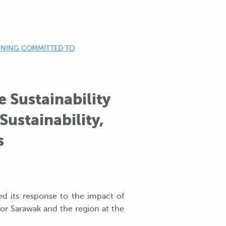
AINING COMMITTED TO
 Sustainability
ustainability,
s
ed its response to the impact of
for Sarawak and the region at the