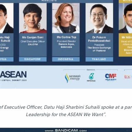
Executive Officer, Datu Haji Sharbini Suhaili spoke at a pan
Leadership for the ASEAN We Want”.