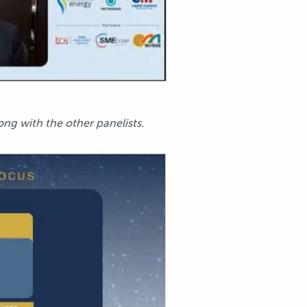
ong with the other panelists.