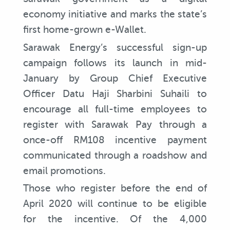
economy initiative and marks the state’s
first home-grown e-Wallet.
Sarawak Energy’s successful sign-up
campaign follows its launch in mid-
January by Group Chief Executive
Officer Datu Haji Sharbini Suhaili to
encourage all full-time employees to
register with Sarawak Pay through a
once-off RM108 incentive payment
communicated through a roadshow and
email promotions.
Those who register before the end of
April 2020 will continue to be eligible
for the incentive. Of the 4,000