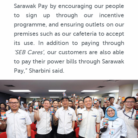
Sarawak Pay by encouraging our people
to sign up through our incentive
programme, and ensuring outlets on our
premises such as our cafeteria to accept
its use. In addition to paying through
‘SEB Cares’
, our customers are also able
to pay their power bills through Sarawak
Pay,” Sharbini said.