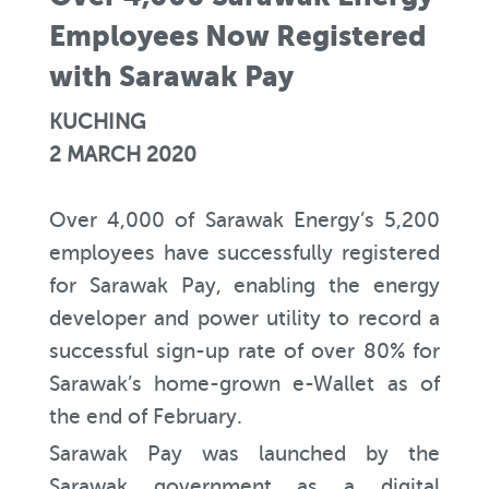
Employees Now Registered
with Sarawak Pay
KUCHING
2 MARCH 2020
Over 4,000 of Sarawak Energy’s 5,200
employees have successfully registered
for Sarawak Pay, enabling the energy
developer and power utility to record a
successful sign-up rate of over 80% for
Sarawak’s home-grown e-Wallet as of
the end of February.
Sarawak Pay was launched by the
Sarawak government as a digital