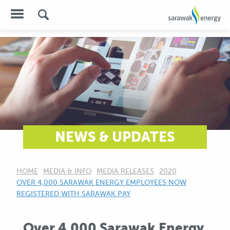
NEWS & UPDATES
HOME
MEDIA & INFO
MEDIA RELEASES
2020
CURRENT:
OVER 4,000 SARAWAK ENERGY EMPLOYEES NOW
REGISTERED WITH SARAWAK PAY
Over 4,000 Sarawak Energy