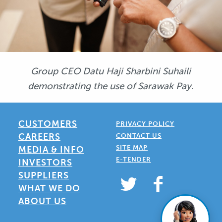
Group CEO Datu Haji Sharbini Suhaili
demonstrating the use of Sarawak Pay.
CUSTOMERS
PRIVACY POLICY
CAREERS
CONTACT US
SITE MAP
MEDIA & INFO
E-TENDER
INVESTORS
SUPPLIERS
WHAT WE DO
ABOUT US