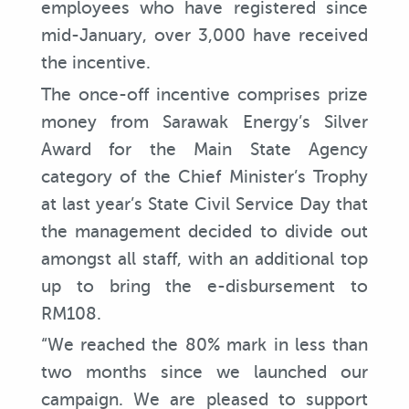
employees who have registered since
mid-January, over 3,000 have received
the incentive.
The once-off incentive comprises prize
money from Sarawak Energy’s Silver
Award for the Main State Agency
category of the Chief Minister’s Trophy
at last year’s State Civil Service Day that
the management decided to divide out
amongst all staff, with an additional top
up to bring the e-disbursement to
RM108.
“We reached the 80% mark in less than
two months since we launched our
campaign. We are pleased to support