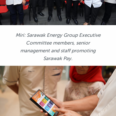
Miri: Sarawak Energy Group Executive
Committee members, senior
management and staff promoting
Sarawak Pay.