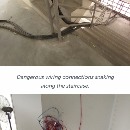
Dangerous wiring connections snaking
along the staircase.