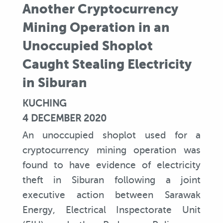
Another Cryptocurrency
Mining Operation in an
Unoccupied Shoplot
Caught Stealing Electricity
in Siburan
KUCHING
4 DECEMBER 2020
An unoccupied shoplot used for a
cryptocurrency mining operation was
found to have evidence of electricity
theft in Siburan following a joint
executive action between Sarawak
Energy, Electrical Inspectorate Unit