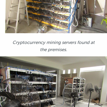
Cryptocurrency mining servers found at
the premises.