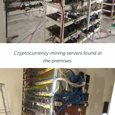
Cryptocurrency mining servers found at
the premises.