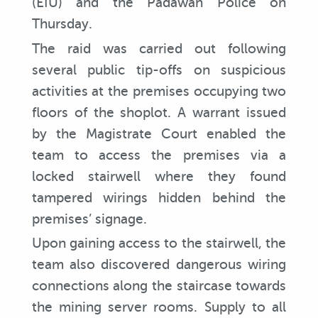
(EIU) and the Padawan Police on
Thursday.
The raid was carried out following
several public tip-offs on suspicious
activities at the premises occupying two
floors of the shoplot. A warrant issued
by the Magistrate Court enabled the
team to access the premises via a
locked stairwell where they found
tampered wirings hidden behind the
premises’ signage.
Upon gaining access to the stairwell, the
team also discovered dangerous wiring
connections along the staircase towards
the mining server rooms. Supply to all