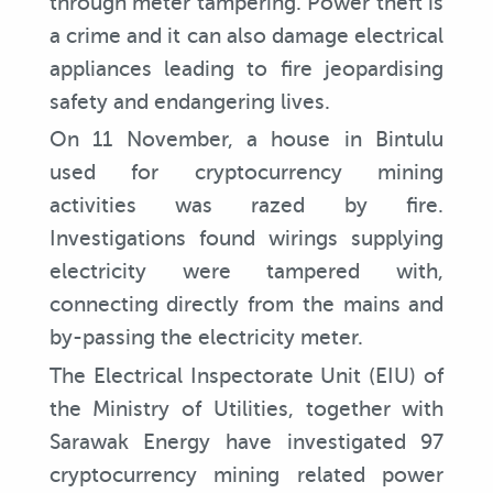
through meter tampering. Power theft is
a crime and it can also damage electrical
appliances leading to fire jeopardising
safety and endangering lives.
On 11 November, a house in Bintulu
used for cryptocurrency mining
activities was razed by fire.
Investigations found wirings supplying
electricity were tampered with,
connecting directly from the mains and
by-passing the electricity meter.
The Electrical Inspectorate Unit (EIU) of
the Ministry of Utilities, together with
Sarawak Energy have investigated 97
cryptocurrency mining related power