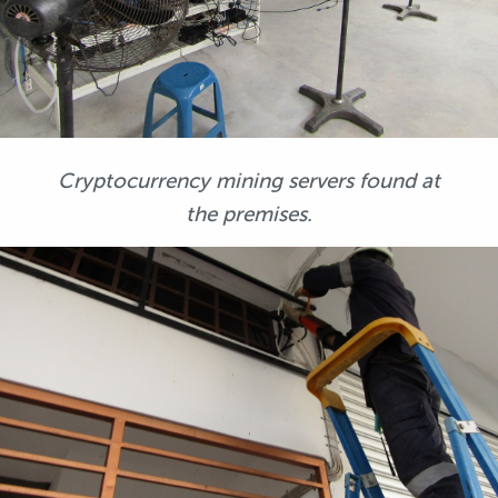
Cryptocurrency mining servers found at
the premises.