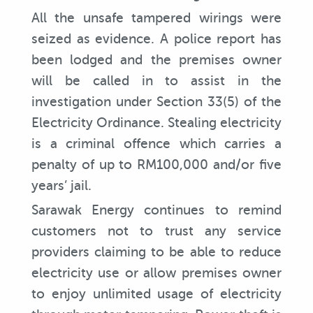
All the unsafe tampered wirings were
seized as evidence. A police report has
been lodged and the premises owner
will be called in to assist in the
investigation under Section 33(5) of the
Electricity Ordinance. Stealing electricity
is a criminal offence which carries a
penalty of up to RM100,000 and/or five
years’ jail.
Sarawak Energy continues to remind
customers not to trust any service
providers claiming to be able to reduce
electricity use or allow premises owner
to enjoy unlimited usage of electricity