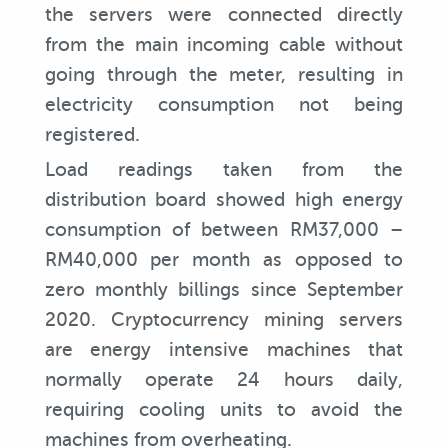
the servers were connected directly
from the main incoming cable without
going through the meter, resulting in
electricity consumption not being
registered.
Load readings taken from the
distribution board showed high energy
consumption of between RM37,000 –
RM40,000 per month as opposed to
zero monthly billings since September
2020. Cryptocurrency mining servers
are energy intensive machines that
normally operate 24 hours daily,
requiring cooling units to avoid the
machines from overheating.