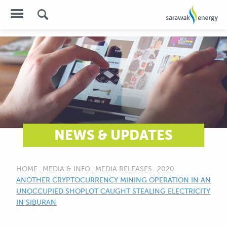
NEWS & UPDATES
HOME
MEDIA & INFO
MEDIA RELEASES
2020
CURRENT:
ANOTHER CRYPTOCURRENCY MINING OPERATION IN AN
UNOCCUPIED SHOPLOT CAUGHT STEALING ELECTRICITY
IN SIBURAN