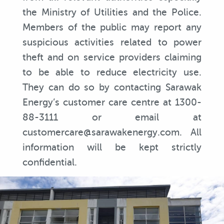
the Ministry of Utilities and the Police.
Members of the public may report any
suspicious activities related to power
theft and on service providers claiming
to be able to reduce electricity use.
They can do so by contacting Sarawak
Energy’s customer care centre at 1300-
88-3111 or email at
customercare@sarawakenergy.com. All
information will be kept strictly
confidential.