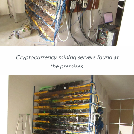
Cryptocurrency mining servers found at
the premises.