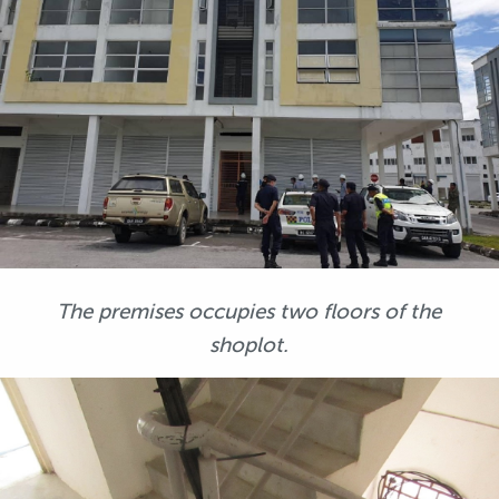
The premises occupies two floors of the
shoplot.