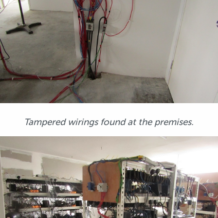
Tampered wirings found at the premises.