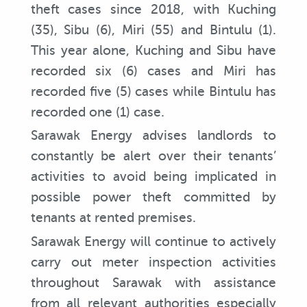
theft cases since 2018, with Kuching
(35), Sibu (6), Miri (55) and Bintulu (1).
This year alone, Kuching and Sibu have
recorded six (6) cases and Miri has
recorded five (5) cases while Bintulu has
recorded one (1) case.
Sarawak Energy advises landlords to
constantly be alert over their tenants’
activities to avoid being implicated in
possible power theft committed by
tenants at rented premises.
Sarawak Energy will continue to actively
carry out meter inspection activities
throughout Sarawak with assistance
from all relevant authorities especially