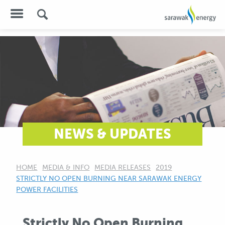
NEWS & UPDATES
HOME
MEDIA & INFO
MEDIA RELEASES
2019
CURRENT:
STRICTLY NO OPEN BURNING NEAR SARAWAK ENERGY
POWER FACILITIES
Strictly No Open Burning