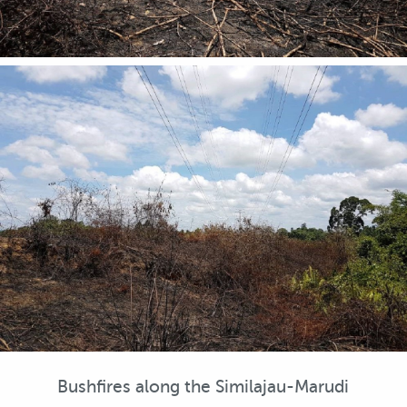
Bushfires along the Similajau-Marudi