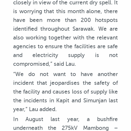
closely in view of the current dry spell. It
is worrying that this month alone, there
have been more than 200 hotspots
identified throughout Sarawak. We are
also working together with the relevant
agencies to ensure the facilities are safe
and electricity supply is not
compromised,” said Lau.
“We do not want to have another
incident that jeopardises the safety of
the facility and causes loss of supply like
the incidents in Kapit and Simunjan last
year,” Lau added.
In August last year, a bushfire
underneath the 275kV Mambong –