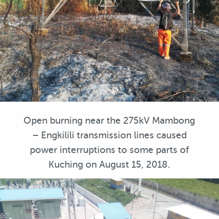
Open burning near the 275kV Mambong
– Engkilili transmission lines caused
power interruptions to some parts of
Kuching on August 15, 2018.