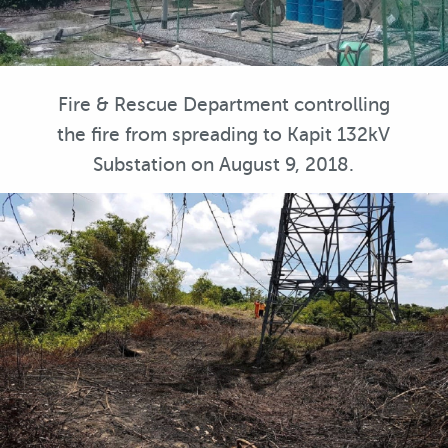
Fire & Rescue Department controlling
the fire from spreading to Kapit 132kV
Substation on August 9, 2018.