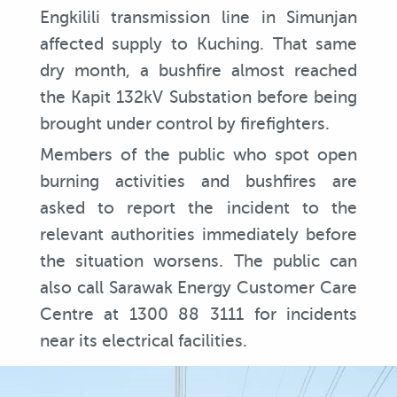
Engkilili transmission line in Simunjan
affected supply to Kuching. That same
dry month, a bushfire almost reached
the Kapit 132kV Substation before being
brought under control by firefighters.
Members of the public who spot open
burning activities and bushfires are
asked to report the incident to the
relevant authorities immediately before
the situation worsens. The public can
also call Sarawak Energy Customer Care
Centre at 1300 88 3111 for incidents
near its electrical facilities.