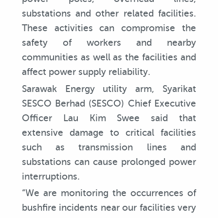
substations and other related facilities.
These activities can compromise the
safety of workers and nearby
communities as well as the facilities and
affect power supply reliability.
Sarawak Energy utility arm, Syarikat
SESCO Berhad (SESCO) Chief Executive
Officer Lau Kim Swee said that
extensive damage to critical facilities
such as transmission lines and
substations can cause prolonged power
interruptions.
“We are monitoring the occurrences of
bushfire incidents near our facilities very