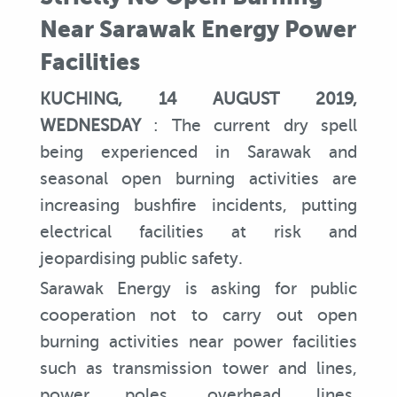
Near Sarawak Energy Power
Facilities
KUCHING, 14 AUGUST 2019,
WEDNESDAY
: The current dry spell
being experienced in Sarawak and
seasonal open burning activities are
increasing bushfire incidents, putting
electrical facilities at risk and
jeopardising public safety.
Sarawak Energy is asking for public
cooperation not to carry out open
burning activities near power facilities
such as transmission tower and lines,
power poles, overhead lines,