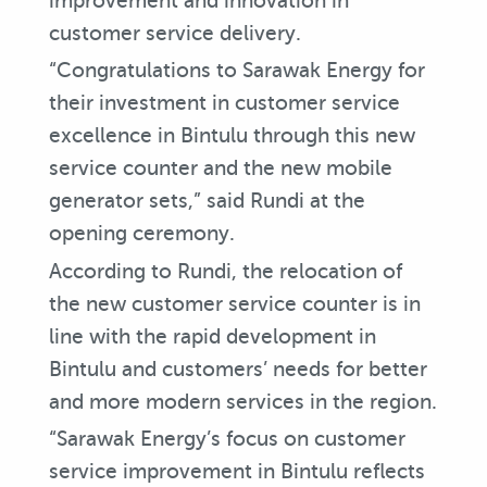
improvement and innovation in
customer service delivery.
“Congratulations to Sarawak Energy for
their investment in customer service
excellence in Bintulu through this new
service counter and the new mobile
generator sets,” said Rundi at the
opening ceremony.
According to Rundi, the relocation of
the new customer service counter is in
line with the rapid development in
Bintulu and customers’ needs for better
and more modern services in the region.
“Sarawak Energy’s focus on customer
service improvement in Bintulu reflects