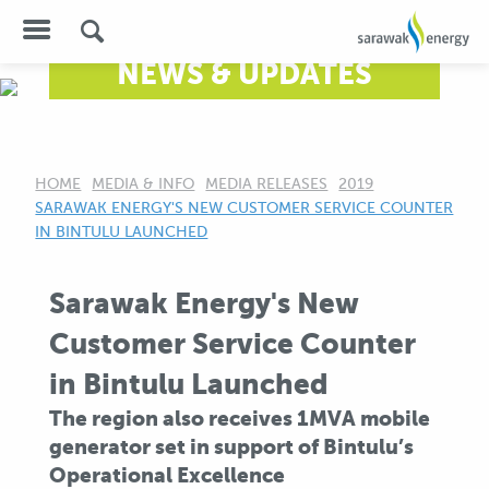
NEWS & UPDATES
HOME
MEDIA & INFO
MEDIA RELEASES
2019
CURRENT:
SARAWAK ENERGY'S NEW CUSTOMER SERVICE COUNTER
IN BINTULU LAUNCHED
Sarawak Energy's New
Customer Service Counter
in Bintulu Launched
The region also receives 1MVA mobile
generator set in support of Bintulu’s
Operational Excellence