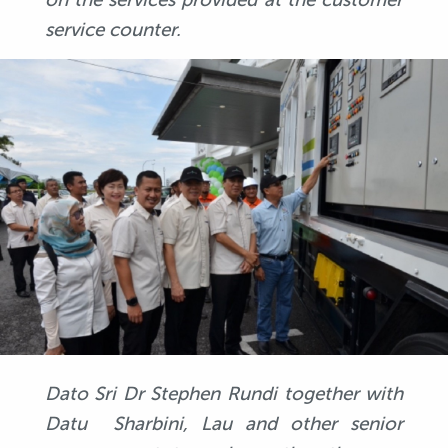
service counter.
Dato Sri Dr Stephen Rundi together with
Datu Sharbini, Lau and other senior