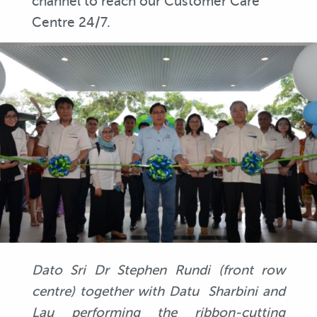
channel to reach our Customer Care
Centre 24/7.
Dato Sri Dr Stephen Rundi (front row
centre) together with Datu Sharbini and
Lau performing the ribbon-cutting