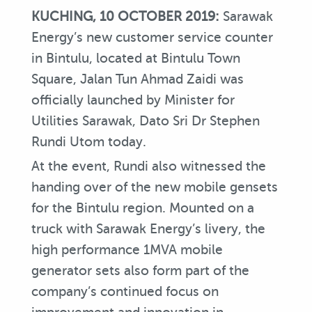
KUCHING,
10 OCTOBER 2019:
Sarawak
Energy’s new customer service counter
in Bintulu, located at Bintulu Town
Square, Jalan Tun Ahmad Zaidi was
officially launched by Minister for
Utilities Sarawak, Dato Sri Dr Stephen
Rundi Utom today.
At the event, Rundi also witnessed the
handing over of the new mobile gensets
for the Bintulu region. Mounted on a
truck with Sarawak Energy’s livery, the
high performance 1MVA mobile
generator sets also form part of the
company’s continued focus on