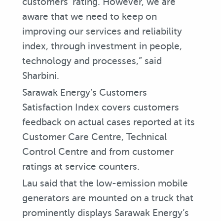
customers’ rating. However, we are
aware that we need to keep on
improving our services and reliability
index, through investment in people,
technology and processes,” said
Sharbini.
Sarawak Energy’s Customers
Satisfaction Index covers customers
feedback on actual cases reported at its
Customer Care Centre, Technical
Control Centre and from customer
ratings at service counters.
Lau said that the low-emission mobile
generators are mounted on a truck that
prominently displays Sarawak Energy’s