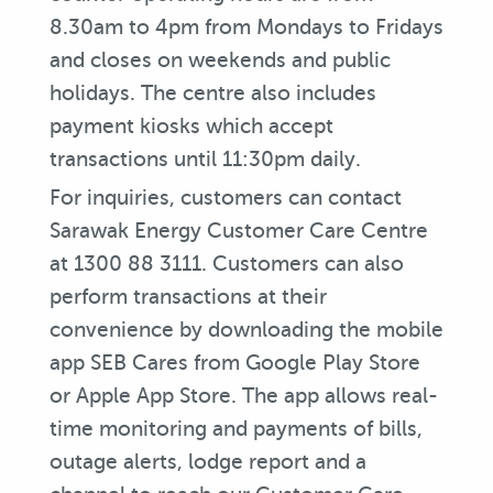
8.30am to 4pm from Mondays to Fridays
and closes on weekends and public
holidays. The centre also includes
payment kiosks which accept
transactions until 11:30pm daily.
For inquiries, customers can contact
Sarawak Energy Customer Care Centre
at 1300 88 3111. Customers can also
perform transactions at their
convenience by downloading the mobile
app SEB Cares from Google Play Store
or Apple App Store. The app allows real-
time monitoring and payments of bills,
outage alerts, lodge report and a