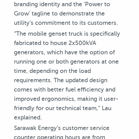
branding identity and the ‘Power to
Grow’ tagline to demonstrate the
utility’s commitment to its customers.
“The mobile genset truck is specifically
fabricated to house 2x500kVA
generators, which have the option of
running one or both generators at one
time, depending on the load
requirements. The updated design
comes with better fuel efficiency and
improved ergonomics, making it user-
friendly for our technical team,” Lau
explained.
Sarawak Energy’s customer service
counter operating hours are from