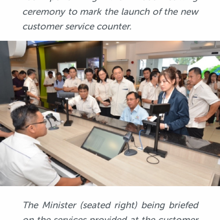
ceremony to mark the launch of the new
customer service counter.
The Minister (seated right) being briefed
on the services provided at the customer