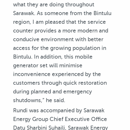
what they are doing throughout
Sarawak. As someone from the Bintulu
region, I am pleased that the service
counter provides a more modern and
conducive environment with better
access for the growing population in
Bintulu. In addition, this mobile
generator set will minimise
inconvenience experienced by the
customers through quick restoration
during planned and emergency
shutdowns,” he said.
Rundi was accompanied by Sarawak
Energy Group Chief Executive Office
Datu Sharbini Suhaili, Sarawak Energy