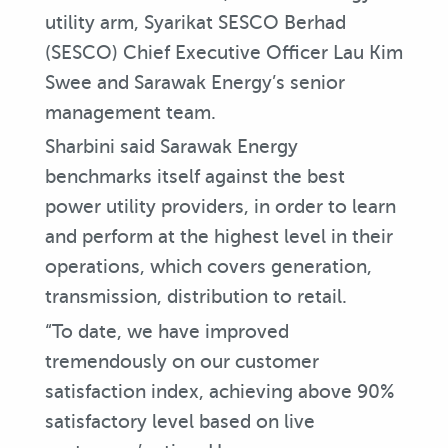
utility arm, Syarikat SESCO Berhad
(SESCO) Chief Executive Officer Lau Kim
Swee and Sarawak Energy’s senior
management team.
Sharbini said Sarawak Energy
benchmarks itself against the best
power utility providers, in order to learn
and perform at the highest level in their
operations, which covers generation,
transmission, distribution to retail.
“To date, we have improved
tremendously on our customer
satisfaction index, achieving above 90%
satisfactory level based on live