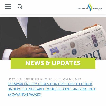
NEWS & UPDATES
HOME
MEDIA & INFO
MEDIA RELEASES
2019
CURRENT:
SARAWAK ENERGY URGES CONTRACTORS TO CHECK
UNDERGROUND CABLE ROUTE BEFORE CARRYING OUT
EXCAVATION WORKS