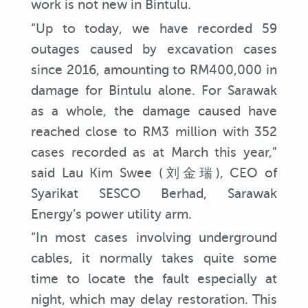
work is not new in Bintulu.
“Up to today, we have recorded 59
outages caused by excavation cases
since 2016, amounting to RM400,000 in
damage for Bintulu alone. For Sarawak
as a whole, the damage caused have
reached close to RM3 million with 352
cases recorded as at March this year,”
said Lau Kim Swee (刘金瑞), CEO of
Syarikat SESCO Berhad, Sarawak
Energy’s power utility arm.
“In most cases involving underground
cables, it normally takes quite some
time to locate the fault especially at
night, which may delay restoration. This