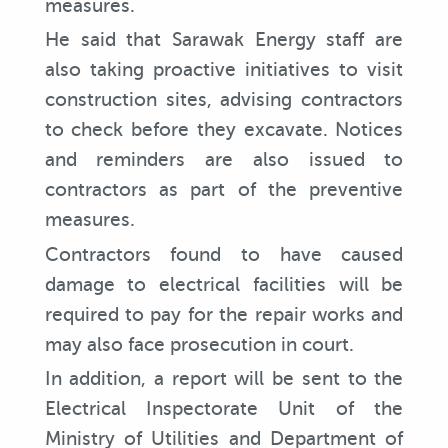
measures.
He said that Sarawak Energy staff are
also taking proactive initiatives to visit
construction sites, advising contractors
to check before they excavate. Notices
and reminders are also issued to
contractors as part of the preventive
measures.
Contractors found to have caused
damage to electrical facilities will be
required to pay for the repair works and
may also face prosecution in court.
In addition, a report will be sent to the
Electrical Inspectorate Unit of the
Ministry of Utilities and Department of