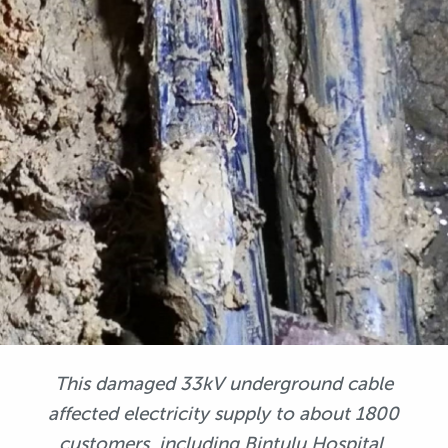
This damaged 33kV underground cable
affected electricity supply to about 1800
customers, including Bintulu Hospital.