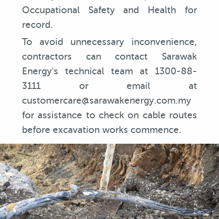
Occupational Safety and Health for
record.
To avoid unnecessary inconvenience,
contractors can contact Sarawak
Energy's technical team at 1300-88-
3111 or email at
customercare@sarawakenergy.com.my
for assistance to check on cable routes
before excavation works commence.