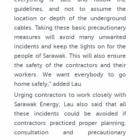
guidelines, and not to assume the
location or depth of the underground
cables. Taking these basic precautionary
measures will avoid many unwanted
incidents and keep the lights on for the
people of Sarawak. This will also ensure
the safety of the contractors and their
workers. We want everybody to go
home safely,” added Lau.
Urging contractors to work closely with
Sarawak Energy, Lau also said that all
these incidents could be avoided if
contractors practiced proper planning,
consultation and precautionary