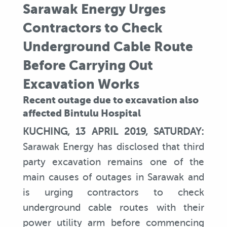
Sarawak Energy Urges
Contractors to Check
Underground Cable Route
Before Carrying Out
Excavation Works
Recent outage due to excavation also
affected Bintulu Hospital
KUCHING, 13 APRIL 2019, SATURDAY:
Sarawak Energy has disclosed that third
party excavation remains one of the
main causes of outages in Sarawak and
is urging contractors to check
underground cable routes with their
power utility arm before commencing