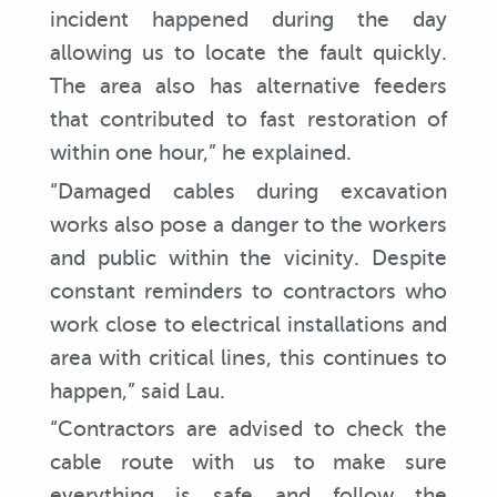
incident happened during the day
allowing us to locate the fault quickly.
The area also has alternative feeders
that contributed to fast restoration of
within one hour,” he explained.
“Damaged cables during excavation
works also pose a danger to the workers
and public within the vicinity. Despite
constant reminders to contractors who
work close to electrical installations and
area with critical lines, this continues to
happen,” said Lau.
“Contractors are advised to check the
cable route with us to make sure
everything is safe and follow the