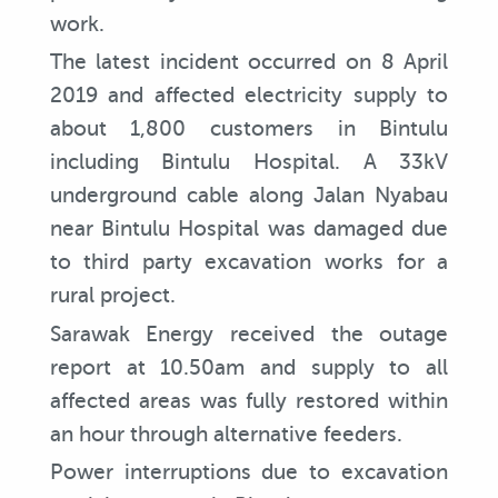
work.
The latest incident occurred on 8 April
2019 and affected electricity supply to
about 1,800 customers in Bintulu
including Bintulu Hospital. A 33kV
underground cable along Jalan Nyabau
near Bintulu Hospital was damaged due
to third party excavation works for a
rural project.
Sarawak Energy received the outage
report at 10.50am and supply to all
affected areas was fully restored within
an hour through alternative feeders.
Power interruptions due to excavation