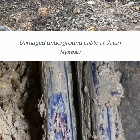
Damaged underground cable at Jalan
Nyabau