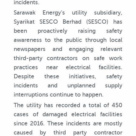
incidents.
Sarawak Energy's utility subsidiary,
Syarikat SESCO Berhad (SESCO) has
been proactively raising safety
awareness to the public through local
newspapers and engaging relevant
third-party contractors on safe work
practices near electrical facilities.
Despite these initiatives, safety
incidents and unplanned supply
interruptions continue to happen.
The utility has recorded a total of 450
cases of damaged electrical facilities
since 2016. These incidents are mostly
caused by third party contractor