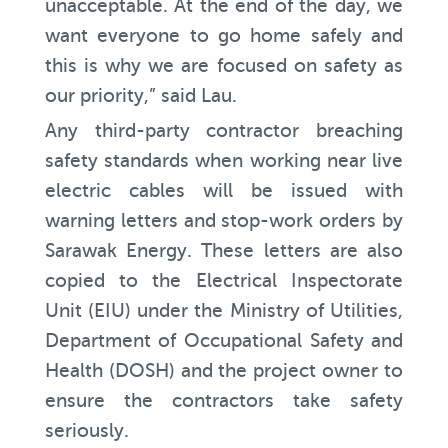
unacceptable. At the end of the day, we
want everyone to go home safely and
this is why we are focused on safety as
our priority,” said Lau.
Any third-party contractor breaching
safety standards when working near live
electric cables will be issued with
warning letters and stop-work orders by
Sarawak Energy. These letters are also
copied to the Electrical Inspectorate
Unit (EIU) under the Ministry of Utilities,
Department of Occupational Safety and
Health (DOSH) and the project owner to
ensure the contractors take safety
seriously.