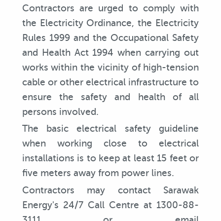
Contractors are urged to comply with
the Electricity Ordinance, the Electricity
Rules 1999 and the Occupational Safety
and Health Act 1994 when carrying out
works within the vicinity of high-tension
cable or other electrical infrastructure to
ensure the safety and health of all
persons involved.
The basic electrical safety guideline
when working close to electrical
installations is to keep at least 15 feet or
five meters away from power lines.
Contractors may contact Sarawak
Energy's 24/7 Call Centre at 1300-88-
3111 or email