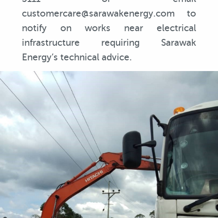
customercare@sarawakenergy.com to
notify on works near electrical
infrastructure requiring Sarawak
Energy’s technical advice.