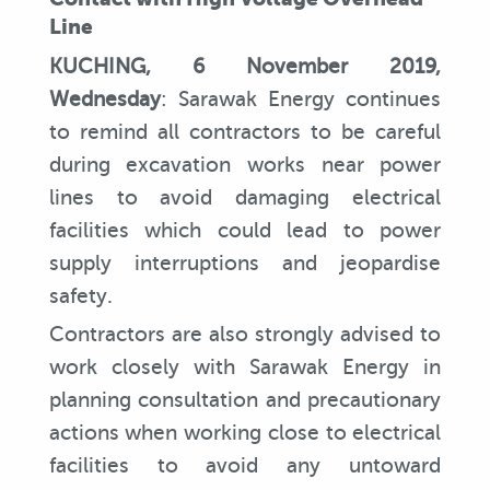
Line
KUCHING, 6 November 2019,
Wednesday
: Sarawak Energy continues
to remind all contractors to be careful
during excavation works near power
lines to avoid damaging electrical
facilities which could lead to power
supply interruptions and jeopardise
safety.
Contractors are also strongly advised to
work closely with Sarawak Energy in
planning consultation and precautionary
actions when working close to electrical
facilities to avoid any untoward