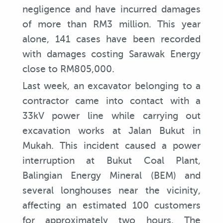
negligence and have incurred damages
of more than RM3 million. This year
alone, 141 cases have been recorded
with damages costing Sarawak Energy
close to RM805,000.
Last week, an excavator belonging to a
contractor came into contact with a
33kV power line while carrying out
excavation works at Jalan Bukut in
Mukah. This incident caused a power
interruption at Bukut Coal Plant,
Balingian Energy Mineral (BEM) and
several longhouses near the vicinity,
affecting an estimated 100 customers
for approximately two hours. The