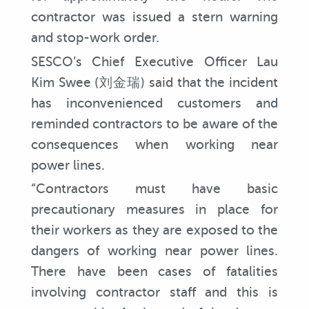
contractor was issued a stern warning
and stop-work order.
SESCO’s Chief Executive Officer Lau
Kim Swee (刘金瑞) said that the incident
has inconvenienced customers and
reminded contractors to be aware of the
consequences when working near
power lines.
“Contractors must have basic
precautionary measures in place for
their workers as they are exposed to the
dangers of working near power lines.
There have been cases of fatalities
involving contractor staff and this is