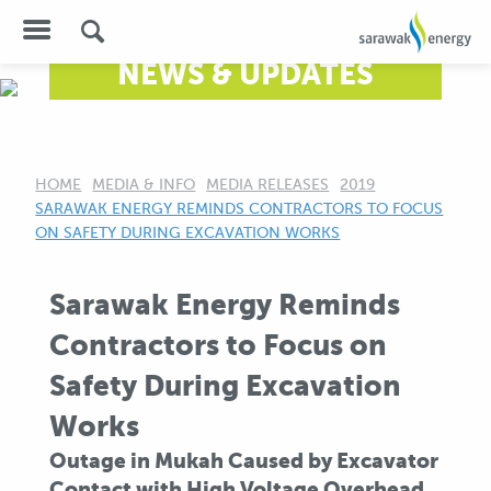
NEWS & UPDATES
HOME
MEDIA & INFO
MEDIA RELEASES
2019
CURRENT:
SARAWAK ENERGY REMINDS CONTRACTORS TO FOCUS
ON SAFETY DURING EXCAVATION WORKS
Sarawak Energy Reminds
Contractors to Focus on
Safety During Excavation
Works
Outage in Mukah Caused by Excavator
Contact with High Voltage Overhead