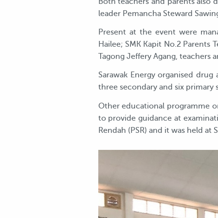
Both teachers and parents also d
leader Pemancha Steward Sawing,
Present at the event were man
Hailee; SMK Kapit No.2 Parents T
Tagong Jeffery Agang, teachers a
Sarawak Energy organised drug 
three secondary and six primary 
Other educational programme or
to provide guidance at examinatio
Rendah (PSR) and it was held at 