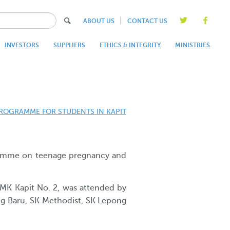
|
ABOUT US
CONTACT US
INVESTORS
SUPPLIERS
ETHICS & INTEGRITY
MINISTRIES
ROGRAMME FOR STUDENTS IN KAPIT
gramme on teenage pregnancy and
SMK Kapit No. 2, was attended by
ng Baru, SK Methodist, SK Lepong