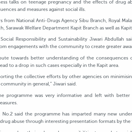
ess talks on teenage pregnancy and the effects of drug 
ences and measures against social ills.
s from National Anti-Drugs Agency Sibu Branch, Royal Malay
ch, Sarawak Welfare Department Kapit Branch as well as Kapit
ocial Responsibility and Sustainability Jiwari Abdullah s
om engagements with the community to create greater aware
ribute towards better understanding of the consequences
ad to a drop in such cases especially in the Kapit area.
ting the collective efforts by other agencies on minimisin
 community in general,” Jiwari said.
he programme was very informative and left with better u
easures.
 No.2 said the programme has imparted many new under
drug abuse through interesting presentation formats by the 