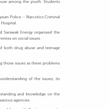
abuse among the youth. Students
sian Police – Narcotics Criminal
 Hospital.
aid Sarawak Energy organised the
ness on social issues.
 of both drug abuse and teenage
g those issues as these problems
nderstanding of the issues, its
standing and knowledge on the
various agencies.