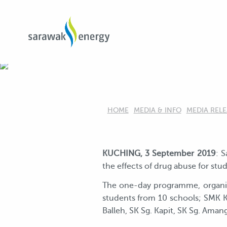
HOME
MEDIA & INFO
MEDIA RELE
KUCHING, 3 September 2019
: 
the effects of drug abuse for stu
The one-day programme, organise
students from 10 schools; SMK K
Balleh, SK Sg. Kapit, SK Sg. Ama