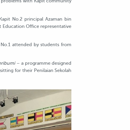
ial problems with Kapit community
apit No.2 principal Azaman bin
t Education Office representative
 No.1 attended by students from
eribumi
– a programme designed
itting for their Penilaian Sekolah