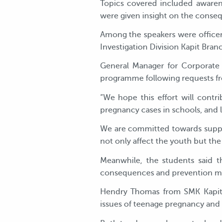
Topics covered included awaren
were given insight on the consequ
Among the speakers were officer
Investigation Division Kapit Bran
General Manager for Corporate S
programme following requests fr
“We hope this effort will cont
pregnancy cases in schools, and le
We are committed towards suppor
not only affect the youth but the
Meanwhile, the students said t
consequences and prevention m
Hendry Thomas from SMK Kapit
issues of teenage pregnancy and 