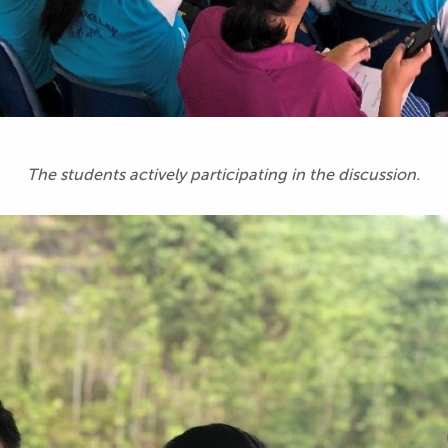
The students actively participating in the discussion.