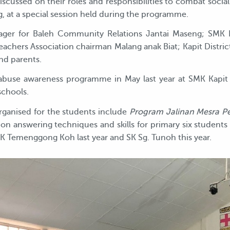
iscussed on their roles and responsibilities to combat soc
 at a special session held during the programme.
ager for Baleh Community Relations Jantai Maseng; SMK K
eachers Association chairman Malang anak Biat; Kapit Distric
nd parents.
abuse awareness programme in May last year at SMK Kapit
schools.
ganised for the students include
Program Jalinan Mesra P
n answering techniques and skills for primary six students s
SK Temenggong Koh last year and SK Sg. Tunoh this year.