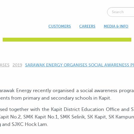
CUSTOMERS
CAREERS
MEDIA & INFO
NEWS & UPDATES
ASES
2019
CURRENT:
SARAWAK ENERGY ORGANISES SOCIAL AWARENESS P
Sarawak Energy recently organised a social awareness pro
dents from primary and secondary schools in Kapit.
d together with the Kapit District Education Office and 
apit No.2, SMK Kapit No.1, SMK Selirik, SK Kapit, SK Kampu
ng and SJKC Hock Lam.