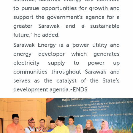
to pursue opportunities for growth and
support the government’s agenda for a
greater Sarawak and a sustainable
future,” he added.
Sarawak Energy is a power utility and
energy developer which generates
electricity supply to power up
communities throughout Sarawak and
serves as the catalyst of the State’s
development agenda.-ENDS