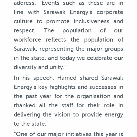
address, “Events such as these are in
line with Sarawak Energy's corporate
culture to promote inclusiveness and
respect. The population of our
workforce reflects the population of
Sarawak, representing the major groups
in the state, and today we celebrate our
diversity and unity.”
In his speech, Hamed shared Sarawak
Energy’s key highlights and successes in
the past year for the organisation and
thanked all the staff for their role in
delivering the vision to provide energy
to the state.
“One of our major initiatives this year is