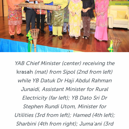
YAB Chief Minister (center) receiving the
krasah
(mat) from Sipol (2nd from left)
while YB Datuk Dr Haji Abdul Rahman
Junaidi, Assistant Minister for Rural
Electricity (far left); YB Dato Sri Dr
Stephen Rundi Utom, Minister for
Utilities (3rd from left); Hamed (4th left);
Sharbini (4th from right); Juma'ani (3rd