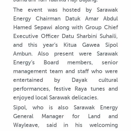
The event was hosted by Sarawak
Energy Chairman Datuk Amar Abdul
Hamed Sepawi along with Group Chief
Executive Officer Datu Sharbini Suhaili,
and this year’s Kitua Gawea Sipol
Ambun. Also present were Sarawak
Energy’s Board members, senior
management team and staff who were
entertained by Dayak cultural
performances, festive Raya tunes and
enjoyed local Sarawak delicacies.
Sipol, who is also Sarawak Energy
General Manager for Land and
Wayleave, said in his welcoming