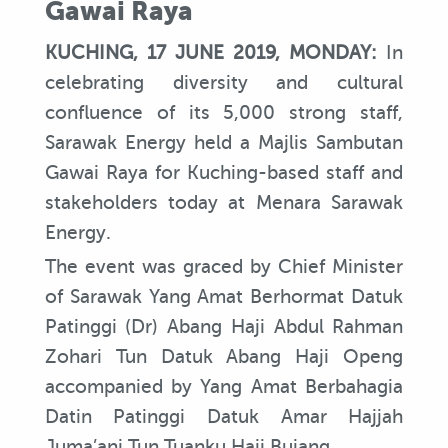
Gawai Raya
KUCHING, 17 JUNE 2019, MONDAY:
In
celebrating diversity and cultural
confluence of its 5,000 strong staff,
Sarawak Energy held a Majlis Sambutan
Gawai Raya for Kuching-based staff and
stakeholders today at Menara Sarawak
Energy.
The event was graced by Chief Minister
of Sarawak Yang Amat Berhormat Datuk
Patinggi (Dr) Abang Haji Abdul Rahman
Zohari Tun Datuk Abang Haji Openg
accompanied by Yang Amat Berbahagia
Datin Patinggi Datuk Amar Hajjah
Juma’ani Tun Tuanku Haji Bujang.