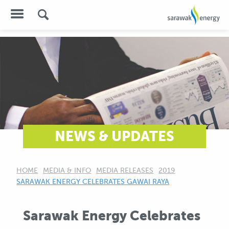
NEWS & UPDATES
HOME
MEDIA & INFO
MEDIA RELEASES
2019
CURRENT:
SARAWAK ENERGY CELEBRATES GAWAI RAYA
Sarawak Energy Celebrates