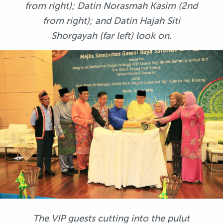
from right); Datin Norasmah Kasim (2nd
from right); and Datin Hajah Siti
Shorgayah (far left) look on.
The VIP guests cutting into the pulut