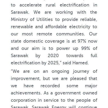
to accelerate rural electrification in
Sarawak. We are working with the
Ministry of Utilities to provide reliable,
renewable and affordable electricity to
our most remote communities. Our
state domestic coverage is at 97% now
and our aim is to power up 99% of
Sarawak by 2020 towards full
electrification by 2025,” said Hamed.
“We are on an ongoing journey of
improvement, but we are pleased that
we have recorded some major
achievements. As a government owned
corporation in service to the people of
Sarawak, Sarawak Energy will continue