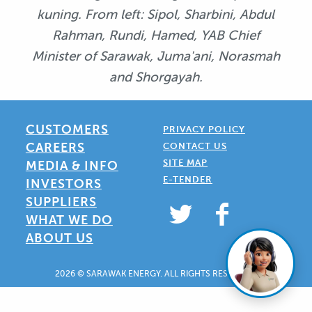
kuning. From left: Sipol, Sharbini, Abdul
Rahman, Rundi, Hamed, YAB Chief
Minister of Sarawak, Juma'ani, Norasmah
and Shorgayah.
CUSTOMERS
PRIVACY POLICY
CAREERS
CONTACT US
SITE MAP
MEDIA & INFO
E-TENDER
INVESTORS
SUPPLIERS
WHAT WE DO
ABOUT US
2026 © SARAWAK ENERGY. ALL RIGHTS RESERVED.