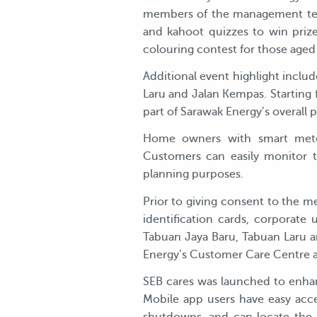
members of the management team
and kahoot quizzes to win priz
colouring contest for those aged 
Additional event highlight inclu
Laru and Jalan Kempas. Starting f
part of Sarawak Energy’s overall p
Home owners with smart meters
Customers can easily monitor th
planning purposes.
Prior to giving consent to the me
identification cards, corporate
Tabuan Jaya Baru, Tabuan Laru a
Energy’s Customer Care Centre 
SEB cares was launched to enhan
Mobile app users have easy acce