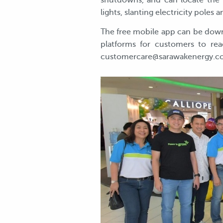
shutdowns, and can locate the n
lights, slanting electricity poles
The free mobile app can be down
platforms for customers to rea
customercare@sarawakenergy.co