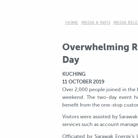
HOME
MEDIA & INFO
MEDIA RELE
Overwhelming Re
Day
KUCHING
11 OCTOBER 2019
Over 2,000 people joined in the f
weekend. The two-day event hi
benefit from the one-stop custom
Visitors were assisted by Sarawak
services such as account managem
Officiated by Sarawak Energy’s