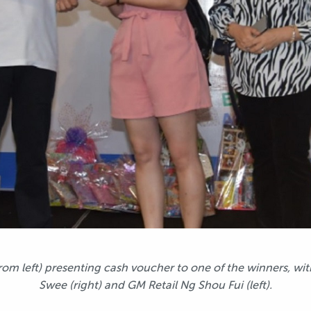
rom left) presenting cash voucher to one of the winners, 
Swee (right) and GM Retail Ng Shou Fui (left).