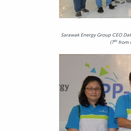
Sarawak Energy Group CEO Datu 
th
(7
from 