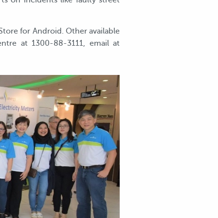
 on incidents like faulty street
ore for Android. Other available
entre at 1300-88-3111, email at