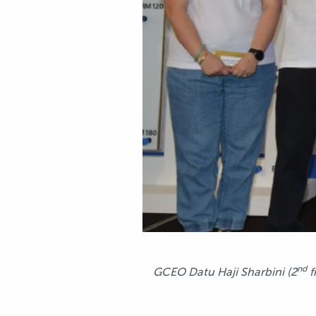
nd
GCEO Datu Haji Sharbini (2
f