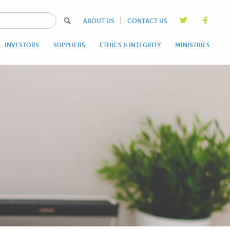
|
ABOUT US
CONTACT US
INVESTORS
SUPPLIERS
ETHICS & INTEGRITY
MINISTRIES