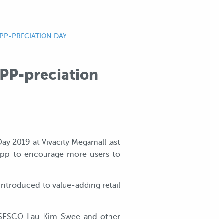
PP-PRECIATION DAY
PP-preciation
Day 2019 at Vivacity Megamall last
app to encourage more users to
 introduced to value-adding retail
rm SESCO Lau Kim Swee and other