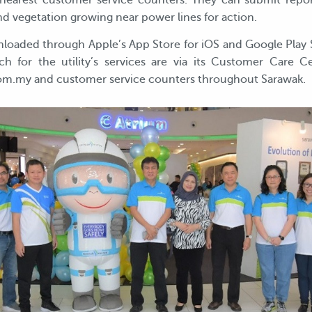
earest customer service counters. They can submit reports
 and vegetation growing near power lines for action.
loaded through Apple’s App Store for iOS and Google Play St
ch for the utility’s services are via its Customer Care C
m.my and customer service counters throughout Sarawak.