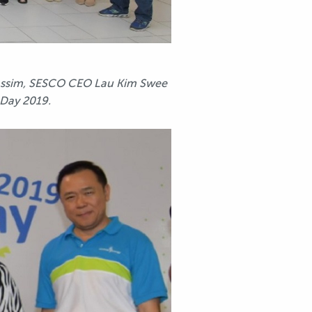
Kassim, SESCO CEO Lau Kim Swee
 Day 2019.