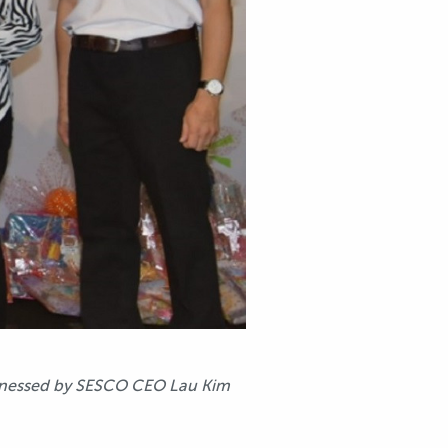
witnessed by SESCO CEO Lau Kim