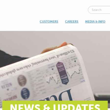
CUSTOMERS
CAREERS
MEDIA & INFO
NEWS & UPDATES