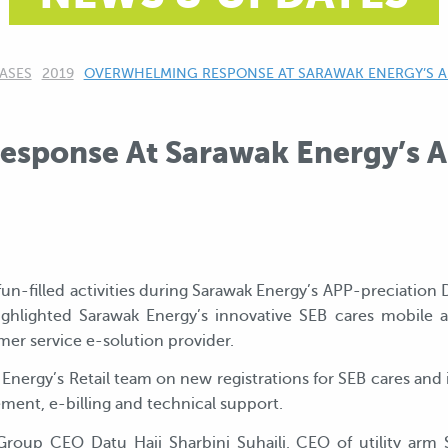
ASES
2019
CURRENT:
OVERWHELMING RESPONSE AT SARAWAK ENERGY’S A
sponse At Sarawak Energy’s A
un-filled activities during Sarawak Energy’s APP-preciation 
ghlighted Sarawak Energy’s innovative SEB cares mobile 
er service e-solution provider.
 Energy’s Retail team on new registrations for SEB cares and
ent, e-billing and technical support.
 Group CEO Datu Haji Sharbini Suhaili, CEO of utility a