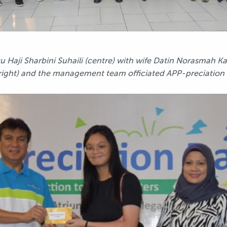
Haji Sharbini Suhaili (centre) with wife Datin Norasmah 
right) and the management team officiated APP-preciation