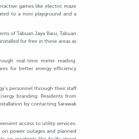
active games like electric maze
ated to a mini playground and a
dents of Tabuan Jaya Baru, Tabuan
stalled for free in these areas as
rough real-time meter reading.
res for better energy efficiency
gy’s personnel through their staff
 Energy branding. Residents from
stallation by contacting Sarawak
ient access to utility services.
rts on power outages and planned