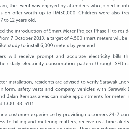
, the event was enjoyed by attendees who joined in inter
es on offer worth up to RM30,000. Children were also tre
7 to 12 years old.
ded the introduction of Smart Meter Project Phase II to resi
rom 7 October 2019, a target of 4,500 smart meters will be in
ilot study to install 6,000 meters by year end.
 will receive prompt and accurate electricity bills th
eir daily electricity consumption pattern through SEB ca
ter installation, residents are advised to verify Sarawak Ener
 uniform, safety vests and company vehicles with Sarawak
nd Jalan Kempas areas can make appointments for meter in
at 1300-88-3111.
ce customer experience by providing customers 24-7 conven
ss to billing and metering matters, receive real-time ale