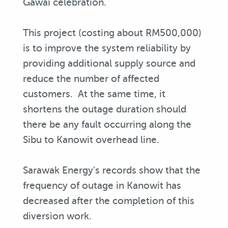
Gawai celebration.
This project (costing about RM500,000)
is to improve the system reliability by
providing additional supply source and
reduce the number of affected
customers. At the same time, it
shortens the outage duration should
there be any fault occurring along the
Sibu to Kanowit overhead line.
Sarawak Energy's records show that the
frequency of outage in Kanowit has
decreased after the completion of this
diversion work.