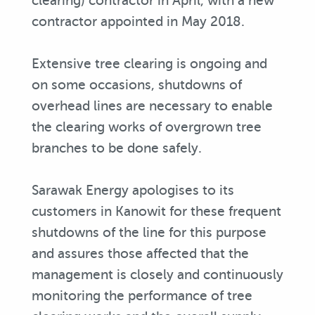
clearing) contractor in April, with a new
contractor appointed in May 2018.
Extensive tree clearing is ongoing and
on some occasions, shutdowns of
overhead lines are necessary to enable
the clearing works of overgrown tree
branches to be done safely.
Sarawak Energy apologises to its
customers in Kanowit for these frequent
shutdowns of the line for this purpose
and assures those affected that the
management is closely and continuously
monitoring the performance of tree