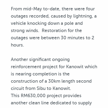
From mid-May to-date, there were four
outages recorded, caused by lightning, a
vehicle knocking down a pole and
strong winds. Restoration for the
outages were between 30 minutes to 2
hours.
Another significant ongoing
reinforcement project for Kanowit which
is nearing completion is the
construction of a 30km length second
circuit from Sibu to Kanowit.
This RM630,000 project provides
another clean line dedicated to supply