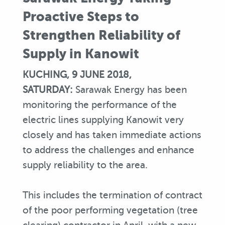
Proactive Steps to
Strengthen Reliability of
Supply in Kanowit
KUCHING, 9 JUNE 2018,
SATURDAY:
Sarawak Energy has been
monitoring the performance of the
electric lines supplying Kanowit very
closely and has taken immediate actions
to address the challenges and enhance
supply reliability to the area.
This includes the termination of contract
of the poor performing vegetation (tree