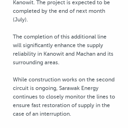
Kanowit. The project is expected to be
completed by the end of next month
(July).
The completion of this additional line
will significantly enhance the supply
reliability in Kanowit and Machan and its
surrounding areas.
While construction works on the second
circuit is ongoing, Sarawak Energy
continues to closely monitor the lines to
ensure fast restoration of supply in the
case of an interruption.