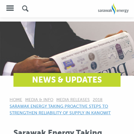
NEWS & UPDATES
HOME
MEDIA & INFO
MEDIA RELEASES
2018
CURRENT:
SARAWAK ENERGY TAKING PROACTIVE STEPS TO
STRENGTHEN RELIABILITY OF SUPPLY IN KANOWIT
Sarawak Energy Taking