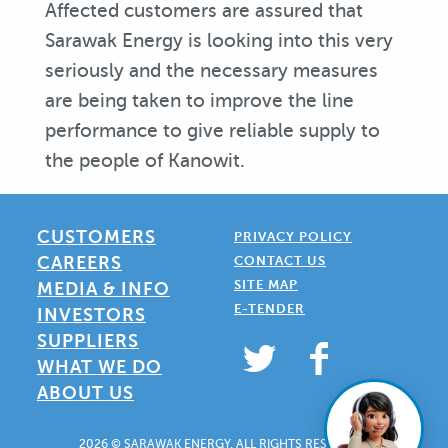
Affected customers are assured that
Sarawak Energy is looking into this very
seriously and the necessary measures
are being taken to improve the line
performance to give reliable supply to
the people of Kanowit.
CUSTOMERS
PRIVACY POLICY
CAREERS
CONTACT US
SITE MAP
MEDIA & INFO
E-TENDER
INVESTORS
SUPPLIERS
WHAT WE DO
ABOUT US
2026 © SARAWAK ENERGY. ALL RIGHTS RESERVED.