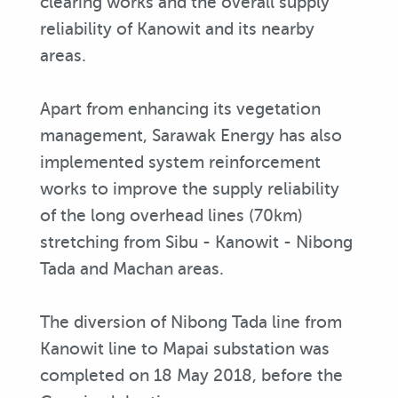
clearing works and the overall supply
reliability of Kanowit and its nearby
areas.
Apart from enhancing its vegetation
management, Sarawak Energy has also
implemented system reinforcement
works to improve the supply reliability
of the long overhead lines (70km)
stretching from Sibu - Kanowit - Nibong
Tada and Machan areas.
The diversion of Nibong Tada line from
Kanowit line to Mapai substation was
completed on 18 May 2018, before the