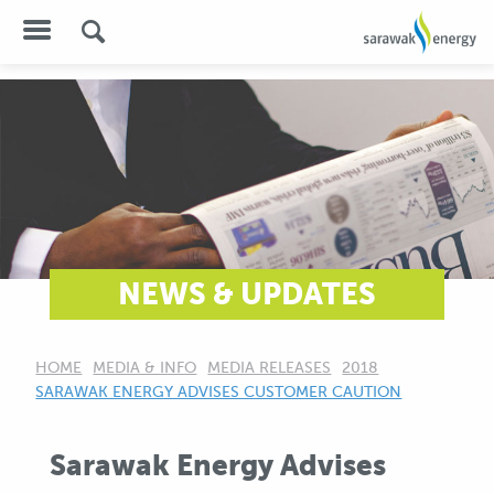
NEWS & UPDATES
HOME
MEDIA & INFO
MEDIA RELEASES
2018
CURRENT:
SARAWAK ENERGY ADVISES CUSTOMER CAUTION
Sarawak Energy Advises