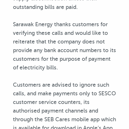
outstanding bills are paid.
Sarawak Energy thanks customers for
verifying these calls and would like to
reiterate that the company does not
provide any bank account numbers to its
customers for the purpose of payment
of electricity bills.
Customers are advised to ignore such
calls, and make payments only to SESCO
customer service counters, its
authorised payment channels and
through the SEB Cares mobile app which
is available for download in Apple’s App