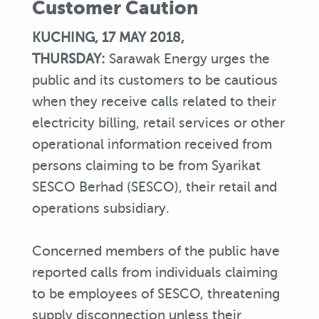
Customer Caution
KUCHING, 17 MAY 2018,
THURSDAY:
Sarawak Energy urges the
public and its customers to be cautious
when they receive calls related to their
electricity billing, retail services or other
operational information received from
persons claiming to be from Syarikat
SESCO Berhad (SESCO), their retail and
operations subsidiary.
Concerned members of the public have
reported calls from individuals claiming
to be employees of SESCO, threatening
supply disconnection unless their