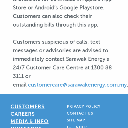
Store or Android’s Google Playstore.
Customers can also check their
outstanding bills through this app.
Customers suspicious of calls, text
messages or advisories are advised to
immediately contact Sarawak Energy’s
24/7 Customer Care Centre at 1300 88
3111 or
email
customercare@sarawakenergy.com.my
CUSTOMERS
PRIVACY POLICY
CAREERS
CONTACT US
SITE MAP
MEDIA & INFO
E-TENDER