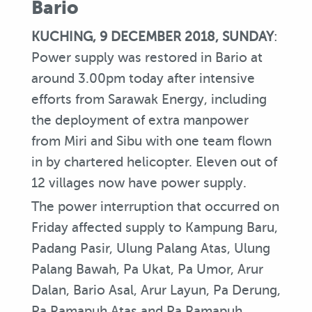
Bario
KUCHING, 9 DECEMBER 2018, SUNDAY
:
Power supply was restored in Bario at
around 3.00pm today after intensive
efforts from Sarawak Energy, including
the deployment of extra manpower
from Miri and Sibu with one team flown
in by chartered helicopter. Eleven out of
12 villages now have power supply.
The power interruption that occurred on
Friday affected supply to Kampung Baru,
Padang Pasir, Ulung Palang Atas, Ulung
Palang Bawah, Pa Ukat, Pa Umor, Arur
Dalan, Bario Asal, Arur Layun, Pa Derung,
Pa Ramapuh Atas and Pa Ramapuh