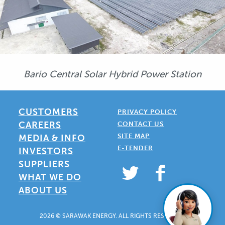
Bario Central Solar Hybrid Power Station
CUSTOMERS
PRIVACY POLICY
CAREERS
CONTACT US
SITE MAP
MEDIA & INFO
E-TENDER
INVESTORS
SUPPLIERS
WHAT WE DO
ABOUT US
2026 © SARAWAK ENERGY. ALL RIGHTS RESERVED.