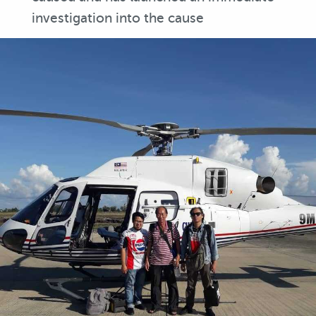
investigation into the cause