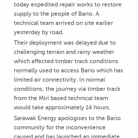
today expedited repair works to restore
supply to the people of Bario. A
technical team arrived on site earlier
yesterday by road.
Their deployment was delayed due to
challenging terrain and rainy weather
which affected timber track conditions
normally used to access Bario which has
limited air connectivity. In normal
conditions, the journey via timber track
from the Miri based technical team
would take approximately 14 hours.
Sarawak Energy apologises to the Bario
community for the inconvenience
caused and has launched an immediate