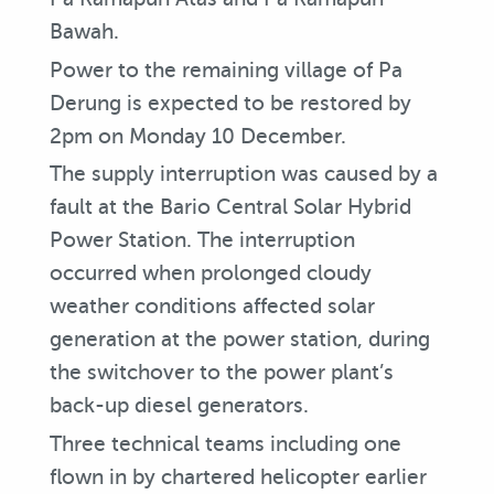
Bawah.
Power to the remaining village of Pa
Derung is expected to be restored by
2pm on Monday 10 December.
The supply interruption was caused by a
fault at the Bario Central Solar Hybrid
Power Station. The interruption
occurred when prolonged cloudy
weather conditions affected solar
generation at the power station, during
the switchover to the power plant’s
back-up diesel generators.
Three technical teams including one
flown in by chartered helicopter earlier