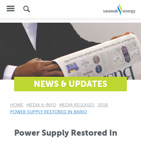
NEWS & UPDATES
HOME
MEDIA & INFO
MEDIA RELEASES
2018
CURRENT:
POWER SUPPLY RESTORED IN BARIO
Power Supply Restored In