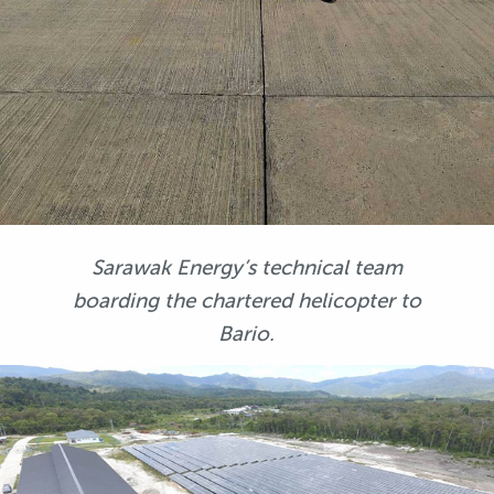
Sarawak Energy’s technical team
boarding the chartered helicopter to
Bario.