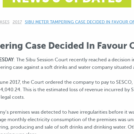
ASES
2017
CURRENT:
SIBU METER TAMPERING CASE DECIDED IN FAVOUR O
ering Case Decided In Favour
NESDAY
: The Sibu Session Court recently reached a decision i
ing case against a soft drinks and water company situated at
une 2017, the Court ordered the company to pay to SESCO, S
,040.24. This is the estimated loss of revenue incurred by 
legal costs.
y’s premises was detected to have irregularities before it wa
e monthly electricity consumption of the premises was unreal
ing, producing and sale of soft drinks and drinking water. 