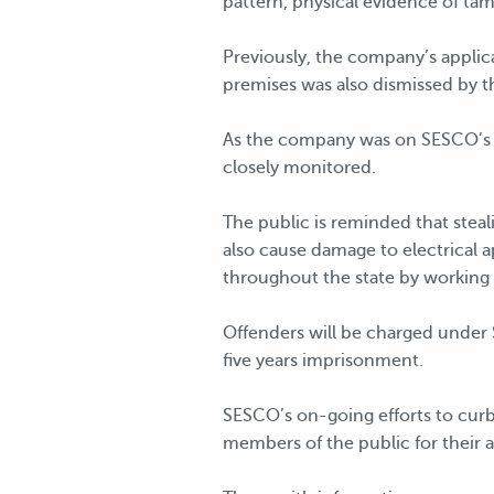
pattern, physical evidence of tam
Previously, the company’s applica
premises was also dismissed by t
As the company was on SESCO’s li
closely monitored.
The public is reminded that stealin
also cause damage to electrical a
throughout the state by working 
Offenders will be charged under 
five years imprisonment.
SESCO’s on-going efforts to curb
members of the public for their a