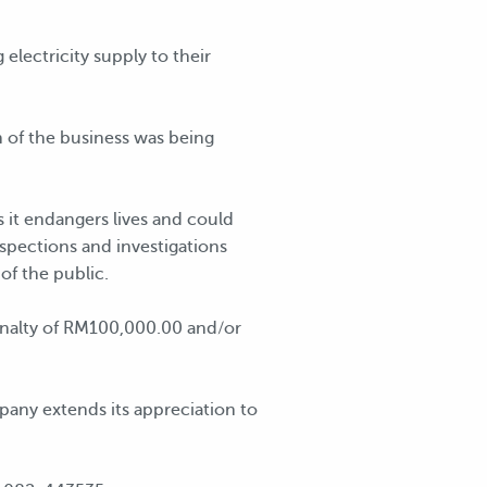
lectricity supply to their
 of the business was being
as it endangers lives and could
nspections and investigations
of the public.
penalty of RM100,000.00 and/or
pany extends its appreciation to