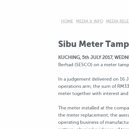
HOME
MEDIA & INFO
MEDIA RELE
Sibu Meter Tamp
KUCHING, 5th JULY 2017, WED
Berhad (SESCO) on a meter tamper
In a judgement delivered on 16 J
operations arm, the sum of RM334
meter together with interest and 
The meter installed at the compan
the meter replacement, the averag
operating business of manufactur