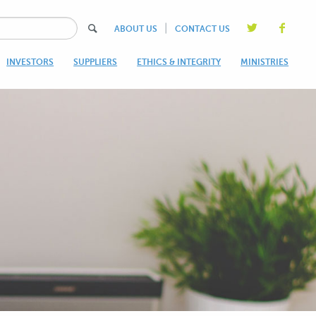
|
ABOUT US
CONTACT US
INVESTORS
SUPPLIERS
ETHICS & INTEGRITY
MINISTRIES