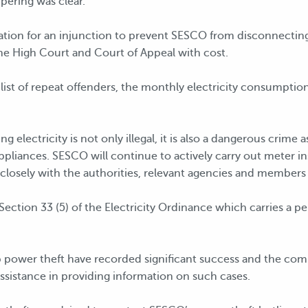
pering was clear.
tion for an injunction to prevent SESCO from disconnecting e
he High Court and Court of Appeal with cost.
st of repeat offenders, the monthly electricity consumption
g electricity is not only illegal, it is also a dangerous crime 
ppliances. SESCO will continue to actively carry out meter i
closely with the authorities, relevant agencies and members 
Section 33 (5) of the Electricity Ordinance which carries a 
 power theft have recorded significant success and the com
ssistance in providing information on such cases.