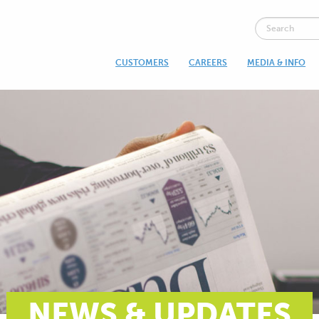
CUSTOMERS
CAREERS
MEDIA & INFO
NEWS & UPDATES