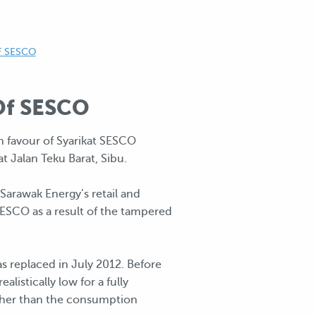
F SESCO
 Of SESCO
n favour of Syarikat SESCO
 Jalan Teku Barat, Sibu.
arawak Energy’s retail and
SESCO as a result of the tampered
s replaced in July 2012. Before
istically low for a fully
Other than the consumption