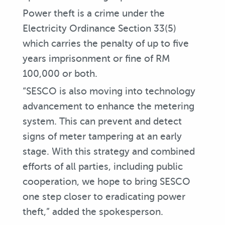
Power theft is a crime under the
Electricity Ordinance Section 33(5)
which carries the penalty of up to five
years imprisonment or fine of RM
100,000 or both.
“SESCO is also moving into technology
advancement to enhance the metering
system. This can prevent and detect
signs of meter tampering at an early
stage. With this strategy and combined
efforts of all parties, including public
cooperation, we hope to bring SESCO
one step closer to eradicating power
theft,” added the spokesperson.