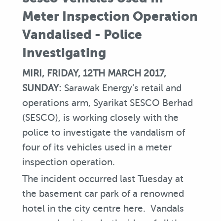
Meter Inspection Operation
Vandalised - Police
Investigating
MIRI, FRIDAY, 12TH MARCH 2017,
SUNDAY:
Sarawak Energy’s retail and
operations arm, Syarikat SESCO Berhad
(SESCO), is working closely with the
police to investigate the vandalism of
four of its vehicles used in a meter
inspection operation.
The incident occurred last Tuesday at
the basement car park of a renowned
hotel in the city centre here. Vandals