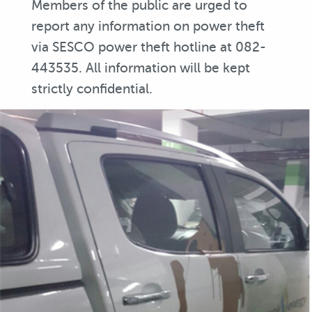
Members of the public are urged to
report any information on power theft
via SESCO power theft hotline at 082-
443535. All information will be kept
strictly confidential.