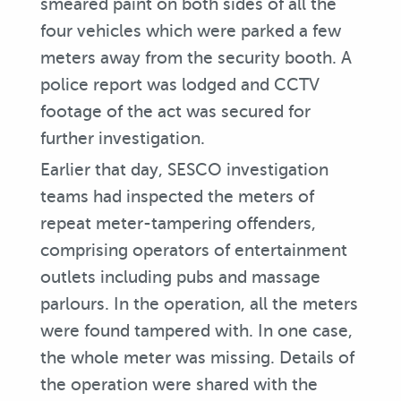
smeared paint on both sides of all the
four vehicles which were parked a few
meters away from the security booth. A
police report was lodged and CCTV
footage of the act was secured for
further investigation.
Earlier that day, SESCO investigation
teams had inspected the meters of
repeat meter-tampering offenders,
comprising operators of entertainment
outlets including pubs and massage
parlours. In the operation, all the meters
were found tampered with. In one case,
the whole meter was missing. Details of
the operation were shared with the