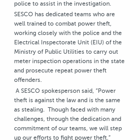
police to assist in the investigation.
SESCO has dedicated teams who are
well trained to combat power theft,
working closely with the police and the
Electrical Inspectorate Unit (EIU) of the
Ministry of Public Utilities to carry out
meter inspection operations in the state
and prosecute repeat power theft
offenders.
A SESCO spokesperson said, “Power
theft is against the law and is the same
as stealing. Though faced with many
challenges, through the dedication and
commitment of our teams, we will step
up our efforts to fight power theft.”