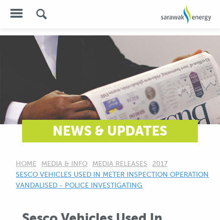
NEWS & UPDATES
HOME
MEDIA & INFO
MEDIA RELEASES
2017
CURRENT:
SESCO VEHICLES USED IN METER INSPECTION OPERATION
VANDALISED - POLICE INVESTIGATING
Sesco Vehicles Used In