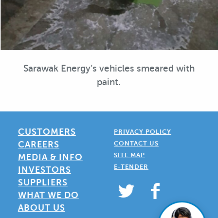
Sarawak Energy’s vehicles smeared with
paint.
CUSTOMERS
PRIVACY POLICY
CAREERS
CONTACT US
SITE MAP
MEDIA & INFO
E-TENDER
INVESTORS
SUPPLIERS
WHAT WE DO
ABOUT US