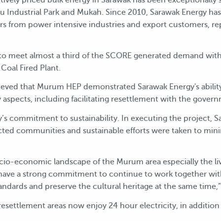
u Industrial Park and Mukah. Since 2010, Sarawak Energy ha
s from power intensive industries and export customers, 
o meet almost a third of the SCORE generated demand with
Coal Fired Plant.
ieved that Murum HEP demonstrated Sarawak Energy's ability t
ty aspects, including facilitating resettlement with the gover
s commitment to sustainability. In executing the project, Sa
ected communities and sustainable efforts were taken to mini
o-economic landscape of the Murum area especially the live
e have a strong commitment to continue to work together wi
tandards and preserve the cultural heritage at the same time,”
esettlement areas now enjoy 24 hour electricity, in addition