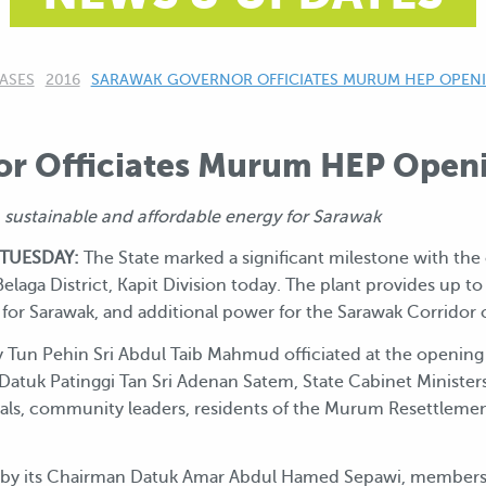
ASES
2016
CURRENT:
SARAWAK GOVERNOR OFFICIATES MURUM HEP OPEN
r Officiates Murum HEP Open
sustainable and affordable energy for Sarawak
 TUESDAY:
The State marked a significant milestone with the
Belaga District, Kapit Division today. The plant provides up 
for Sarawak, and additional power for the Sarawak Corridor
 Tun Pehin Sri Abdul Taib Mahmud officiated at the opening
Datuk Patinggi Tan Sri Adenan Satem, State Cabinet Minister
s, community leaders, residents of the Murum Resettlement 
 by its Chairman Datuk Amar Abdul Hamed Sepawi, members o