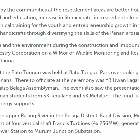
 by the communities at the resettlement areas are better hou
cal and education, increase in literacy rate, increased enrol
hnical training for the youth and entrepreneurship growth in 
andicrafts through diversifying the skills of the Penan artisa
life and the environment during the construction and impou
estry Corporation on a WiMor or Wildlife Monitoring and Res
 fauna.
f the Batu Tungun was held at Batu Tungun Park overlooking 
nans. There to officiate at the ceremony was YB Liwan Lagang
 also Belaga Assemblyman. The event also saw the presentati
an students from SK Tegulang and SK Metalun. The fund is
Energy supports.
 upper Rajang River in the Belaga District, Kapit Division, 
t of four vertical shaft Francis Turbines (4x 236MW), genera
wer Station to Murum Junction Substation.