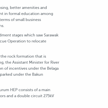
sing, better amenities and
lment in formal education among
terms of small business
ns.
ndment stages which saw Sarawak
cue Operation to relocate
the rock formation that is
, the Assistant Minister for River
on of incentives under the Belaga
 parked under the Bakun
Murum HEP consists of a main
tors and a double circuit 275kV