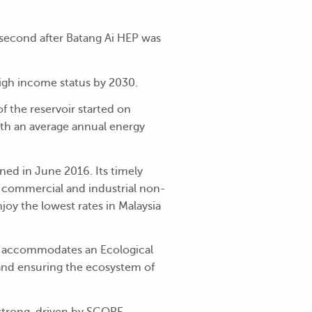
second after Batang Ai HEP was
high income status by 2030.
 the reservoir started on
h an average annual energy
d in June 2016. Its timely
c, commercial and industrial non-
y the lowest rates in Malaysia
lso accommodates an Ecological
and ensuring the ecosystem of
 strong, driven by SCORE