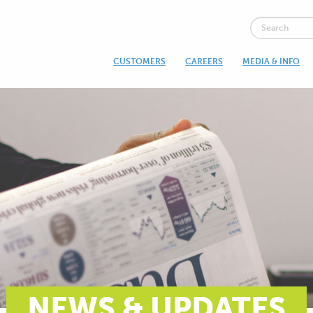
CUSTOMERS
CAREERS
MEDIA & INFO
NEWS & UPDATES