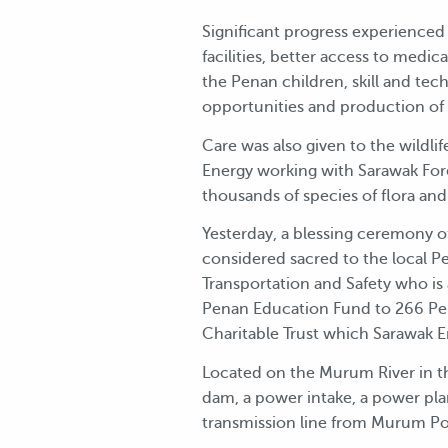
Significant progress experienced
facilities, better access to medi
the Penan children, skill and tec
opportunities and production of h
Care was also given to the wild
Energy working with Sarawak For
thousands of species of flora and
Yesterday, a blessing ceremony o
considered sacred to the local Pe
Transportation and Safety who is
Penan Education Fund to 266 Pen
Charitable Trust which Sarawak 
Located on the Murum River in the
dam, a power intake, a power plan
transmission line from Murum Po