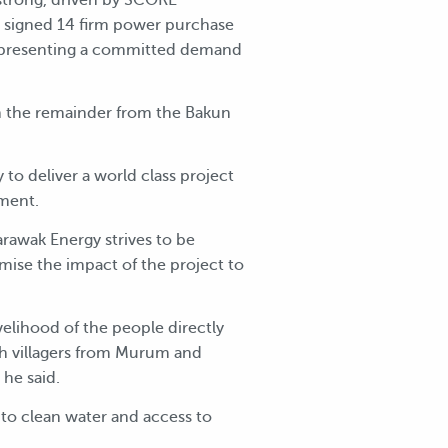
s signed 14 firm power purchase
representing a committed demand
 the remainder from the Bakun
o deliver a world class project
nment.
rawak Energy strives to be
mise the impact of the project to
lihood of the people directly
th villagers from Murum and
 he said.
 to clean water and access to