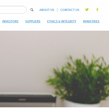
|
ABOUT US
CONTACT US
INVESTORS
SUPPLIERS
ETHICS & INTEGRITY
MINISTRIES