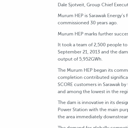
Dale Sjotveit, Group Chief Exec
Murum HEP is Sarawak Energy’s f
commissioned 30 years ago.
Murum HEP marks further success
It took a team of 2,500 people t
September 21, 2013 and the dam
output of 5,952GWh.
The Murum HEP began its commerc
completion contributed significan
SCORE customers in Sarawak by t
and among the lowest in the reg
The dam is innovative in its desi
Power Station with the main purp
the area immediately downstream
The demand for globally competit