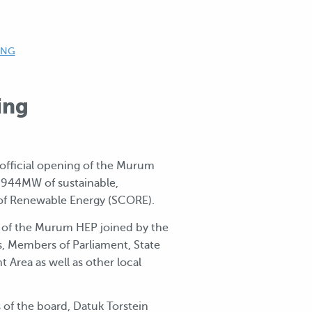
ING
ing
 official opening of the Murum
to 944MW of sustainable,
 of Renewable Energy (SCORE).
 of the Murum HEP joined by the
s, Members of Parliament, State
Area as well as other local
f the board, Datuk Torstein