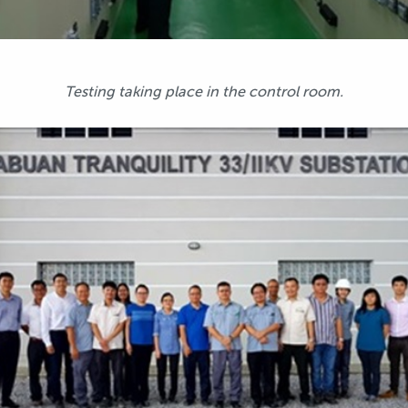
Testing taking place in the control room.