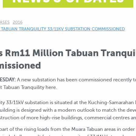
ASES
2016
 TABUAN TRANQUILITY 33/11KV SUBSTATION COMMISSIONED
s Rm11 Million Tabuan Tranqui
missioned
ESDAY:
A new substation has been commissioned recently t
t Tabuan Tranquility here.
ty 33/11kV substation is situated at the Kuching-Samarahan 
uilding is designed with a modern outlook to match the d
nstruction of more high-rise buildings, commercial centres
r part of the rising loads from the Muara Tabuan areas in orde