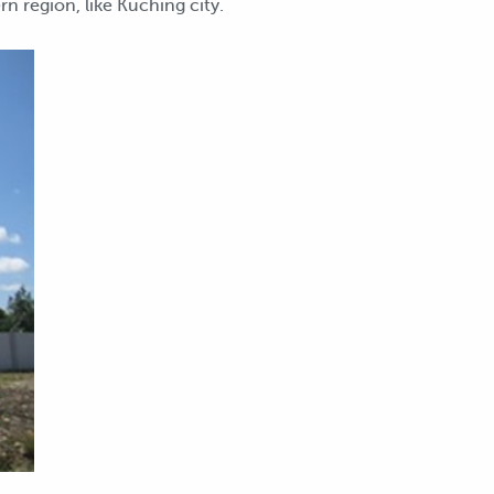
n region, like Kuching city.