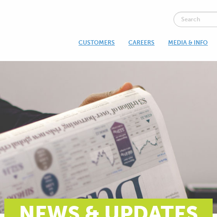
CUSTOMERS
CAREERS
MEDIA & INFO
NEWS & UPDATES