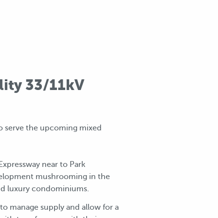
lity 33/11kV
o serve the upcoming mixed
Expressway near to Park
evelopment mushrooming in the
 and luxury condominiums.
r to manage supply and allow for a