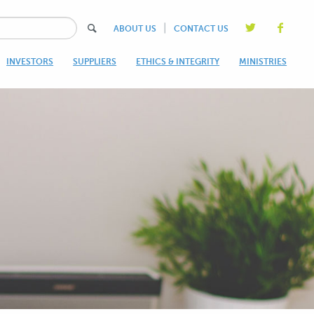
|
ABOUT US
CONTACT US
INVESTORS
SUPPLIERS
ETHICS & INTEGRITY
MINISTRIES