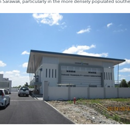
n Sarawak, particularly in the more densely populated souther