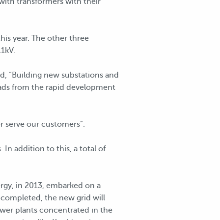
with transformers with their
his year. The other three
11kV.
d, “Building new substations and
 loads from the rapid development
er serve our customers”.
n addition to this, a total of
ergy, in 2013, embarked on a
completed, the new grid will
wer plants concentrated in the