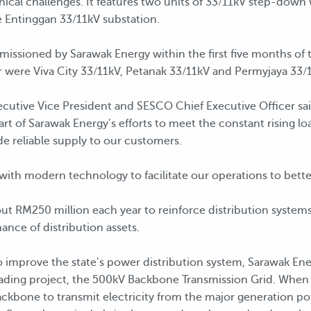
ical challenges. It features two units of 33/11kV step-down 
 Entinggan 33/11kV substation.
missioned by Sarawak Energy within the first five months of t
 were Viva City 33/11kV, Petanak 33/11kV and Permyjaya 33/
utive Vice President and SESCO Chief Executive Officer sai
e part of Sarawak Energy’s efforts to meet the constant rising
ide reliable supply to our customers.
 with modern technology to facilitate our operations to bett
t RM250 million each year to reinforce distribution systems. I
nce of distribution assets.
to improve the state’s power distribution system, Sarawak En
rading project, the 500kV Backbone Transmission Grid. When 
ckbone to transmit electricity from the major generation po