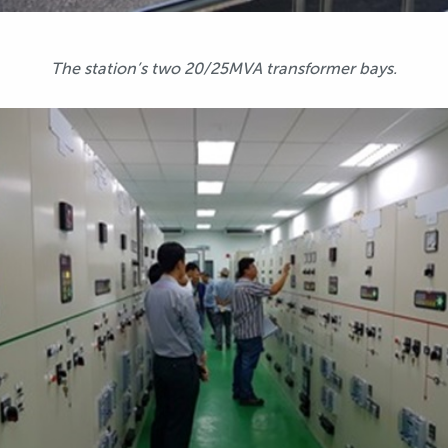
The station’s two 20/25MVA transformer bays.