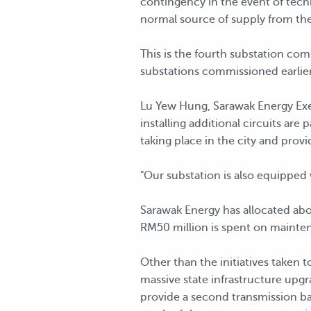
contingency in the event of techn
normal source of supply from the
This is the fourth substation com
substations commissioned earlier
Lu Yew Hung, Sarawak Energy Exec
installing additional circuits ar
taking place in the city and prov
"Our substation is also equipped
Sarawak Energy has allocated abou
RM50 million is spent on maintena
Other than the initiatives taken 
massive state infrastructure upg
provide a second transmission ba