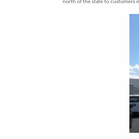
north of the state to customers i