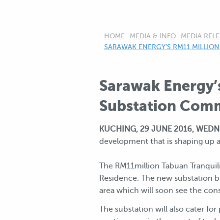
HOME
MEDIA & INFO
MEDIA RELE
CURRENT:
SARAWAK ENERGY’S RM11 MILLION
Sarawak Energy’
Substation Com
KUCHING, 29 JUNE 2016, WEDN
development that is shaping up a
The RM11million Tabuan Tranquili
Residence. The new substation b
area which will soon see the co
The substation will also cater fo