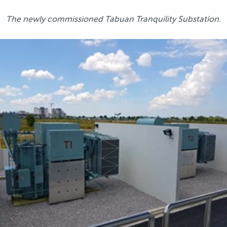
The newly commissioned Tabuan Tranquility Substation.