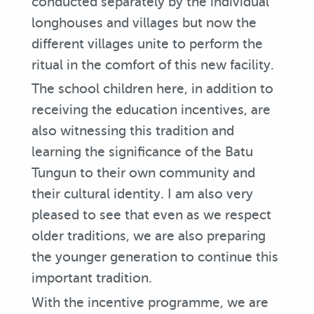
conducted separately by the individual
longhouses and villages but now the
different villages unite to perform the
ritual in the comfort of this new facility.
The school children here, in addition to
receiving the education incentives, are
also witnessing this tradition and
learning the significance of the Batu
Tungun to their own community and
their cultural identity. I am also very
pleased to see that even as we respect
older traditions, we are also preparing
the younger generation to continue this
important tradition.
With the incentive programme, we are