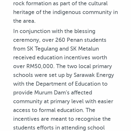
rock formation as part of the cultural
heritage of the indigenous community in
the area.
In conjunction with the blessing
ceremony, over 260 Penan students
from SK Tegulang and SK Metalun
received education incentives worth
over RM50,000. The two local primary
schools were set up by Sarawak Energy
with the Department of Education to
provide Murum Dam’s affected
community at primary level with easier
access to formal education. The
incentives are meant to recognise the
students efforts in attending school