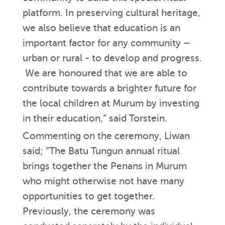
platform. In preserving cultural heritage,
we also believe that education is an
important factor for any community –
urban or rural - to develop and progress.
We are honoured that we are able to
contribute towards a brighter future for
the local children at Murum by investing
in their education,” said Torstein.
Commenting on the ceremony, Liwan
said; “The Batu Tungun annual ritual
brings together the Penans in Murum
who might otherwise not have many
opportunities to get together.
Previously, the ceremony was