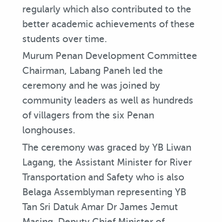
regularly which also contributed to the
better academic achievements of these
students over time.
Murum Penan Development Committee
Chairman, Labang Paneh led the
ceremony and he was joined by
community leaders as well as hundreds
of villagers from the six Penan
longhouses.
The ceremony was graced by YB Liwan
Lagang, the Assistant Minister for River
Transportation and Safety who is also
Belaga Assemblyman representing YB
Tan Sri Datuk Amar Dr James Jemut
Masing, Deputy Chief Minister of