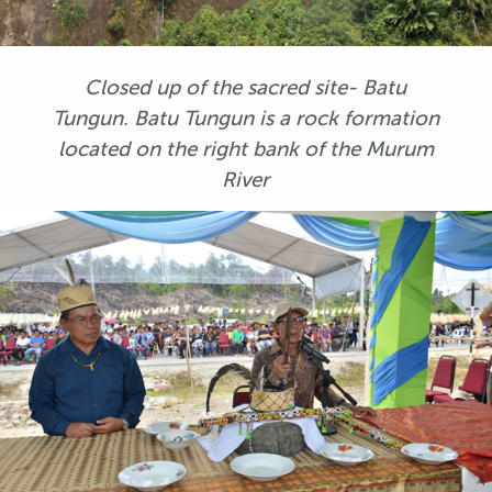
Closed up of the sacred site- Batu
Tungun. Batu Tungun is a rock formation
located on the right bank of the Murum
River