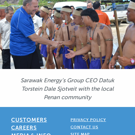
Sarawak Energy’s Group CEO Datuk
Torstein Dale Sjotveit with the local
Penan community
CUSTOMERS
PRIVACY POLICY
CAREERS
CONTACT US
SITE MAP