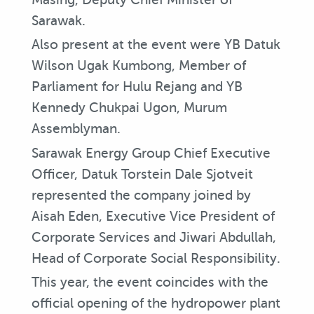
Sarawak.
Also present at the event were YB Datuk
Wilson Ugak Kumbong, Member of
Parliament for Hulu Rejang and YB
Kennedy Chukpai Ugon, Murum
Assemblyman.
Sarawak Energy Group Chief Executive
Officer, Datuk Torstein Dale Sjotveit
represented the company joined by
Aisah Eden, Executive Vice President of
Corporate Services and Jiwari Abdullah,
Head of Corporate Social Responsibility.
This year, the event coincides with the
official opening of the hydropower plant