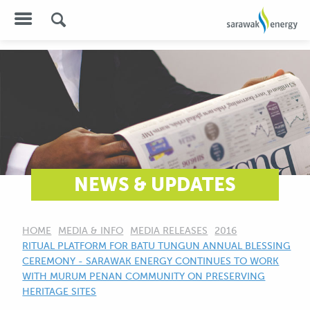
NEWS & UPDATES
HOME
MEDIA & INFO
MEDIA RELEASES
2016
CURRENT:
RITUAL PLATFORM FOR BATU TUNGUN ANNUAL BLESSING
CEREMONY - SARAWAK ENERGY CONTINUES TO WORK
WITH MURUM PENAN COMMUNITY ON PRESERVING
HERITAGE SITES