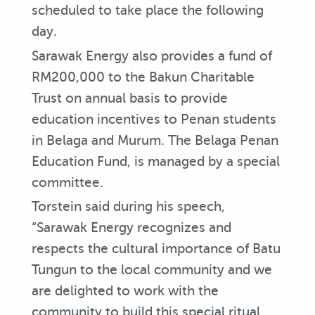
scheduled to take place the following
day.
Sarawak Energy also provides a fund of
RM200,000 to the Bakun Charitable
Trust on annual basis to provide
education incentives to Penan students
in Belaga and Murum. The Belaga Penan
Education Fund, is managed by a special
committee.
Torstein said during his speech,
“Sarawak Energy recognizes and
respects the cultural importance of Batu
Tungun to the local community and we
are delighted to work with the
community to build this special ritual