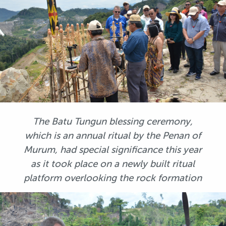
The Batu Tungun blessing ceremony,
which is an annual ritual by the Penan of
Murum, had special significance this year
as it took place on a newly built ritual
platform overlooking the rock formation