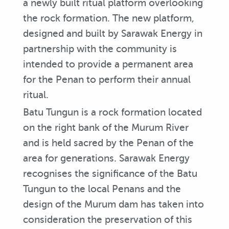
a newly built ritual platform overlooking
the rock formation. The new platform,
designed and built by Sarawak Energy in
partnership with the community is
intended to provide a permanent area
for the Penan to perform their annual
ritual.
Batu Tungun is a rock formation located
on the right bank of the Murum River
and is held sacred by the Penan of the
area for generations. Sarawak Energy
recognises the significance of the Batu
Tungun to the local Penans and the
design of the Murum dam has taken into
consideration the preservation of this