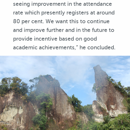
seeing improvement in the attendance
rate which presently registers at around
80 per cent. We want this to continue
and improve further and in the future to
provide incentive based on good
academic achievements,” he concluded.