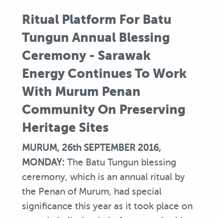
Ritual Platform For Batu
Tungun Annual Blessing
Ceremony - Sarawak
Energy Continues To Work
With Murum Penan
Community On Preserving
Heritage Sites
MURUM, 26th SEPTEMBER 2016,
MONDAY:
The Batu Tungun blessing
ceremony, which is an annual ritual by
the Penan of Murum, had special
significance this year as it took place on