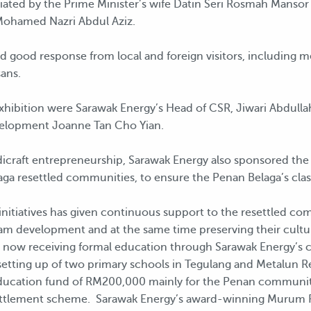
ciated by the Prime Minister’s wife Datin Seri Rosmah Mans
 Mohamed Nazri Abdul Aziz.
good response from local and foreign visitors, including 
sans.
xhibition were Sarawak Energy’s Head of CSR, Jiwari Abdullah
lopment Joanne Tan Cho Yian.
icraft entrepreneurship, Sarawak Energy also sponsored the
aga resettled communities, to ensure the Penan Belaga’s clas
initiatives has given continuous support to the resettled co
ream development and at the same time preserving their cultu
 now receiving formal education through Sarawak Energy’s c
etting up of two primary schools in Tegulang and Metalun Re
cation fund of RM200,000 mainly for the Penan communitie
ttlement scheme. Sarawak Energy’s award-winning Murum 