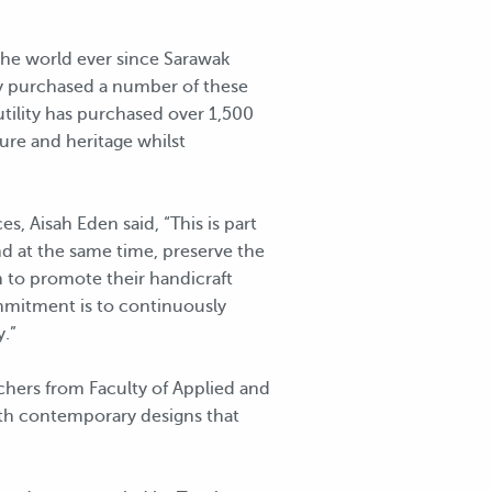
he world ever since Sarawak
rgy purchased a number of these
utility has purchased over 1,500
ure and heritage whilst
 Aisah Eden said, “This is part
and at the same time, preserve the
 to promote their handicraft
mmitment is to continuously
.”
rchers from Faculty of Applied and
ith contemporary designs that