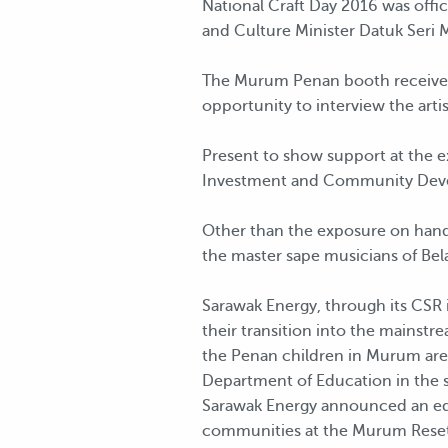
National Craft Day 2016 was offi
and Culture Minister Datuk Seri
The Murum Penan booth received 
opportunity to interview the arti
Present to show support at the e
Investment and Community Deve
Other than the exposure on hand
the master sape musicians of Bel
Sarawak Energy, through its CSR 
their transition into the mainst
the Penan children in Murum are
Department of Education in the s
Sarawak Energy announced an edu
communities at the Murum Rese