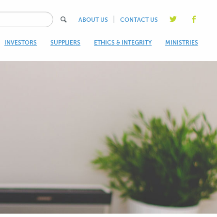
|
ABOUT US
CONTACT US
INVESTORS
SUPPLIERS
ETHICS & INTEGRITY
MINISTRIES