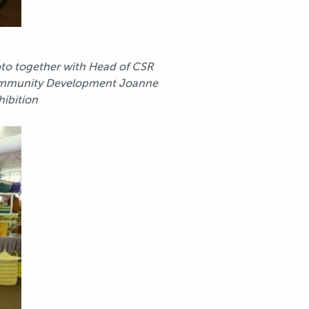
hoto together with Head of CSR
nd Community Development Joanne
hibition