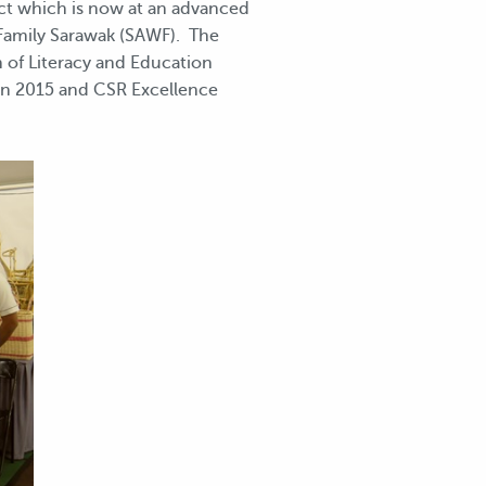
ect which is now at an advanced
Family Sarawak (SAWF). The
n of Literacy and Education
in 2015 and CSR Excellence