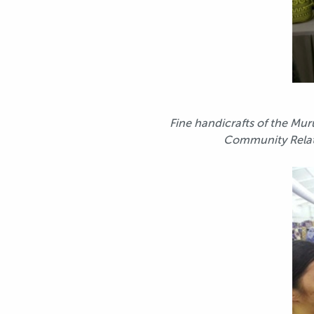
Fine handicrafts of the Mu
Community Relati