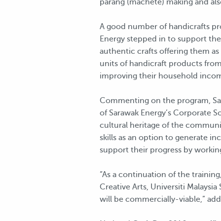
parang (machete) making and als
A good number of handicrafts pr
Energy stepped in to support the 
authentic crafts offering them as
units of handicraft products fro
improving their household inco
Commenting on the program, Saraw
of Sarawak Energy’s Corporate Soci
cultural heritage of the communi
skills as an option to generate
support their progress by working
“As a continuation of the trainin
Creative Arts, Universiti Malays
will be commercially-viable,” add