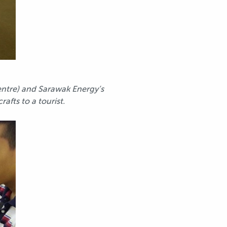
entre) and Sarawak Energy’s
fts to a tourist.