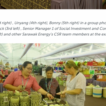
right) , Unyang (4th right), Bonny (5th right) in a group p
rrick (3rd left) , Senior Manager 1 of Social Investment a
ft) and other Sarawak Energy’s CSR team members at the ex