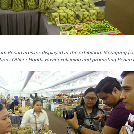
rum Penan artisans displayed at the exhibition. Meragung (c
ons Officer Florida Havit explaining and promoting Penan cra