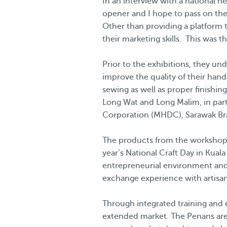
In an interview with a national n
opener and I hope to pass on the
Other than providing a platform t
their marketing skills. This was t
Prior to the exhibitions, they u
improve the quality of their han
sewing as well as proper finishi
Long Wat and Long Malim, in par
Corporation (MHDC), Sarawak Br
The products from the workshops w
year’s National Craft Day in Kuala
entrepreneurial environment and 
exchange experience with artisa
Through integrated training and e
extended market. The Penans are 