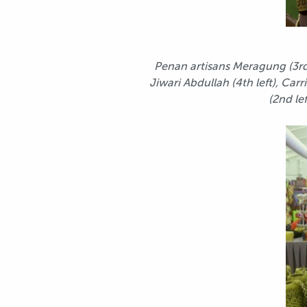
Penan artisans Meragung (3rd 
Jiwari Abdullah (4th left), Ca
(2nd le