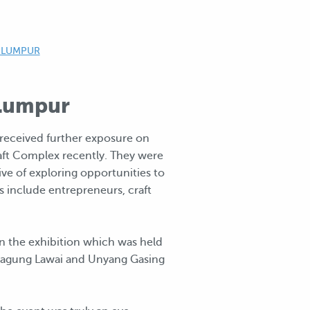
 LUMPUR
 Lumpur
eceived further exposure on
raft Complex recently. They were
ve of exploring opportunities to
s include entrepreneurs, craft
n the exhibition which was held
eragung Lawai and Unyang Gasing