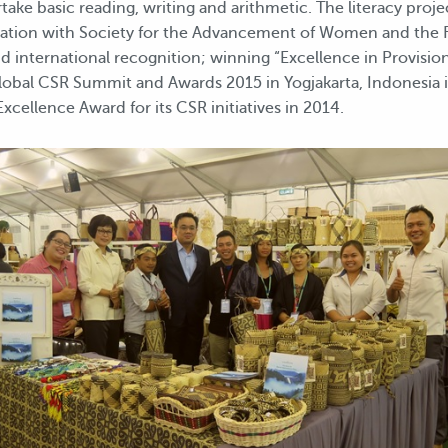
ake basic reading, writing and arithmetic. The literacy proj
oration with Society for the Advancement of Women and the 
d international recognition; winning “Excellence in Provisio
Global CSR Summit and Awards 2015 in Yogjakarta, Indonesia 
cellence Award for its CSR initiatives in 2014.