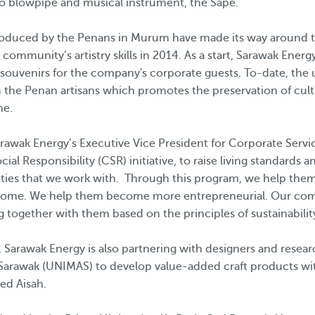
o blowpipe and musical instrument, the Sape.
oduced by the Penans in Murum have made its way around t
community’s artistry skills in 2014. As a start, Sarawak Ene
 souvenirs for the company's corporate guests. To-date, the 
m the Penan artisans which promotes the preservation of cult
me.
ak Energy’s Executive Vice President for Corporate Services,
al Responsibility (CSR) initiative, to raise living standards 
ties that we work with. Through this program, we help them
 income. We help them become more entrepreneurial. Our co
 together with them based on the principles of sustainability
g, Sarawak Energy is also partnering with designers and resea
ia Sarawak (UNIMAS) to develop value-added craft products w
ed Aisah.