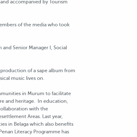
or and accompanied by Tourism
members of the media who took
 and Senior Manager I, Social
 production of a sape album from
sical music lives on.
mmunities in Murum to facilitate
re and heritage. In education,
ollaboration with the
settlement Areas. Last year,
s in Belaga which also benefits
Penan Literacy Programme has