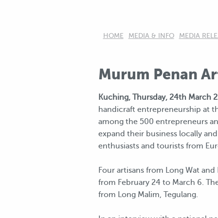
HOME
MEDIA & INFO
MEDIA RELE
Murum Penan Art
Kuching, Thursday, 24th March 2
handicraft entrepreneurship at t
among the 500 entrepreneurs and 
expand their business locally and
enthusiasts and tourists from Eur
Four artisans from Long Wat and 
from February 24 to March 6. Th
from Long Malim, Tegulang.