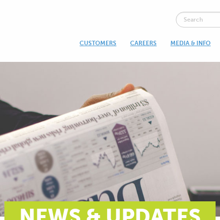
CUSTOMERS
CAREERS
MEDIA & INFO
NEWS & UPDATES