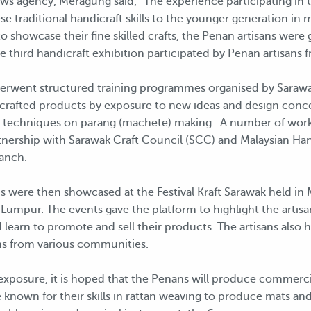
ews agency, Meragung said, “The experience participating in 
se traditional handicraft skills to the younger generation i
o showcase their fine skilled crafts, the Penan artisans wer
he third handicraft exhibition participated by Penan artisans
nderwent structured training programmes organised by Sarawa
dcrafted products by exposure to new ideas and design concep
ng techniques on parang (machete) making. A number of work
tnership with Sarawak Craft Council (SCC) and Malaysian H
anch.
ere then showcased at the Festival Kraft Sarawak held in Mir
 Lumpur. The events gave the platform to highlight the artisan
learn to promote and sell their products. The artisans also 
ns from various communities.
xposure, it is hoped that the Penans will produce commercial
known for their skills in rattan weaving to produce mats an