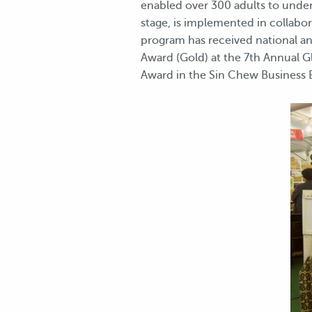
enabled over 300 adults to undert
stage, is implemented in collab
program has received national an
Award (Gold) at the 7th Annual 
Award in the Sin Chew Business Ex