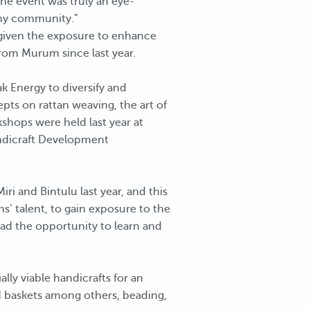
the event was truly an eye-
n my community.”
e given the exposure to enhance
 from Murum since last year.
k Energy to diversify and
ts on rattan weaving, the art of
shops were held last year at
andicraft Development
i and Bintulu last year, and this
s’ talent, to gain exposure to the
had the opportunity to learn and
ly viable handicrafts for an
d baskets among others, beading,