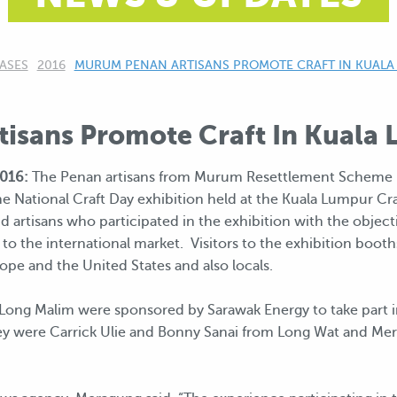
ASES
2016
CURRENT:
MURUM PENAN ARTISANS PROMOTE CRAFT IN KUALA
isans Promote Craft In Kuala
016:
The Penan artisans from Murum Resettlement Scheme r
he National Craft Day exhibition held at the Kuala Lumpur C
artisans who participated in the exhibition with the objecti
 to the international market. Visitors to the exhibition booth
ope and the United States and also locals.
Long Malim were sponsored by Sarawak Energy to take part i
ey were Carrick Ulie and Bonny Sanai from Long Wat and M