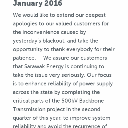
January 2016
We would like to extend our deepest
apologies to our valued customers for
the inconvenience caused by
yesterday’s blackout, and take the
opportunity to thank everybody for their
patience. We assure our customers
that Sarawak Energy is continuing to
take the issue very seriously. Our focus
is to enhance reliability of power supply
across the state by completing the
critical parts of the 500kV Backbone
Transmission project in the second
quarter of this year, to improve system
reliability and avoid the recurrence of