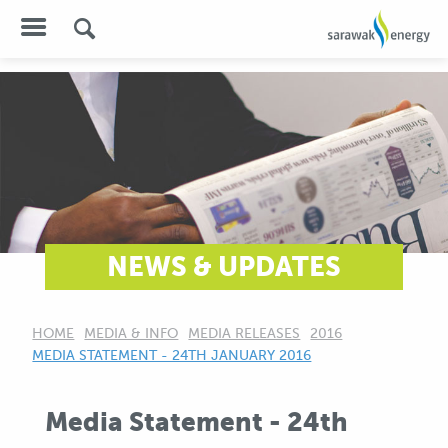
NEWS & UPDATES
HOME
MEDIA & INFO
MEDIA RELEASES
2016
CURRENT:
MEDIA STATEMENT - 24TH JANUARY 2016
Media Statement - 24th