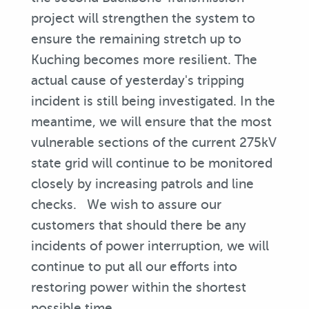
project will strengthen the system to
ensure the remaining stretch up to
Kuching becomes more resilient. The
actual cause of yesterday's tripping
incident is still being investigated. In the
meantime, we will ensure that the most
vulnerable sections of the current 275kV
state grid will continue to be monitored
closely by increasing patrols and line
checks. We wish to assure our
customers that should there be any
incidents of power interruption, we will
continue to put all our efforts into
restoring power within the shortest
possible time.