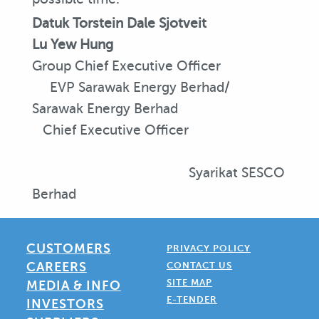
Datuk Torstein Dale Sjotveit
Lu Yew Hung
Group Chief Executive Officer
EVP Sarawak Energy Berhad/
Sarawak Energy Berhad
Chief Executive Officer
Syarikat SESCO
Berhad
CUSTOMERS
PRIVACY POLICY
CAREERS
CONTACT US
SITE MAP
MEDIA & INFO
E-TENDER
INVESTORS