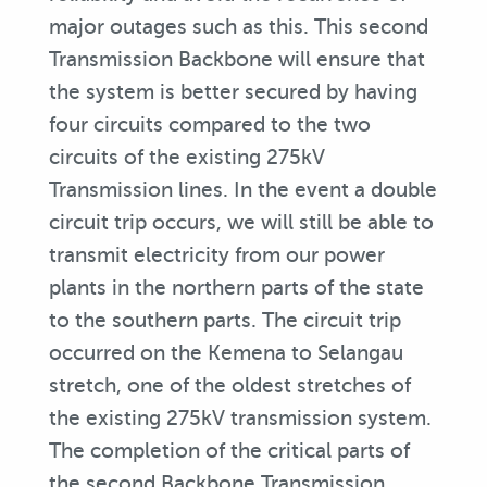
major outages such as this. This second
Transmission Backbone will ensure that
the system is better secured by having
four circuits compared to the two
circuits of the existing 275kV
Transmission lines. In the event a double
circuit trip occurs, we will still be able to
transmit electricity from our power
plants in the northern parts of the state
to the southern parts. The circuit trip
occurred on the Kemena to Selangau
stretch, one of the oldest stretches of
the existing 275kV transmission system.
The completion of the critical parts of
the second Backbone Transmission