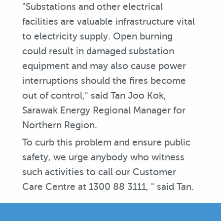
"Substations and other electrical
facilities are valuable infrastructure vital
to electricity supply. Open burning
could result in damaged substation
equipment and may also cause power
interruptions should the fires become
out of control," said Tan Joo Kok,
Sarawak Energy Regional Manager for
Northern Region.
To curb this problem and ensure public
safety, we urge anybody who witness
such activities to call our Customer
Care Centre at 1300 88 3111, " said Tan.