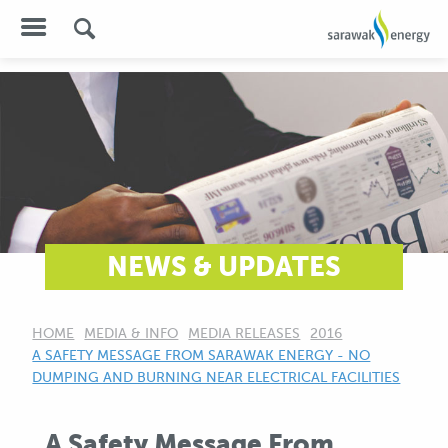
NEWS & UPDATES
HOME
MEDIA & INFO
MEDIA RELEASES
2016
CURRENT:
A SAFETY MESSAGE FROM SARAWAK ENERGY - NO
DUMPING AND BURNING NEAR ELECTRICAL FACILITIES
A Safety Message From