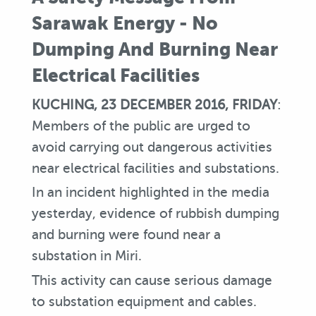
Sarawak Energy - No
Dumping And Burning Near
Electrical Facilities
KUCHING, 23 DECEMBER 2016, FRIDAY
:
Members of the public are urged to
avoid carrying out dangerous activities
near electrical facilities and substations.
In an incident highlighted in the media
yesterday, evidence of rubbish dumping
and burning were found near a
substation in Miri.
This activity can cause serious damage
to substation equipment and cables.