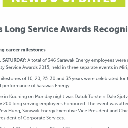
s Long Service Awards Recognis
ng career milestones
, SATURDAY
: A total of 346 Sarawak Energy employees were 
alty Service Awards 2015, held in three separate events in Mir
estones of 10, 20, 25, 30 and 35 years were celebrated for t
d performance of Sarawak Energy.
ale in Kuching on Monday night was Datuk Torstein Dale Sjot
w 200 long serving employees honoured. The event was att
w Hung, Sarawak Energy Executive Vice President and Chie
resident of Corporate Services.