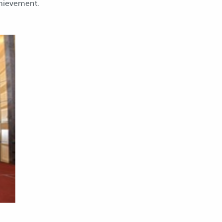
chievement.