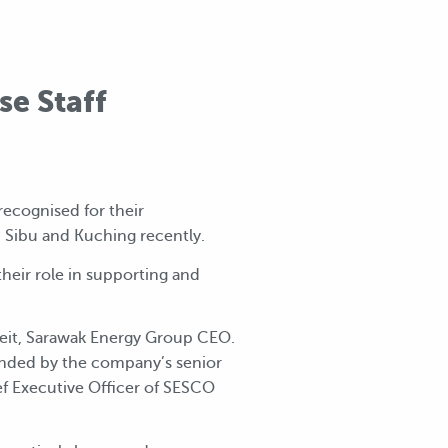
e Staff
recognised for their
i, Sibu and Kuching recently.
heir role in supporting and
veit, Sarawak Energy Group CEO.
ended by the company’s senior
f Executive Officer of SESCO