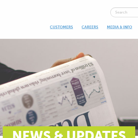
CUSTOMERS
CAREERS
MEDIA & INFO
NEWS & UPDATES