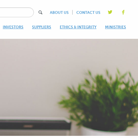
|
ABOUT US
CONTACT US
INVESTORS
SUPPLIERS
ETHICS & INTEGRITY
MINISTRIES