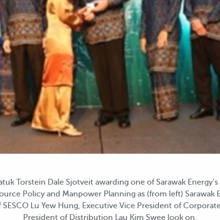
k Torstein Dale Sjotveit awarding one of Sarawak Energy’s l
urce Policy and Manpower Planning as (from left) Sarawak E
of SESCO Lu Yew Hung, Executive Vice President of Corporate
President of Distribution Lau Kim Swee look on.