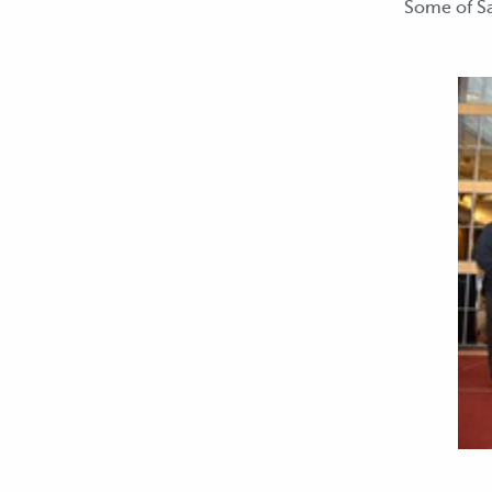
Some of Sa