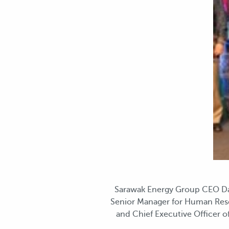
Sarawak Energy Group CEO Datu
Senior Manager for Human Reso
and Chief Executive Officer 