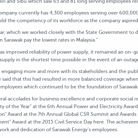
n Miri and Sibu which saw 65 and 81 long serving employees r
 company currently has 4,300 employees serving over 600,000
uild the competency of its workforce as the company aspired t
ar, which we worked closely with the State Government to del
 Sarawak pay the lowest rates in Malaysia."
s improved reliability of power supply, it remained an on-go
 supply in the shortest time possible in the event of an outag
 engaging more and more with its stakeholders and the publ
said that this had resulted in more balanced coverage when
mployees which continued to be the foundation of Sarawak E
al accolades for business excellence and corporate social re
lity of the Year" at the 6th Annual Power and Electricity Award
ion" Award at the 7th Annual Global CSR Summit and Awards 
nt" Award at the 2015 Civil Service Day here. The achieve
ork and dedication of Sarawak Energy’s employees.