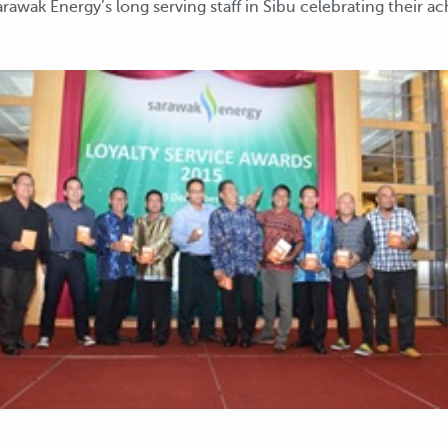
rawak Energy’s long serving staff in Sibu celebrating their a