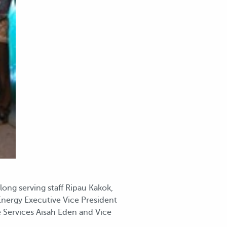
ong serving staff Ripau Kakok,
nergy Executive Vice President
 Services Aisah Eden and Vice