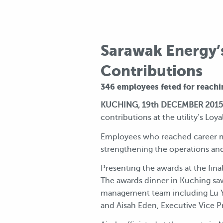
Sarawak Energy’
Contributions
346 employees feted for reachi
KUCHING, 19th DECEMBER 2015
contributions at the utility’s Loy
Employees who reached career mil
strengthening the operations an
Presenting the awards at the fin
The awards dinner in Kuching sa
management team including Lu Ye
and Aisah Eden, Executive Vice P