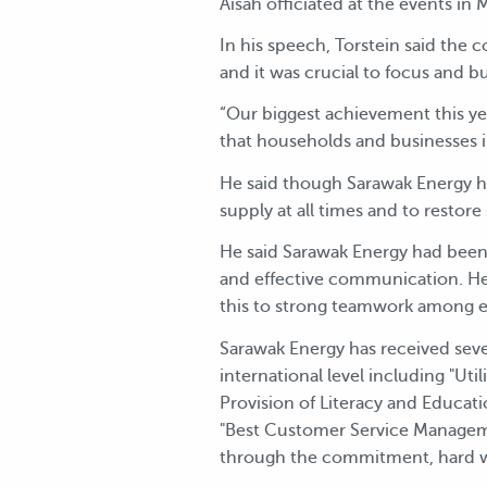
Aisah officiated at the events i
In his speech, Torstein said the
and it was crucial to focus and b
“Our biggest achievement this ye
that households and businesses in
He said though Sarawak Energy ha
supply at all times and to restore
He said Sarawak Energy had been
and effective communication. He 
this to strong teamwork among e
Sarawak Energy has received sever
international level including "Uti
Provision of Literacy and Educat
"Best Customer Service Manageme
through the commitment, hard w