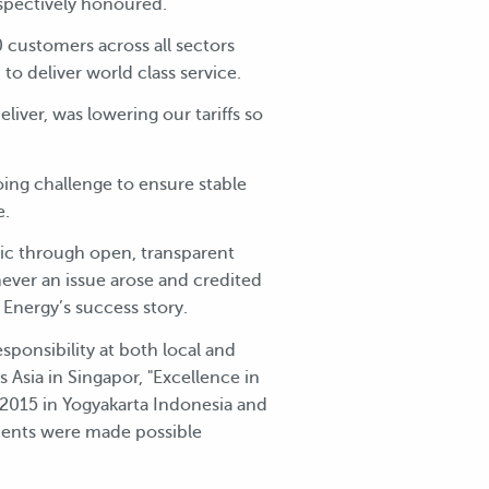
espectively honoured.
 customers across all sectors
o deliver world class service.
iver, was lowering our tariffs so
ing challenge to ensure stable
e.
ic through open, transparent
ever an issue arose and credited
nergy’s success story.
sponsibility at both local and
s Asia in Singapor, "Excellence in
2015 in Yogyakarta Indonesia and
ments were made possible