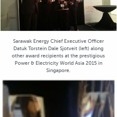
Sarawak Energy Chief Executive Officer
Datuk Torstein Dale Sjotveit (left) along
other award recipients at the prestigious
Power & Electricity World Asia 2015 in
Singapore.