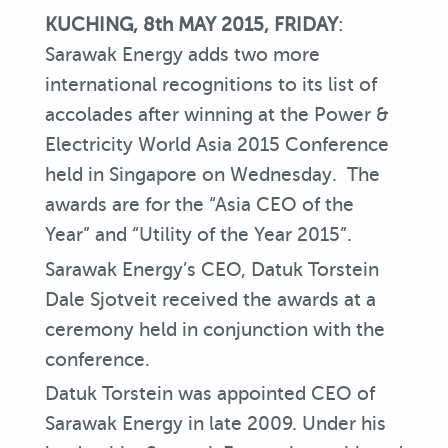
KUCHING, 8th MAY 2015, FRIDAY
:
Sarawak Energy adds two more
international recognitions to its list of
accolades after winning at the Power &
Electricity World Asia 2015 Conference
held in Singapore on Wednesday. The
awards are for the “Asia CEO of the
Year” and “Utility of the Year 2015”.
Sarawak Energy’s CEO, Datuk Torstein
Dale Sjotveit received the awards at a
ceremony held in conjunction with the
conference.
Datuk Torstein was appointed CEO of
Sarawak Energy in late 2009. Under his