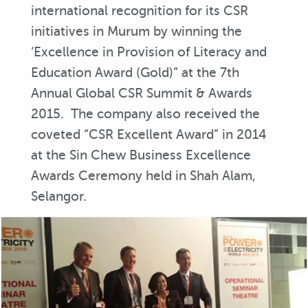
international recognition for its CSR
initiatives in Murum by winning the
‘Excellence in Provision of Literacy and
Education Award (Gold)” at the 7th
Annual Global CSR Summit & Awards
2015. The company also received the
coveted “CSR Excellent Award” in 2014
at the Sin Chew Business Excellence
Awards Ceremony held in Shah Alam,
Selangor.