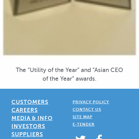
The “Utility of the Year” and “Asian CEO
of the Year” awards.
CUSTOMERS
PRIVACY POLICY
CAREERS
CONTACT US
SITE MAP
MEDIA & INFO
E-TENDER
INVESTORS
SUPPLIERS