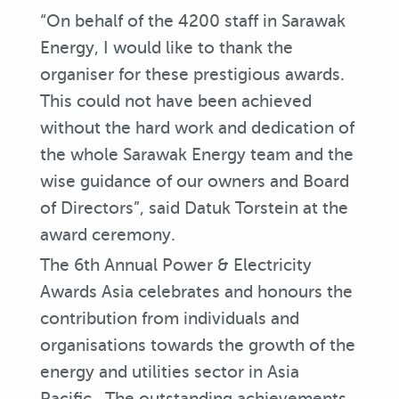
“On behalf of the 4200 staff in Sarawak
Energy, I would like to thank the
organiser for these prestigious awards.
This could not have been achieved
without the hard work and dedication of
the whole Sarawak Energy team and the
wise guidance of our owners and Board
of Directors”, said Datuk Torstein at the
award ceremony.
The 6th Annual Power & Electricity
Awards Asia celebrates and honours the
contribution from individuals and
organisations towards the growth of the
energy and utilities sector in Asia
Pacific. The outstanding achievements