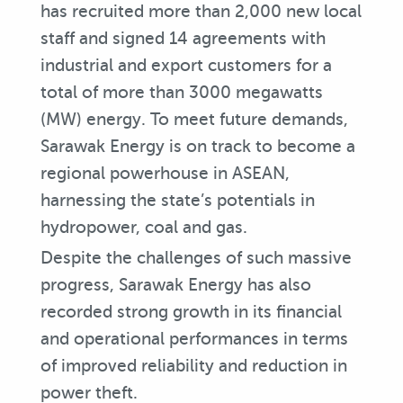
has recruited more than 2,000 new local
staff and signed 14 agreements with
industrial and export customers for a
total of more than 3000 megawatts
(MW) energy. To meet future demands,
Sarawak Energy is on track to become a
regional powerhouse in ASEAN,
harnessing the state’s potentials in
hydropower, coal and gas.
Despite the challenges of such massive
progress, Sarawak Energy has also
recorded strong growth in its financial
and operational performances in terms
of improved reliability and reduction in
power theft.