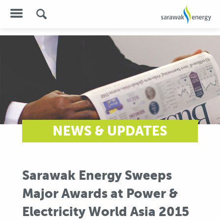
NEWS & UPDATES
Sarawak Energy Sweeps
Major Awards at Power &
Electricity World Asia 2015