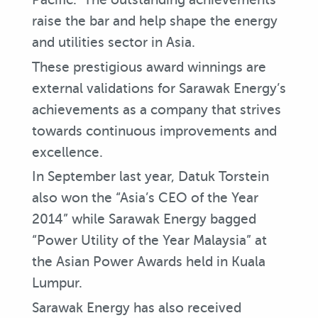
raise the bar and help shape the energy
and utilities sector in Asia.
These prestigious award winnings are
external validations for Sarawak Energy’s
achievements as a company that strives
towards continuous improvements and
excellence.
In September last year, Datuk Torstein
also won the “Asia’s CEO of the Year
2014” while Sarawak Energy bagged
“Power Utility of the Year Malaysia” at
the Asian Power Awards held in Kuala
Lumpur.
Sarawak Energy has also received