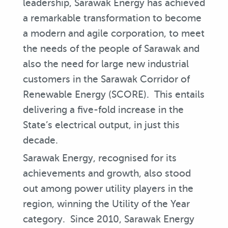
leadership, Sarawak Energy has achieved
a remarkable transformation to become
a modern and agile corporation, to meet
the needs of the people of Sarawak and
also the need for large new industrial
customers in the Sarawak Corridor of
Renewable Energy (SCORE). This entails
delivering a five-fold increase in the
State’s electrical output, in just this
decade.
Sarawak Energy, recognised for its
achievements and growth, also stood
out among power utility players in the
region, winning the Utility of the Year
category. Since 2010, Sarawak Energy